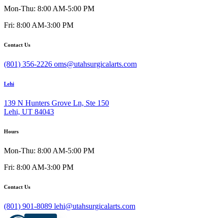
Mon-Thu: 8:00 AM-5:00 PM
Fri: 8:00 AM-3:00 PM
Contact Us
(801) 356-2226
oms@utahsurgicalarts.com
Lehi
139 N Hunters Grove Ln, Ste 150
Lehi, UT 84043
Hours
Mon-Thu: 8:00 AM-5:00 PM
Fri: 8:00 AM-3:00 PM
Contact Us
(801) 901-8089
lehi@utahsurgicalarts.com