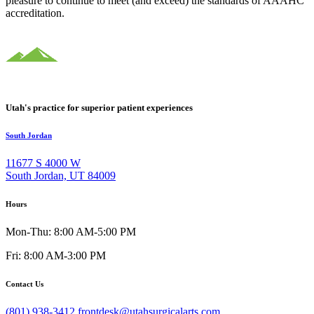
pleasure to continue to meet (and exceed) the standards of AAAHC
accreditation.
Utah's practice for superior patient experiences
South Jordan
11677 S 4000 W
South Jordan, UT 84009
Hours
Mon-Thu: 8:00 AM-5:00 PM
Fri: 8:00 AM-3:00 PM
Contact Us
(801) 938-3412
frontdesk@utahsurgicalarts.com