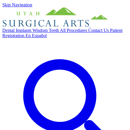
Skip Navigation
Dental Implants
Wisdom Teeth
All Procedures
Contact Us
Patient
Registration
En Español