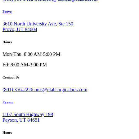
Provo
3610 North University Ave, Ste 150
Provo, UT 84604
Hours
Mon-Thu: 8:00 AM-5:00 PM
Fri: 8:00 AM-3:00 PM
Contact Us
(801) 356-2226
oms@utahsurgicalarts.com
Payson
1107 South Highway 198
Payson, UT 84651
Hours