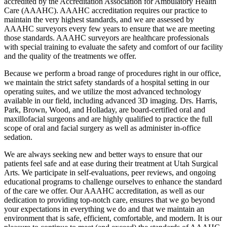
accredited by the Accreditation Association for Ambulatory Health
Care (AAAHC). AAAHC accreditation requires our practice to
maintain the very highest standards, and we are assessed by
AAAHC surveyors every few years to ensure that we are meeting
those standards. AAAHC surveyors are healthcare professionals
with special training to evaluate the safety and comfort of our facility
and the quality of the treatments we offer.
Because we perform a broad range of procedures right in our office,
we maintain the strict safety standards of a hospital setting in our
operating suites, and we utilize the most advanced technology
available in our field, including advanced 3D imaging. Drs. Harris,
Park, Brown, Wood, and Holladay, are board-certified oral and
maxillofacial surgeons and are highly qualified to practice the full
scope of oral and facial surgery as well as administer in-office
sedation.
We are always seeking new and better ways to ensure that our
patients feel safe and at ease during their treatment at Utah Surgical
Arts. We participate in self-evaluations, peer reviews, and ongoing
educational programs to challenge ourselves to enhance the standard
of the care we offer. Our AAAHC accreditation, as well as our
dedication to providing top-notch care, ensures that we go beyond
your expectations in everything we do and that we maintain an
environment that is safe, efficient, comfortable, and modern. It is our