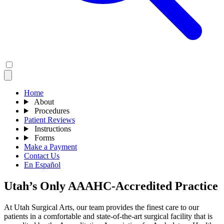
Home
About
Procedures
Patient Reviews
Instructions
Forms
Make a Payment
Contact Us
En Español
Utah’s Only AAAHC-Accredited Practice
At Utah Surgical Arts, our team provides the finest care to our
patients in a comfortable and state-of-the-art surgical facility that is