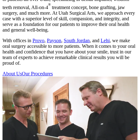
®
teeth removal, All-on-4
treatment concept, bone grafting, jaw
surgery, and much more. At Utah Surgical Arts, we approach every
case with a superior level of skill, compassion, and integrity, and
serve as a foundation for our patients to improve their oral health
and general well-being.
With offices in
Provo
,
Payson
,
South Jordan
, and
Lehi
, we make
oral surgery accessible to more patients. When it comes to your oral
health and confidence that you have about your smile, trust in our
team of experts to achieve remarkable clinical results you will be
proud of.
About Us
Our Procedures