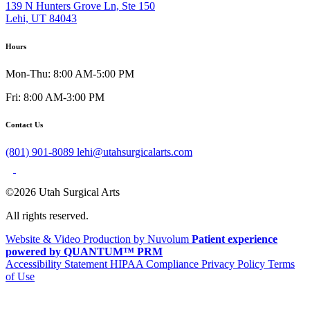
139 N Hunters Grove Ln, Ste 150
Lehi, UT 84043
Hours
Mon-Thu: 8:00 AM-5:00 PM
Fri: 8:00 AM-3:00 PM
Contact Us
(801) 901-8089
lehi@utahsurgicalarts.com
©2026 Utah Surgical Arts
All rights reserved.
Website & Video Production by Nuvolum
Patient experience
powered by QUANTUM™ PRM
Accessibility Statement
HIPAA Compliance
Privacy Policy
Terms
of Use