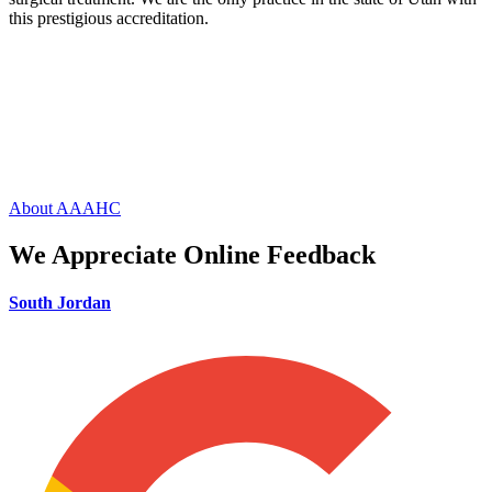
this prestigious accreditation.
About AAAHC
We Appreciate Online Feedback
South Jordan