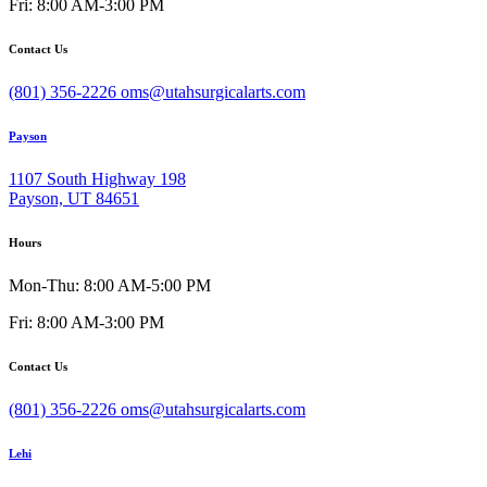
Fri: 8:00 AM-3:00 PM
Contact Us
(801) 356-2226
oms@utahsurgicalarts.com
Payson
1107 South Highway 198
Payson, UT 84651
Hours
Mon-Thu: 8:00 AM-5:00 PM
Fri: 8:00 AM-3:00 PM
Contact Us
(801) 356-2226
oms@utahsurgicalarts.com
Lehi