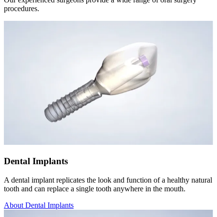
procedures.
Dental Implants
A dental implant replicates the look and function of a healthy natural
tooth and can replace a single tooth anywhere in the mouth.
About Dental Implants