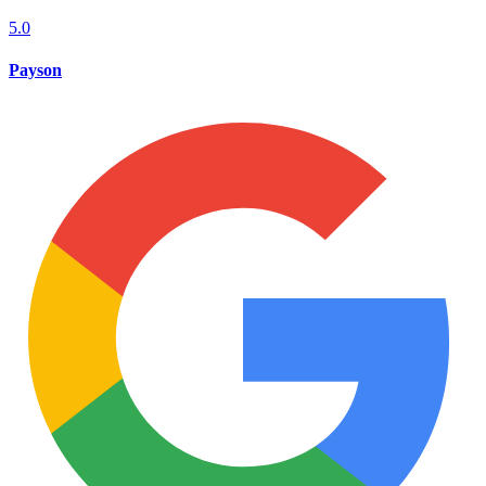
5.0
Payson