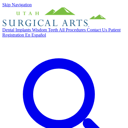
Skip Navigation
Dental Implants
Wisdom Teeth
All Procedures
Contact Us
Patient
Registration
En Español