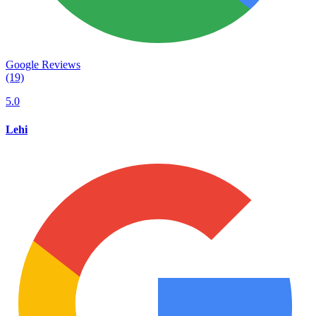
Google Reviews
(19)
5.0
Lehi