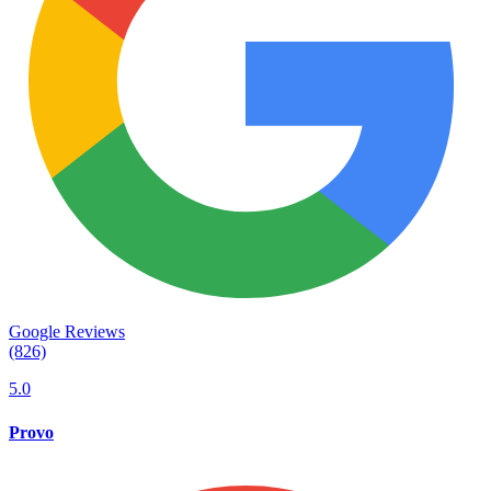
Google Reviews
(826)
5.0
Provo