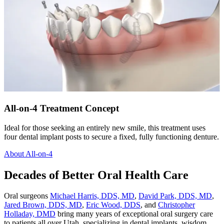
All-on-4 Treatment Concept
Ideal for those seeking an entirely new smile, this treatment uses
four dental implant posts to secure a fixed, fully functioning denture.
About All-on-4
Decades of Better Oral Health Care
Oral surgeons
Michael Harris, DDS, MD
,
David Park, DDS, MD
,
Jared Brown, DDS, MD
,
Eric Wood, DDS
, and
Christopher
Holladay, DMD
bring many years of exceptional oral surgery care
to patients all over Utah, specializing in dental implants, wisdom