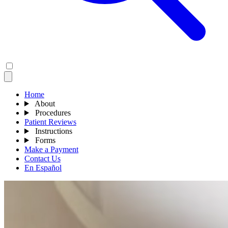
Home
About
Procedures
Patient Reviews
Instructions
Forms
Make a Payment
Contact Us
En Español