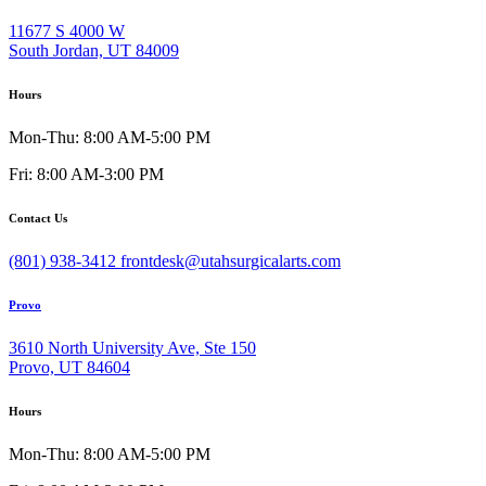
11677 S 4000 W
South Jordan, UT 84009
Hours
Mon-Thu: 8:00 AM-5:00 PM
Fri: 8:00 AM-3:00 PM
Contact Us
(801) 938-3412
frontdesk@utahsurgicalarts.com
Provo
3610 North University Ave, Ste 150
Provo, UT 84604
Hours
Mon-Thu: 8:00 AM-5:00 PM