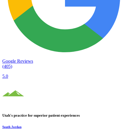
Google Reviews
(405)
5.0
Utah's practice for superior patient experiences
South Jordan