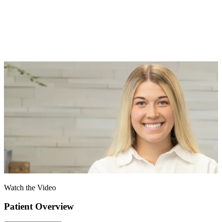
Watch the Video
Patient Overview