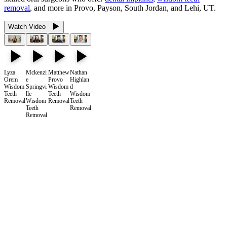
removal
, and more in Provo, Payson, South Jordan, and Lehi, UT.
Watch Video
Lyza
Mckenzi
Matthew
Nathan
Orem
e
Provo
Highlan
Wisdom
Springvi
Wisdom
d
Teeth
lle
Teeth
Wisdom
Removal
Wisdom
Removal
Teeth
Teeth
Removal
Removal