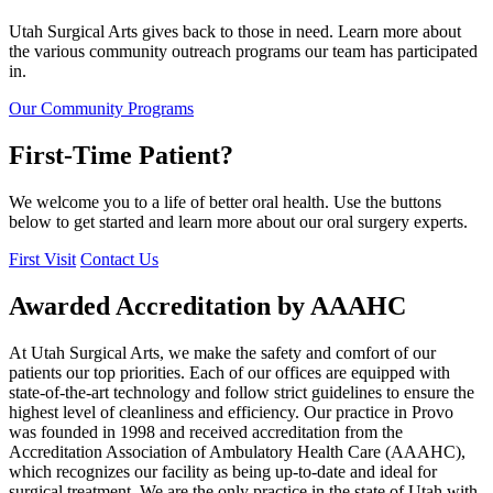
Utah Surgical Arts gives back to those in need. Learn more about
the various community outreach programs our team has participated
in.
Our Community Programs
First-Time Patient?
We welcome you to a life of better oral health. Use the buttons
below to get started and learn more about our oral surgery experts.
First Visit
Contact Us
Awarded Accreditation by AAAHC
At Utah Surgical Arts, we make the safety and comfort of our
patients our top priorities. Each of our offices are equipped with
state-of-the-art technology and follow strict guidelines to ensure the
highest level of cleanliness and efficiency. Our practice in Provo
was founded in 1998 and received accreditation from the
Accreditation Association of Ambulatory Health Care (AAAHC),
which recognizes our facility as being up-to-date and ideal for
surgical treatment. We are the only practice in the state of Utah with