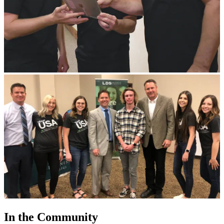
In the Community