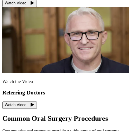
Watch Video
Watch the Video
Referring Doctors
Watch Video
Common Oral Surgery Procedures
Our experienced surgeons provide a wide range of oral surgery