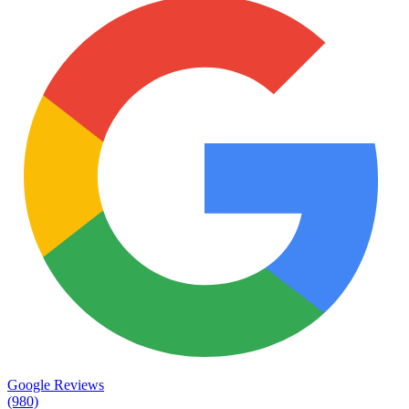
Google Reviews
(980)