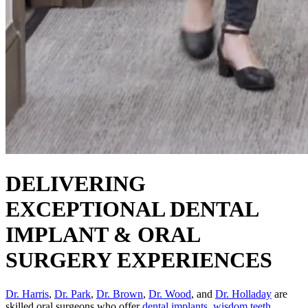
DELIVERING
EXCEPTIONAL DENTAL
IMPLANT & ORAL
SURGERY EXPERIENCES
Dr. Harris
,
Dr. Park
,
Dr. Brown
,
Dr. Wood
, and
Dr. Holladay
are
skilled oral surgeons who offer
dental implants
,
wisdom teeth