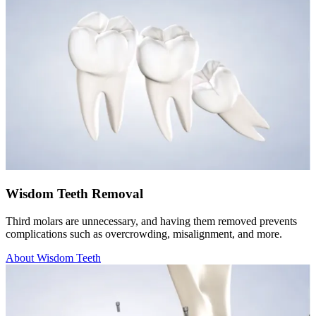
Wisdom Teeth Removal
Third molars are unnecessary, and having them removed prevents
complications such as overcrowding, misalignment, and more.
About Wisdom Teeth