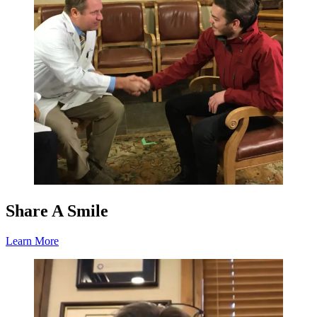
Share A Smile
Learn More