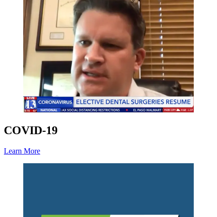
COVID-19
Learn More