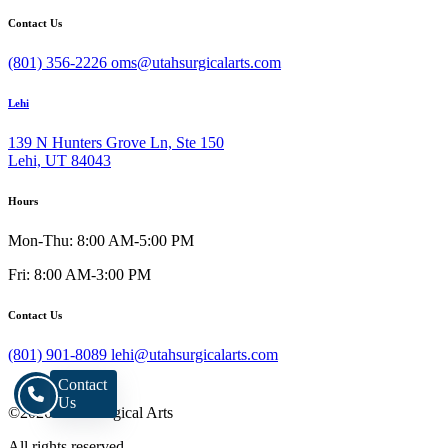
Contact Us
(801) 356-2226
oms@utahsurgicalarts.com
Lehi
139 N Hunters Grove Ln, Ste 150
Lehi, UT 84043
Hours
Mon-Thu: 8:00 AM-5:00 PM
Fri: 8:00 AM-3:00 PM
Contact Us
(801) 901-8089
lehi@utahsurgicalarts.com
Contact
Us
©2026 Utah Surgical Arts
All rights reserved.