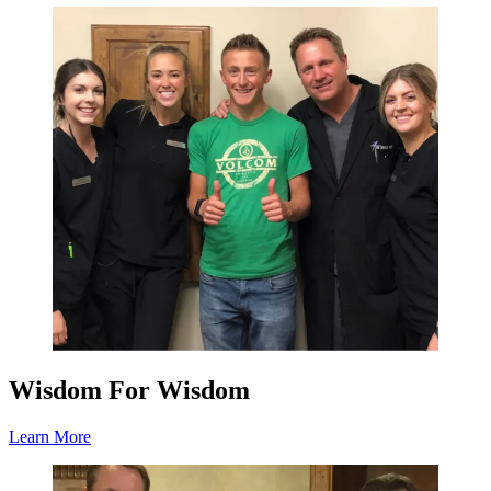
Wisdom For Wisdom
Learn More