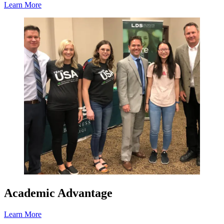
Learn More
Academic Advantage
Learn More