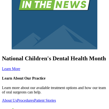
National Children's Dental Health Month
Learn More
Learn About Our Practice
Learn more about our available treatment options and how our team
of oral surgeons can help.
About Us
Procedures
Patient Stories