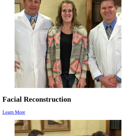
Facial Reconstruction
Learn More