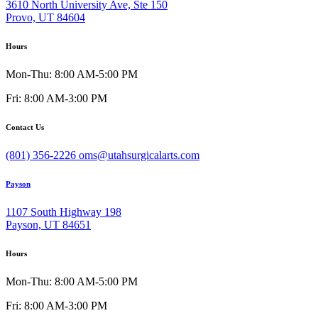
3610 North University Ave, Ste 150
Provo, UT 84604
Hours
Mon-Thu: 8:00 AM-5:00 PM
Fri: 8:00 AM-3:00 PM
Contact Us
(801) 356-2226
oms@utahsurgicalarts.com
Payson
1107 South Highway 198
Payson, UT 84651
Hours
Mon-Thu: 8:00 AM-5:00 PM
Fri: 8:00 AM-3:00 PM