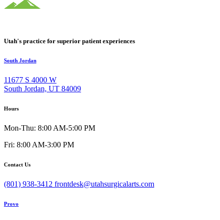
Utah's practice for superior patient experiences
South Jordan
11677 S 4000 W
South Jordan, UT 84009
Hours
Mon-Thu: 8:00 AM-5:00 PM
Fri: 8:00 AM-3:00 PM
Contact Us
(801) 938-3412
frontdesk@utahsurgicalarts.com
Provo