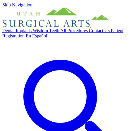
Skip Navigation
Dental Implants
Wisdom Teeth
All Procedures
Contact Us
Patient
Registration
En Español