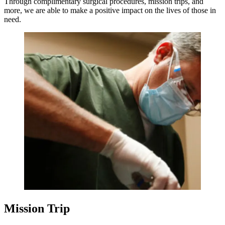
Through complimentary surgical procedures, mission trips, and
more, we are able to make a positive impact on the lives of those in
need.
Mission Trip