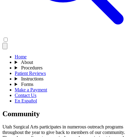
Home
About
Procedures
Patient Reviews
Instructions
Forms
Make a Payment
Contact Us
En Español
Community
Utah Surgical Arts participates in numerous outreach programs
throughout the year to give back to members of our community.