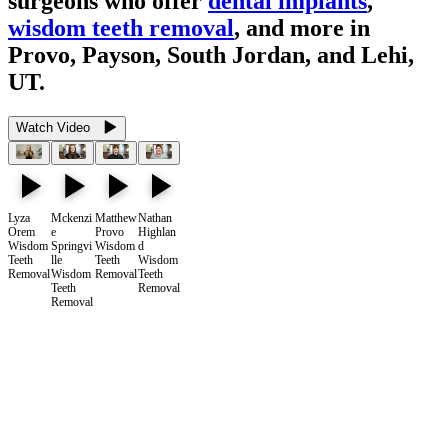
surgeons who offer
dental implants
,
wisdom teeth removal
, and more in
Provo, Payson, South Jordan, and Lehi,
UT.
Watch Video
Lyza
Mckenzi
Matthew
Nathan
Orem
e
Provo
Highlan
Wisdom
Springvi
Wisdom
d
Teeth
lle
Teeth
Wisdom
Removal
Wisdom
Removal
Teeth
Teeth
Removal
Removal