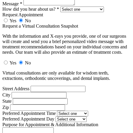
Message
*
How did you hear about us?
*
Request Appointment
Yes
No
Request a Virtual Consultation Snapshot
With the information and X-rays you provide, one of our surgeons
will create and send you a brief personalized video message with
treatment recommendations based on your individual concerns and
needs. Our team will also provide an estimate of treatment costs.
Yes
No
Virtual consultations are only available for wisdom teeth,
extractions, orthodontic uncoverings, and dental implants.
Street Address
City
State
Zip
Preferred Appointment Time
Preferred Appointment Day
Purpose for Appointment & Additional Information