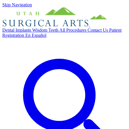
Skip Navigation
Dental Implants
Wisdom Teeth
All Procedures
Contact Us
Patient
Registration
En Español