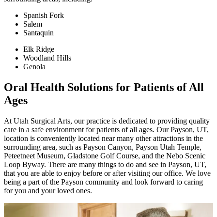
Spanish Fork
Salem
Santaquin
Elk Ridge
Woodland Hills
Genola
Oral Health Solutions for Patients of All
Ages
At Utah Surgical Arts, our practice is dedicated to providing quality
care in a safe environment for patients of all ages. Our Payson, UT,
location is conveniently located near many other attractions in the
surrounding area, such as Payson Canyon, Payson Utah Temple,
Peteetneet Museum, Gladstone Golf Course, and the Nebo Scenic
Loop Byway. There are many things to do and see in Payson, UT,
that you are able to enjoy before or after visiting our office. We love
being a part of the Payson community and look forward to caring
for you and your loved ones.