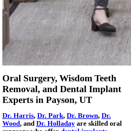
Oral Surgery, Wisdom Teeth
Removal, and Dental Implant
Experts in Payson, UT
Dr. Harris
,
Dr. Park
,
Dr. Brown
,
Dr.
Wood
, and
Dr. Holladay
are skilled oral