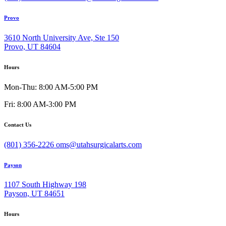
Provo
3610 North University Ave, Ste 150
Provo, UT 84604
Hours
Mon-Thu: 8:00 AM-5:00 PM
Fri: 8:00 AM-3:00 PM
Contact Us
(801) 356-2226
oms@utahsurgicalarts.com
Payson
1107 South Highway 198
Payson, UT 84651
Hours