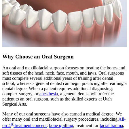
Why Choose an Oral Surgeon
An oral and maxillofacial surgeon focuses on treating the bones and
soft tissues of the head, neck, face, mouth, and jaws. Oral surgeons
must complete several additional years of training after dental
school, whereas a general dentist can begin practicing after earning a
dental degree. When a patient requires additional diagnosing,
complex surgery, or
anesthesia
, a general dentist will refer the
patient to an oral surgeon, such as the skilled experts at Utah
Surgical Arts.
Many of our oral surgeons have also earned a medical degree. We
offer many oral and maxillofacial surgery procedures, including
All-
®
on-4
treatment concept
,
bone grafting
, treatment for
facial trauma
,