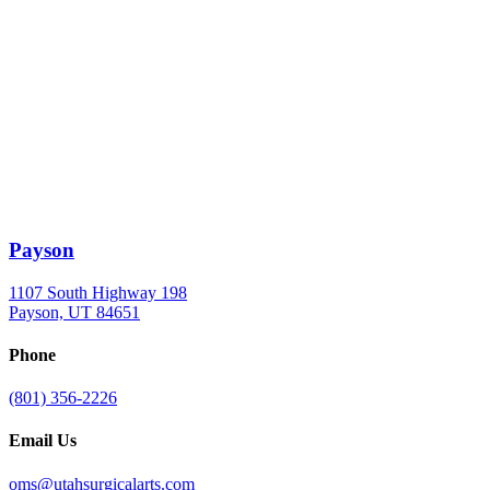
Payson
1107 South Highway 198
Payson, UT 84651
Phone
(801) 356-2226
Email Us
oms@utahsurgicalarts.com