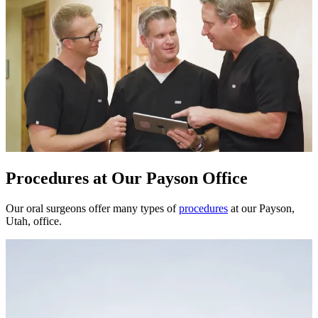
Procedures at Our Payson Office
Our oral surgeons offer many types of
procedures
at our Payson,
Utah, office.