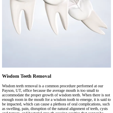
Wisdom Teeth Removal
Wisdom teeth removal is a common procedure performed at our
Payson, UT, office because the average mouth is too small to
accommodate the proper growth of wisdom teeth. When there is not
enough room in the mouth for a wisdom tooth to emerge, it is said to
be impacted, which can cause a plethora of oral complications, such
as swelling, pain, disruption of the natural alignment of teeth, cysts