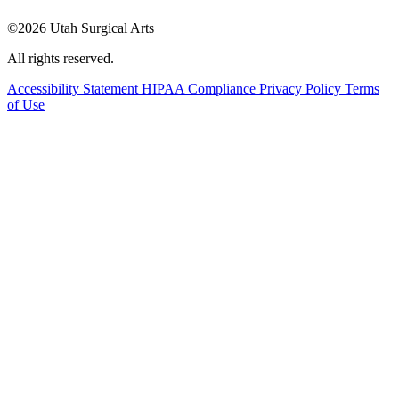
©2026 Utah Surgical Arts
All rights reserved.
Accessibility Statement
HIPAA Compliance
Privacy Policy
Terms
of Use