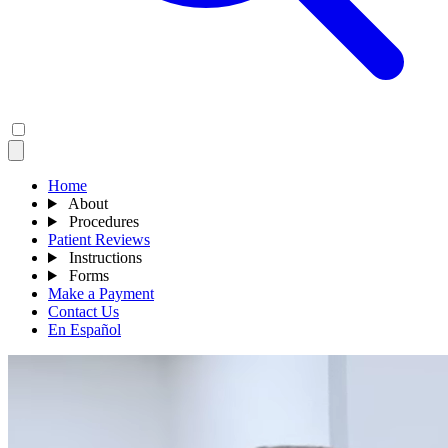
Home
About
Procedures
Patient Reviews
Instructions
Forms
Make a Payment
Contact Us
En Español