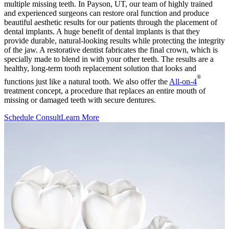
multiple missing teeth. In Payson, UT, our team of highly trained
and experienced surgeons can restore oral function and produce
beautiful aesthetic results for our patients through the placement of
dental implants. A huge benefit of dental implants is that they
provide durable, natural-looking results while protecting the integrity
of the jaw. A restorative dentist fabricates the final crown, which is
specially made to blend in with your other teeth. The results are a
healthy, long-term tooth replacement solution that looks and
®
functions just like a natural tooth. We also offer the
All-on-4
treatment concept, a procedure that replaces an entire mouth of
missing or damaged teeth with secure dentures.
Schedule Consult
Learn More