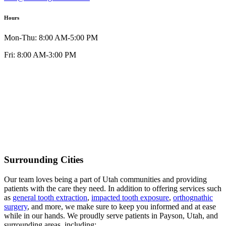
Hours
Mon-Thu: 8:00 AM-5:00 PM
Fri: 8:00 AM-3:00 PM
Surrounding Cities
Our team loves being a part of Utah communities and providing
patients with the care they need. In addition to offering services such
as
general tooth extraction
,
impacted tooth exposure
,
orthognathic
surgery
, and more, we make sure to keep you informed and at ease
while in our hands. We proudly serve patients in Payson, Utah, and
surrounding areas, including: