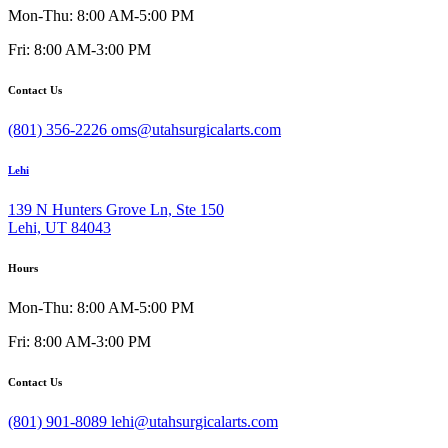
Mon-Thu: 8:00 AM-5:00 PM
Fri: 8:00 AM-3:00 PM
Contact Us
(801) 356-2226
oms@utahsurgicalarts.com
Lehi
139 N Hunters Grove Ln, Ste 150
Lehi, UT 84043
Hours
Mon-Thu: 8:00 AM-5:00 PM
Fri: 8:00 AM-3:00 PM
Contact Us
(801) 901-8089
lehi@utahsurgicalarts.com