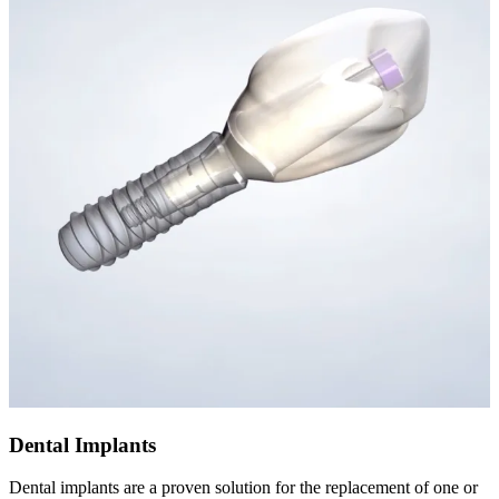
Dental Implants
Dental implants are a proven solution for the replacement of one or