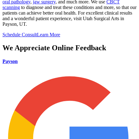
oral pathology
,
jaw surgery
, and much more. We use
CBCT
scanning
to diagnose and treat these conditions and more, so that our
patients can achieve better oral health. For excellent clinical results
and a wonderful patient experience, visit Utah Surgical Arts in
Payson, UT.
Schedule Consult
Learn More
We Appreciate Online Feedback
Payson