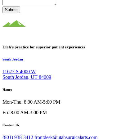
Submit
Utah's practice for superior patient experiences
South Jordan
11677 S 4000 W
South Jordan, UT 84009
Hours
Mon-Thu: 8:00 AM-5:00 PM
Fri: 8:00 AM-3:00 PM
Contact Us
(801) 938-3412
frontdesk@utahsurgicalarts.com