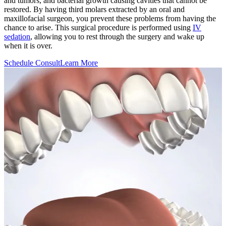
and tumors, and bacterial growth causing cavities that cannot be
restored. By having third molars extracted by an oral and
maxillofacial surgeon, you prevent these problems from having the
chance to arise. This surgical procedure is performed using
IV
sedation
, allowing you to rest through the surgery and wake up
when it is over.
Schedule Consult
Learn More