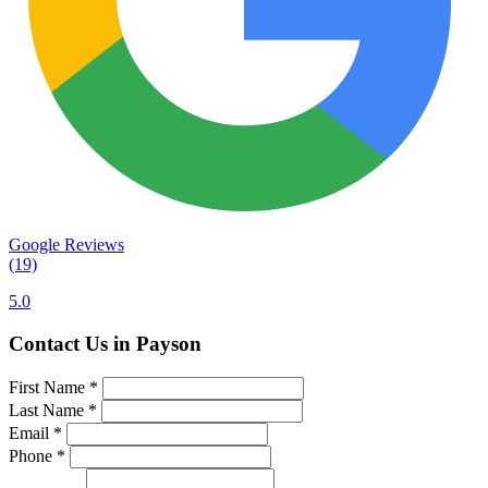
Google Reviews
(19)
5.0
Contact Us in Payson
First Name
*
Last Name
*
Email
*
Phone
*