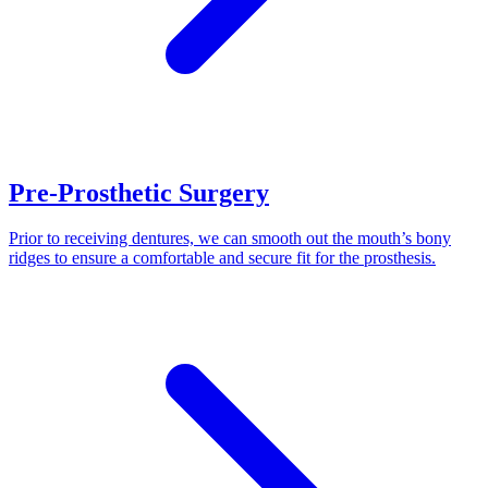
Pre-Prosthetic Surgery
Prior to receiving dentures, we can smooth out the mouth’s bony
ridges to ensure a comfortable and secure fit for the prosthesis.