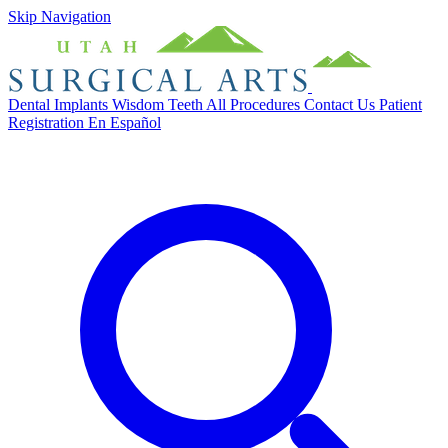
Skip Navigation
Dental Implants
Wisdom Teeth
All Procedures
Contact Us
Patient
Registration
En Español