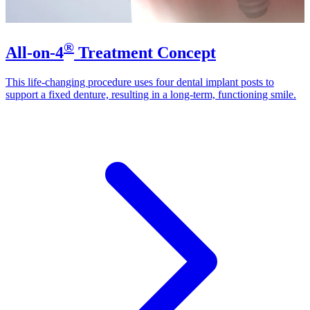
®
All-on-4
Treatment Concept
This life-changing procedure uses four dental implant posts to
support a fixed denture, resulting in a long-term, functioning smile.