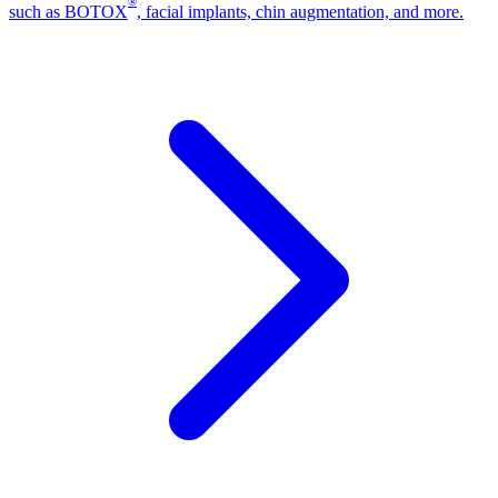
®
such as BOTOX
, facial implants, chin augmentation, and more.