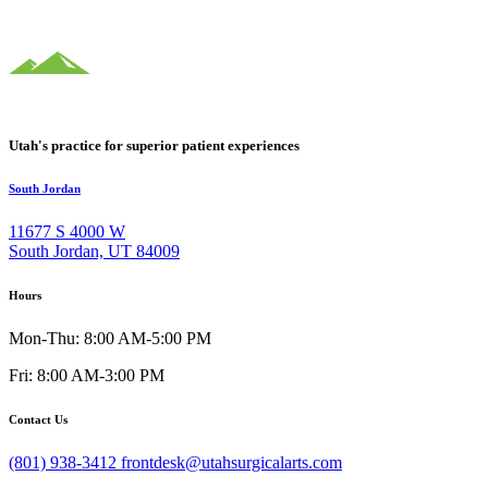
Utah's practice for superior patient experiences
South Jordan
11677 S 4000 W
South Jordan, UT 84009
Hours
Mon-Thu: 8:00 AM-5:00 PM
Fri: 8:00 AM-3:00 PM
Contact Us
(801) 938-3412
frontdesk@utahsurgicalarts.com