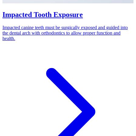
Impacted Tooth Exposure
Impacted canine teeth must be surgically exposed and guided into
the dental arch with orthodontics to allow proper function and
health.