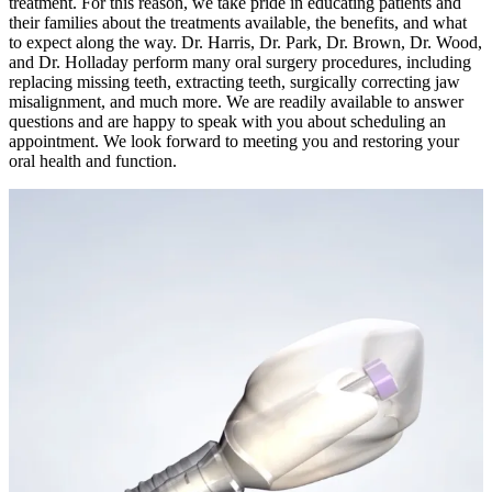
treatment. For this reason, we take pride in educating patients and
their families about the treatments available, the benefits, and what
to expect along the way. Dr. Harris, Dr. Park, Dr. Brown, Dr. Wood,
and Dr. Holladay perform many oral surgery procedures, including
replacing missing teeth, extracting teeth, surgically correcting jaw
misalignment, and much more. We are readily available to answer
questions and are happy to speak with you about scheduling an
appointment. We look forward to meeting you and restoring your
oral health and function.