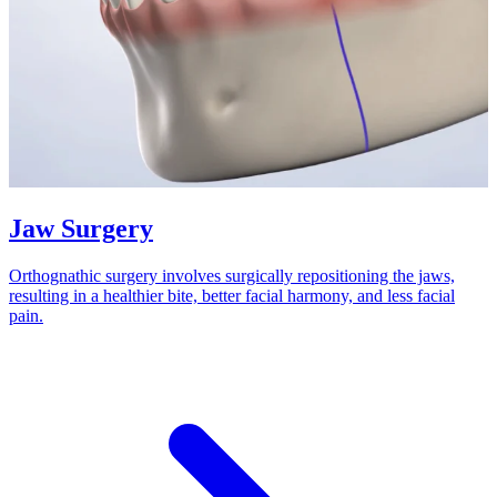
Jaw Surgery
Orthognathic surgery involves surgically repositioning the jaws,
resulting in a healthier bite, better facial harmony, and less facial
pain.