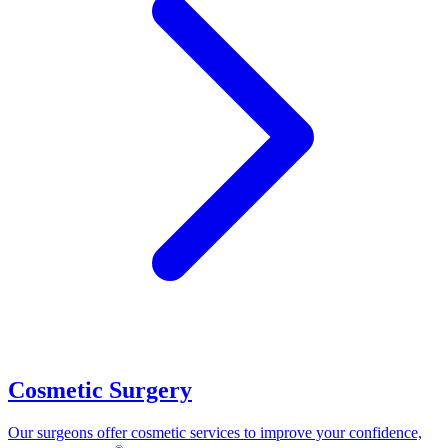
Cosmetic Surgery
Our surgeons offer cosmetic services to improve your confidence,