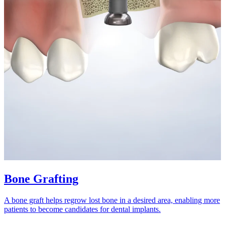
Bone Grafting
A bone graft helps regrow lost bone in a desired area, enabling more
patients to become candidates for dental implants.