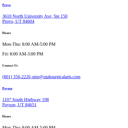
Provo
3610 North University Ave, Ste 150
Provo, UT 84604
Hours
Mon-Thu: 8:00 AM-5:00 PM
Fri: 8:00 AM-3:00 PM
Contact Us
(801) 356-2226
oms@utahsurgicalarts.com
Payson
1107 South Highway 198
Payson, UT 84651
Hours
Mon-Thu: 8:00 AM-5:00 PM