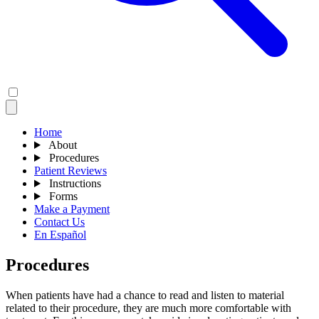
Home
About
Procedures
Patient Reviews
Instructions
Forms
Make a Payment
Contact Us
En Español
Procedures
When patients have had a chance to read and listen to material
related to their procedure, they are much more comfortable with