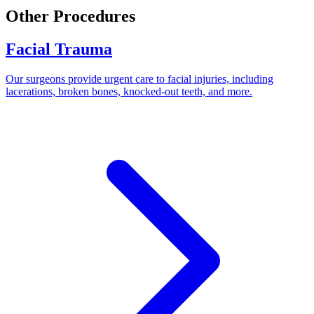
Other Procedures
Facial Trauma
Our surgeons provide urgent care to facial injuries, including
lacerations, broken bones, knocked-out teeth, and more.