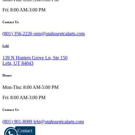
Fri: 8:00 AM-3:00 PM
Contact Us
(801) 356-2226
oms@utahsurgicalarts.com
Lehi
139 N Hunters Grove Ln, Ste 150
Lehi, UT 84043
Hours
Mon-Thu: 8:00 AM-5:00 PM
Fri: 8:00 AM-3:00 PM
Contact Us
(801) 901-8089
lehi@utahsurgicalarts.com
Contact