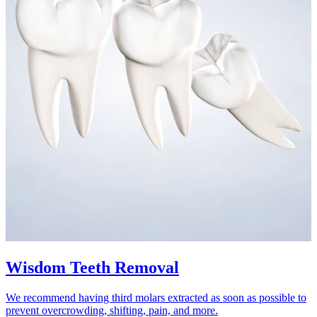
Wisdom Teeth Removal
We recommend having third molars extracted as soon as possible to
prevent overcrowding, shifting, pain, and more.