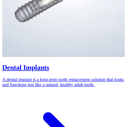
Dental Implants
A dental implant is a long-term tooth replacement solution that looks
and functions just like a natural, healthy adult tooth.