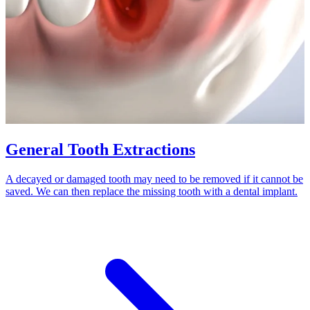
General Tooth Extractions
A decayed or damaged tooth may need to be removed if it cannot be
saved. We can then replace the missing tooth with a dental implant.