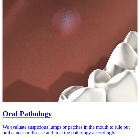
Oral Pathology
We evaluate suspicious lumps or patches in the mouth to rule out
oral cancer or disease and treat the pathology accordingly.