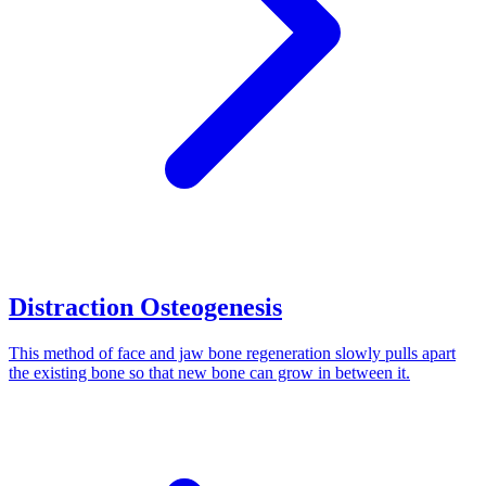
Distraction Osteogenesis
This method of face and jaw bone regeneration slowly pulls apart
the existing bone so that new bone can grow in between it.