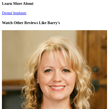
Learn More About
Dental Implants
Watch Other Reviews Like Barry's