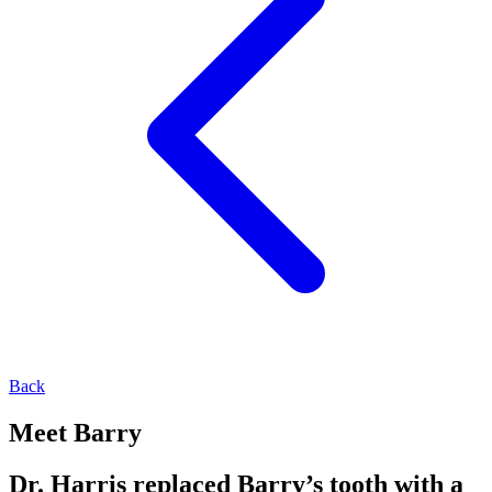
Back
Meet Barry
Dr. Harris replaced Barry’s tooth with a