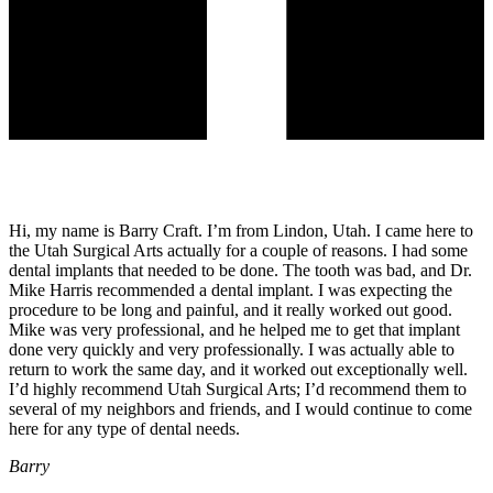
Hi, my name is Barry Craft. I’m from Lindon, Utah. I came here to
the Utah Surgical Arts actually for a couple of reasons. I had some
dental implants that needed to be done. The tooth was bad, and Dr.
Mike Harris recommended a dental implant. I was expecting the
procedure to be long and painful, and it really worked out good.
Mike was very professional, and he helped me to get that implant
done very quickly and very professionally. I was actually able to
return to work the same day, and it worked out exceptionally well.
I’d highly recommend Utah Surgical Arts; I’d recommend them to
several of my neighbors and friends, and I would continue to come
here for any type of dental needs.
Barry