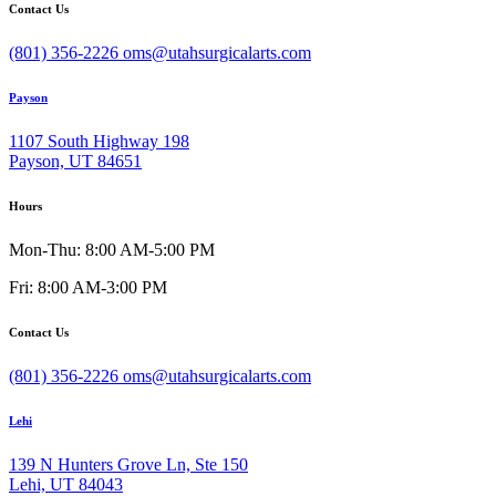
Contact Us
(801) 356-2226
oms@utahsurgicalarts.com
Payson
1107 South Highway 198
Payson, UT 84651
Hours
Mon-Thu: 8:00 AM-5:00 PM
Fri: 8:00 AM-3:00 PM
Contact Us
(801) 356-2226
oms@utahsurgicalarts.com
Lehi
139 N Hunters Grove Ln, Ste 150
Lehi, UT 84043