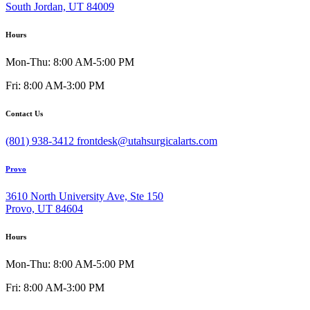
South Jordan, UT 84009
Hours
Mon-Thu: 8:00 AM-5:00 PM
Fri: 8:00 AM-3:00 PM
Contact Us
(801) 938-3412
frontdesk@utahsurgicalarts.com
Provo
3610 North University Ave, Ste 150
Provo, UT 84604
Hours
Mon-Thu: 8:00 AM-5:00 PM
Fri: 8:00 AM-3:00 PM