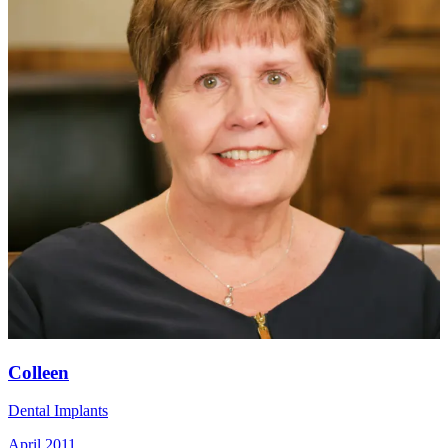
Colleen
Dental Implants
April 2011