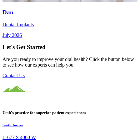
Dan
Dental Implants
July 2026
Let's Get Started
Are you ready to improve your oral health? Click the button below
to see how our experts can help you.
Contact Us
Utah's practice for superior patient experiences
South Jordan
11677 S 4000 W