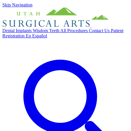
Skip Navigation
Dental Implants
Wisdom Teeth
All Procedures
Contact Us
Patient
Registration
En Español