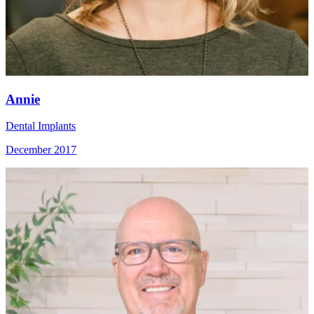
Annie
Dental Implants
December 2017