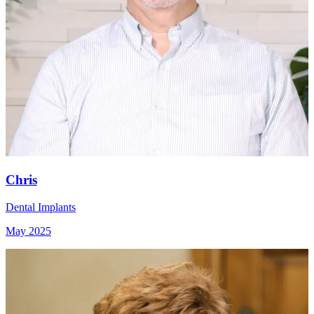
Chris
Dental Implants
May 2025