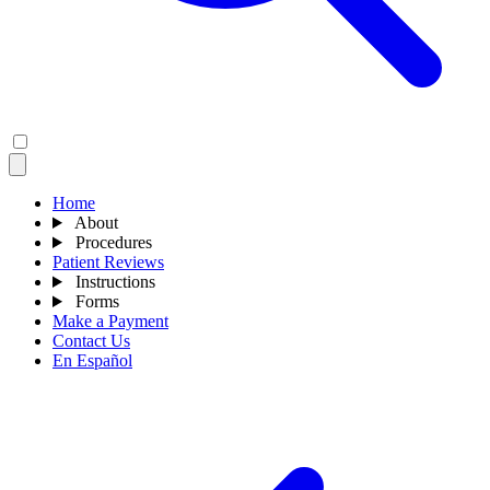
Home
About
Procedures
Patient Reviews
Instructions
Forms
Make a Payment
Contact Us
En Español