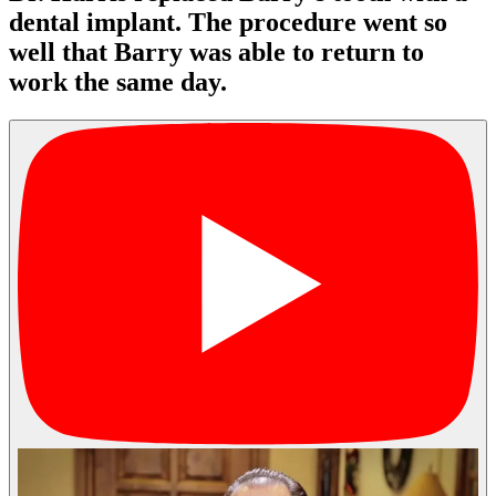
dental implant. The procedure went so
well that Barry was able to return to
work the same day.