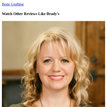
Bone Grafting
Watch Other Reviews Like Brady's