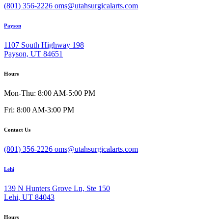
(801) 356-2226
oms@utahsurgicalarts.com
Payson
1107 South Highway 198
Payson, UT 84651
Hours
Mon-Thu: 8:00 AM-5:00 PM
Fri: 8:00 AM-3:00 PM
Contact Us
(801) 356-2226
oms@utahsurgicalarts.com
Lehi
139 N Hunters Grove Ln, Ste 150
Lehi, UT 84043
Hours