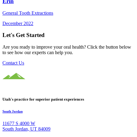
Erin
General Tooth Extractions
December 2022
Let's Get Started
Are you ready to improve your oral health? Click the button below
to see how our experts can help you.
Contact Us
Utah's practice for superior patient experiences
South Jordan
11677 S 4000 W
South Jordan, UT 84009