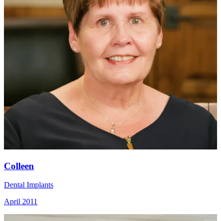
Colleen
Dental Implants
April 2011