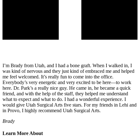
I’m Brady from Utah, and I had a bone graft. When I walked in, I
was kind of nervous and they just kind of embraced me and helped
me feel welcomed. It’s really fun to come into the office.
Everybody’s very energetic and very excited to be here—to work
here. Dr. Park’s a really nice guy. He came in, he became a quick
friend, and with the help of the staff, they helped me understand
what to expect and what to do. I had a wonderful experience. I
would give Utah Surgical Arts five stars. For my friends in Lehi and
in Provo, I highly recommend Utah Surgical Arts.
Brady
Learn More About