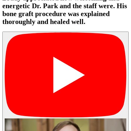
energetic Dr. Park and the staff were. His
bone graft procedure was explained
thoroughly and healed well.