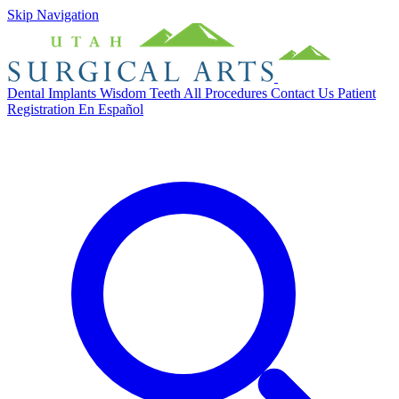
Skip Navigation
Dental Implants
Wisdom Teeth
All Procedures
Contact Us
Patient
Registration
En Español