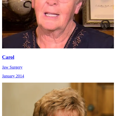
Carol
Jaw Surgery
January 2014