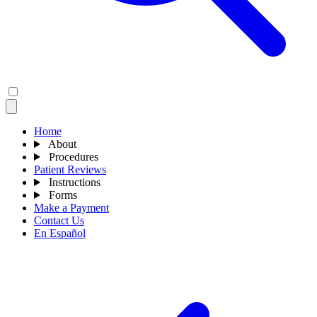
Home
About
Procedures
Patient Reviews
Instructions
Forms
Make a Payment
Contact Us
En Español