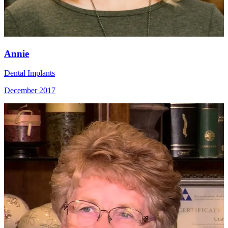
Annie
Dental Implants
December 2017