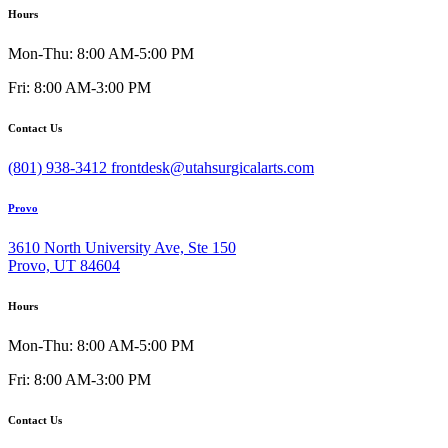
Hours
Mon-Thu: 8:00 AM-5:00 PM
Fri: 8:00 AM-3:00 PM
Contact Us
(801) 938-3412
frontdesk@utahsurgicalarts.com
Provo
3610 North University Ave, Ste 150
Provo, UT 84604
Hours
Mon-Thu: 8:00 AM-5:00 PM
Fri: 8:00 AM-3:00 PM
Contact Us