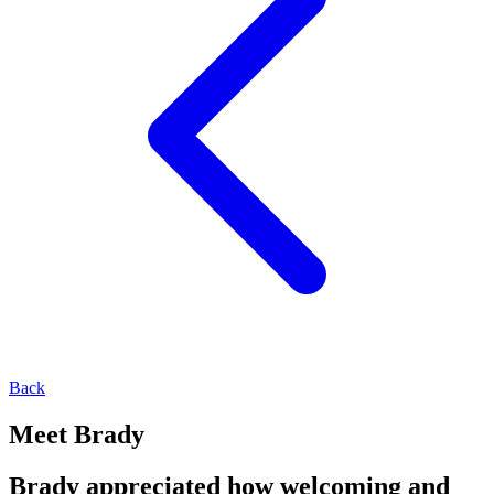
Back
Meet Brady
Brady appreciated how welcoming and