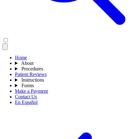
Home
About
Procedures
Patient Reviews
Instructions
Forms
Make a Payment
Contact Us
En Español