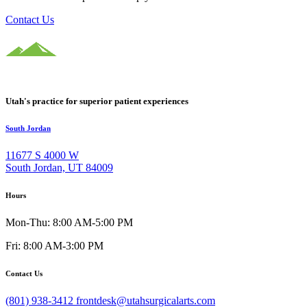
Contact Us
Utah's practice for superior patient experiences
South Jordan
11677 S 4000 W
South Jordan, UT 84009
Hours
Mon-Thu: 8:00 AM-5:00 PM
Fri: 8:00 AM-3:00 PM
Contact Us
(801) 938-3412
frontdesk@utahsurgicalarts.com