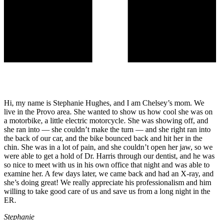
Hi, my name is Stephanie Hughes, and I am Chelsey’s mom. We
live in the Provo area. She wanted to show us how cool she was on
a motorbike, a little electric motorcycle. She was showing off, and
she ran into — she couldn’t make the turn — and she right ran into
the back of our car, and the bike bounced back and hit her in the
chin. She was in a lot of pain, and she couldn’t open her jaw, so we
were able to get a hold of Dr. Harris through our dentist, and he was
so nice to meet with us in his own office that night and was able to
examine her. A few days later, we came back and had an X-ray, and
she’s doing great! We really appreciate his professionalism and him
willing to take good care of us and save us from a long night in the
ER.
Stephanie