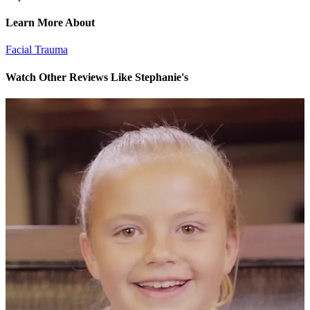
Learn More About
Facial Trauma
Watch Other Reviews Like Stephanie's