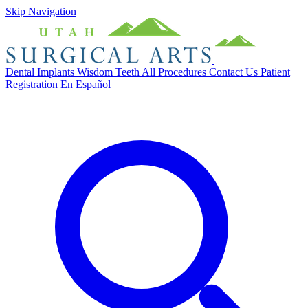
Skip Navigation
Dental Implants
Wisdom Teeth
All Procedures
Contact Us
Patient
Registration
En Español