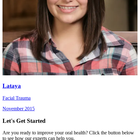
Lataya
Facial Trauma
November 2015
Let's Get Started
Are you ready to improve your oral health? Click the button below
to see how our experts can help you.