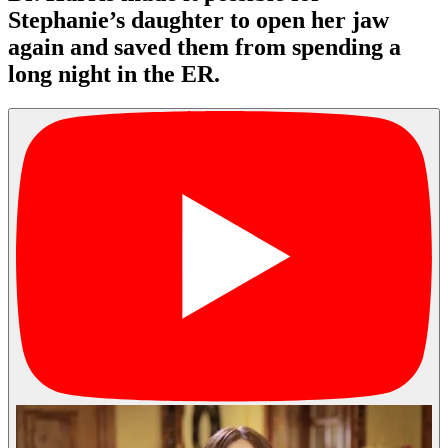
Stephanie’s daughter to open her jaw
again and saved them from spending a
long night in the ER.