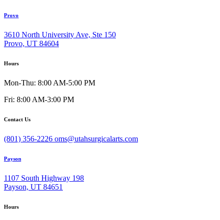
Provo
3610 North University Ave, Ste 150
Provo, UT 84604
Hours
Mon-Thu: 8:00 AM-5:00 PM
Fri: 8:00 AM-3:00 PM
Contact Us
(801) 356-2226
oms@utahsurgicalarts.com
Payson
1107 South Highway 198
Payson, UT 84651
Hours