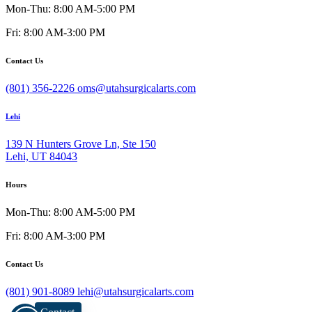
Mon-Thu: 8:00 AM-5:00 PM
Fri: 8:00 AM-3:00 PM
Contact Us
(801) 356-2226
oms@utahsurgicalarts.com
Lehi
139 N Hunters Grove Ln, Ste 150
Lehi, UT 84043
Hours
Mon-Thu: 8:00 AM-5:00 PM
Fri: 8:00 AM-3:00 PM
Contact Us
(801) 901-8089
lehi@utahsurgicalarts.com