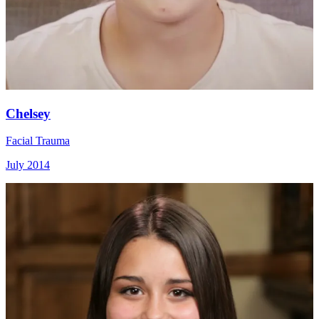
Chelsey
Facial Trauma
July 2014