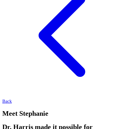
Back
Meet Stephanie
Dr. Harris made it possible for