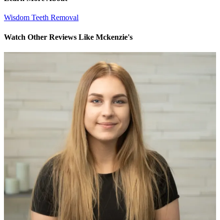
Wisdom Teeth Removal
Watch Other Reviews Like Mckenzie's