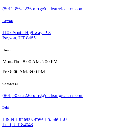
(801) 356-2226
oms@utahsurgicalarts.com
Payson
1107 South Highway 198
Payson, UT 84651
Hours
Mon-Thu: 8:00 AM-5:00 PM
Fri: 8:00 AM-3:00 PM
Contact Us
(801) 356-2226
oms@utahsurgicalarts.com
Lehi
139 N Hunters Grove Ln, Ste 150
Lehi, UT 84043