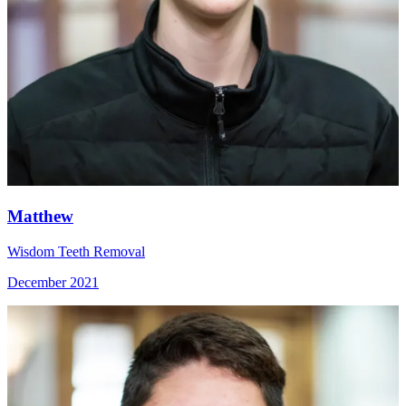
Matthew
Wisdom Teeth Removal
December 2021