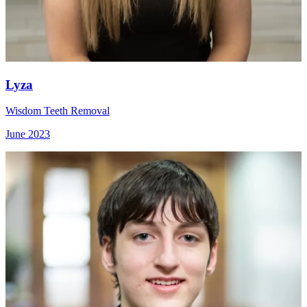
Lyza
Wisdom Teeth Removal
June 2023