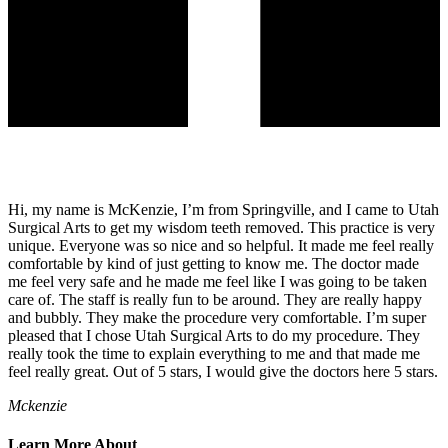
Hi, my name is McKenzie, I’m from Springville, and I came to Utah
Surgical Arts to get my wisdom teeth removed. This practice is very
unique. Everyone was so nice and so helpful. It made me feel really
comfortable by kind of just getting to know me. The doctor made
me feel very safe and he made me feel like I was going to be taken
care of. The staff is really fun to be around. They are really happy
and bubbly. They make the procedure very comfortable. I’m super
pleased that I chose Utah Surgical Arts to do my procedure. They
really took the time to explain everything to me and that made me
feel really great. Out of 5 stars, I would give the doctors here 5 stars.
Mckenzie
Learn More About