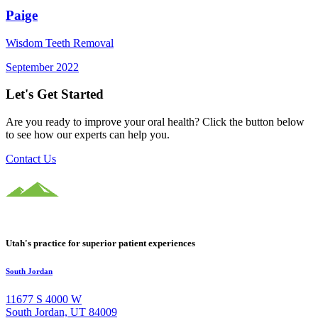
Paige
Wisdom Teeth Removal
September 2022
Let's Get Started
Are you ready to improve your oral health? Click the button below
to see how our experts can help you.
Contact Us
Utah's practice for superior patient experiences
South Jordan
11677 S 4000 W
South Jordan, UT 84009