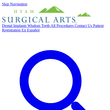
Skip Navigation
Dental Implants
Wisdom Teeth
All Procedures
Contact Us
Patient
Registration
En Español