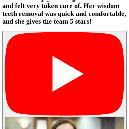
and felt very taken care of. Her wisdom
teeth removal was quick and comfortable,
and she gives the team 5 stars!