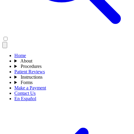
Home
About
Procedures
Patient Reviews
Instructions
Forms
Make a Payment
Contact Us
En Español