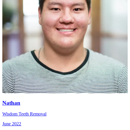
Nathan
Wisdom Teeth Removal
June 2022