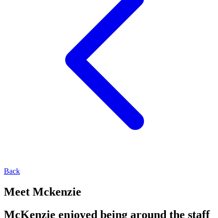
Back
Meet Mckenzie
McKenzie enjoyed being around the staff