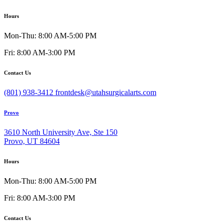
Hours
Mon-Thu: 8:00 AM-5:00 PM
Fri: 8:00 AM-3:00 PM
Contact Us
(801) 938-3412
frontdesk@utahsurgicalarts.com
Provo
3610 North University Ave, Ste 150
Provo, UT 84604
Hours
Mon-Thu: 8:00 AM-5:00 PM
Fri: 8:00 AM-3:00 PM
Contact Us