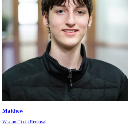
Matthew
Wisdom Teeth Removal