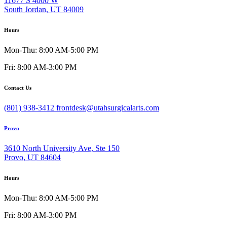
11677 S 4000 W
South Jordan, UT 84009
Hours
Mon-Thu: 8:00 AM-5:00 PM
Fri: 8:00 AM-3:00 PM
Contact Us
(801) 938-3412
frontdesk@utahsurgicalarts.com
Provo
3610 North University Ave, Ste 150
Provo, UT 84604
Hours
Mon-Thu: 8:00 AM-5:00 PM
Fri: 8:00 AM-3:00 PM