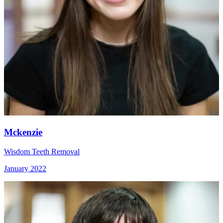
Mckenzie
Wisdom Teeth Removal
January 2022