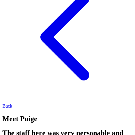
Back
Meet Paige
The staff here was very personable and