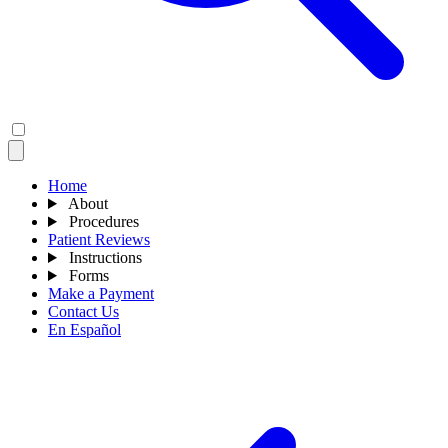
Home
About
Procedures
Patient Reviews
Instructions
Forms
Make a Payment
Contact Us
En Español