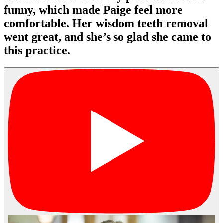
funny, which made Paige feel more
comfortable. Her wisdom teeth removal
went great, and she’s so glad she came to
this practice.