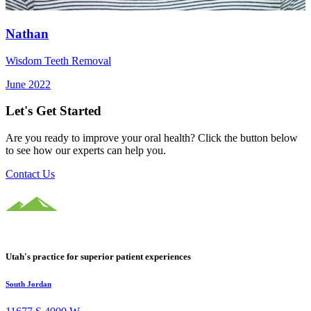
Nathan
Wisdom Teeth Removal
June 2022
Let's Get Started
Are you ready to improve your oral health? Click the button below
to see how our experts can help you.
Contact Us
Utah's practice for superior patient experiences
South Jordan