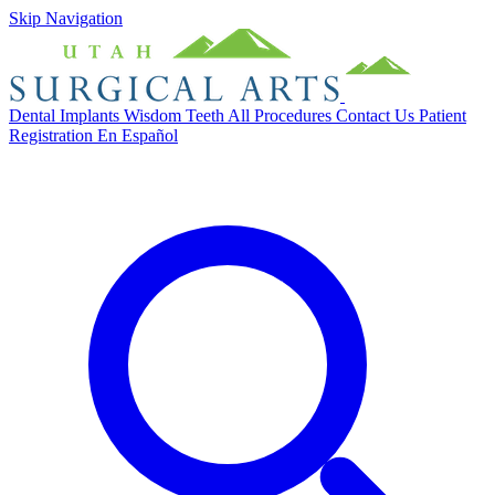
Skip Navigation
Dental Implants
Wisdom Teeth
All Procedures
Contact Us
Patient
Registration
En Español