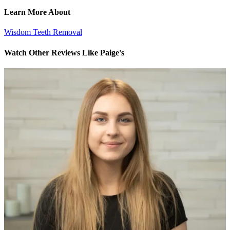
Learn More About
Wisdom Teeth Removal
Watch Other Reviews Like Paige's