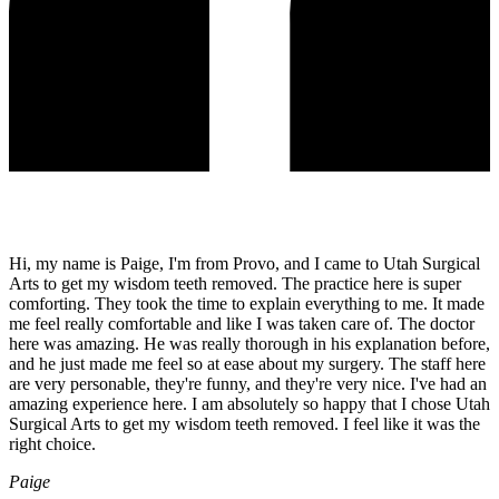
Hi, my name is Paige, I'm from Provo, and I came to Utah Surgical
Arts to get my wisdom teeth removed. The practice here is super
comforting. They took the time to explain everything to me. It made
me feel really comfortable and like I was taken care of. The doctor
here was amazing. He was really thorough in his explanation before,
and he just made me feel so at ease about my surgery. The staff here
are very personable, they're funny, and they're very nice. I've had an
amazing experience here. I am absolutely so happy that I chose Utah
Surgical Arts to get my wisdom teeth removed. I feel like it was the
right choice.
Paige