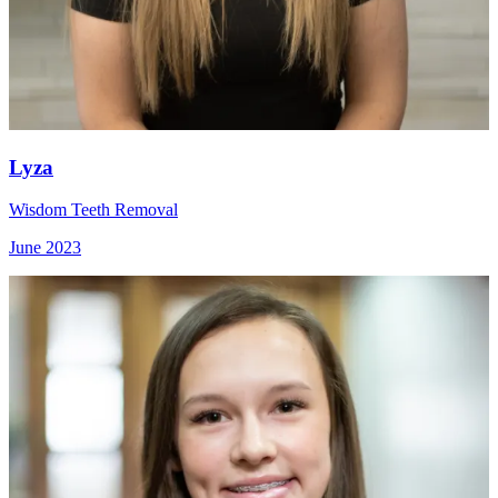
Lyza
Wisdom Teeth Removal
June 2023