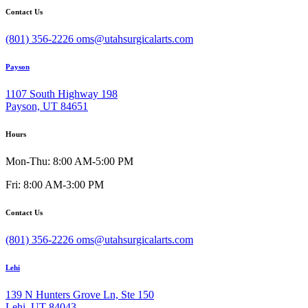
Contact Us
(801) 356-2226
oms@utahsurgicalarts.com
Payson
1107 South Highway 198
Payson, UT 84651
Hours
Mon-Thu: 8:00 AM-5:00 PM
Fri: 8:00 AM-3:00 PM
Contact Us
(801) 356-2226
oms@utahsurgicalarts.com
Lehi
139 N Hunters Grove Ln, Ste 150
Lehi, UT 84043