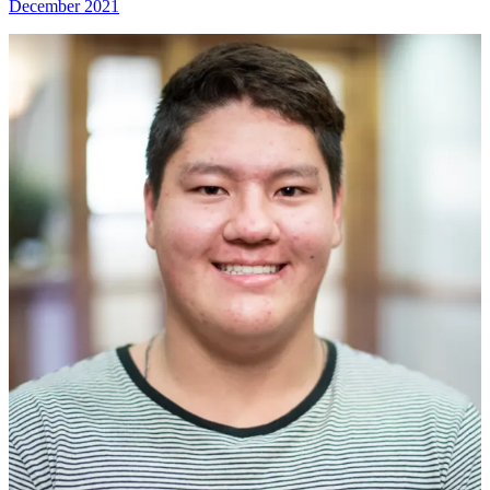
December 2021