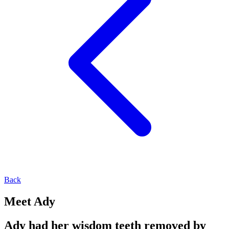
Back
Meet Ady
Ady had her wisdom teeth removed by