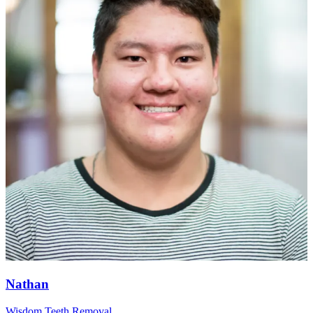
Nathan
Wisdom Teeth Removal