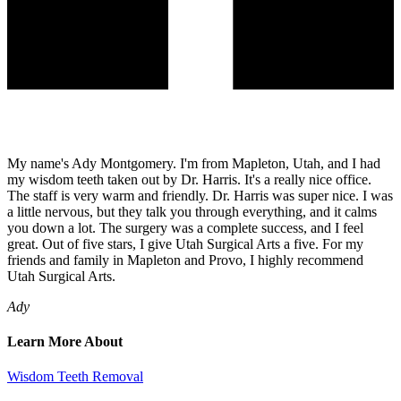
My name's Ady Montgomery. I'm from Mapleton, Utah, and I had
my wisdom teeth taken out by Dr. Harris. It's a really nice office.
The staff is very warm and friendly. Dr. Harris was super nice. I was
a little nervous, but they talk you through everything, and it calms
you down a lot. The surgery was a complete success, and I feel
great. Out of five stars, I give Utah Surgical Arts a five. For my
friends and family in Mapleton and Provo, I highly recommend
Utah Surgical Arts.
Ady
Learn More About
Wisdom Teeth Removal