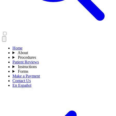
Home
About
Procedures
Patient Reviews
Instructions
Forms
Make a Payment
Contact Us
En Español