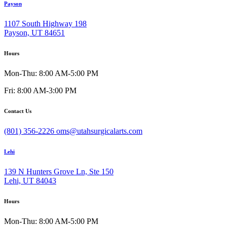
Payson
1107 South Highway 198
Payson, UT 84651
Hours
Mon-Thu: 8:00 AM-5:00 PM
Fri: 8:00 AM-3:00 PM
Contact Us
(801) 356-2226
oms@utahsurgicalarts.com
Lehi
139 N Hunters Grove Ln, Ste 150
Lehi, UT 84043
Hours
Mon-Thu: 8:00 AM-5:00 PM