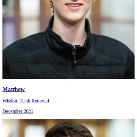
Matthew
Wisdom Teeth Removal
December 2021