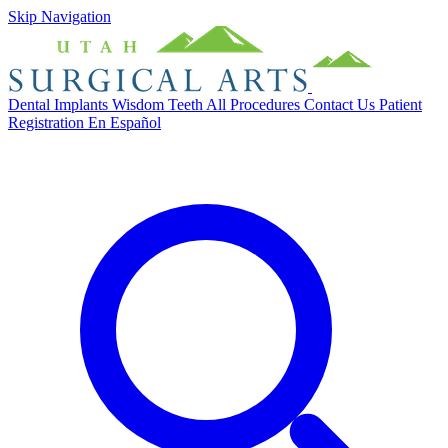
Skip Navigation
Dental Implants
Wisdom Teeth
All Procedures
Contact Us
Patient
Registration
En Español