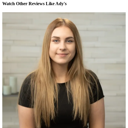
Watch Other Reviews Like Ady's