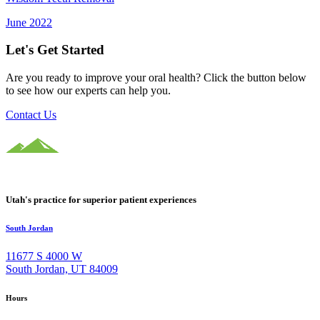
June 2022
Let's Get Started
Are you ready to improve your oral health? Click the button below
to see how our experts can help you.
Contact Us
Utah's practice for superior patient experiences
South Jordan
11677 S 4000 W
South Jordan, UT 84009
Hours