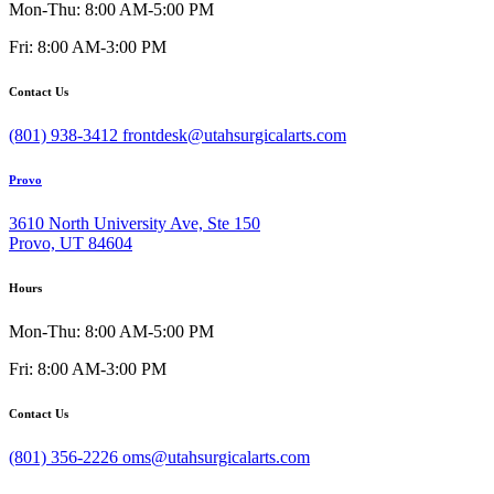
Mon-Thu: 8:00 AM-5:00 PM
Fri: 8:00 AM-3:00 PM
Contact Us
(801) 938-3412
frontdesk@utahsurgicalarts.com
Provo
3610 North University Ave, Ste 150
Provo, UT 84604
Hours
Mon-Thu: 8:00 AM-5:00 PM
Fri: 8:00 AM-3:00 PM
Contact Us
(801) 356-2226
oms@utahsurgicalarts.com