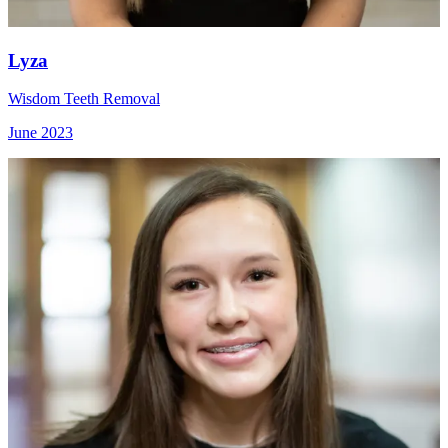
Lyza
Wisdom Teeth Removal
June 2023