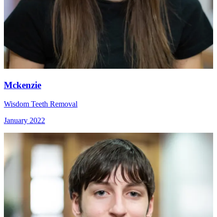
Mckenzie
Wisdom Teeth Removal
January 2022