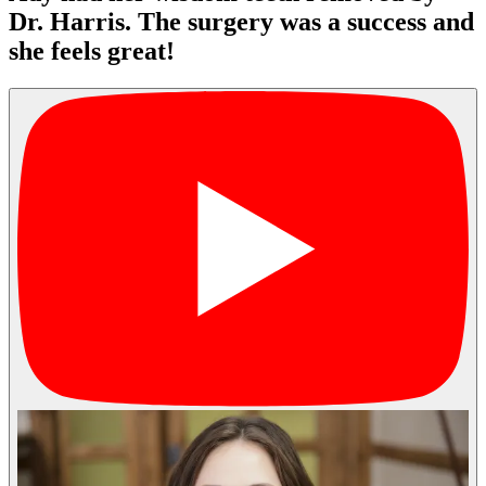
Dr. Harris. The surgery was a success and
she feels great!