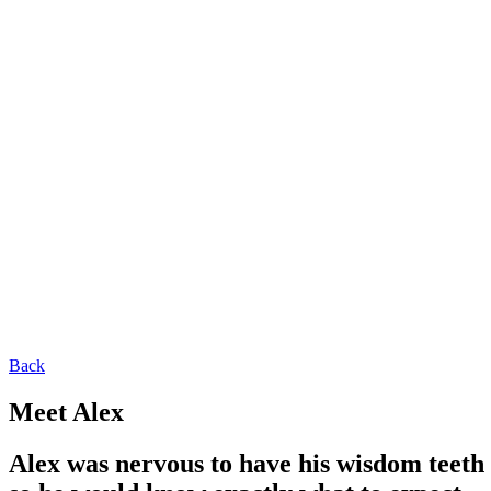
Back
Meet Alex
Alex was nervous to have his wisdom teeth