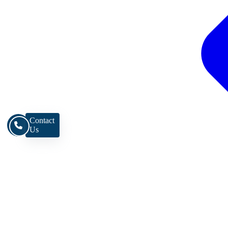
Contact
Us