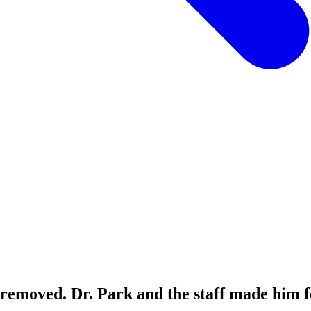
 removed. Dr. Park and the staff made him f