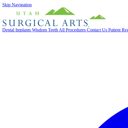
Skip Navigation
Dental Implants
Wisdom Teeth
All Procedures
Contact Us
Patient Re