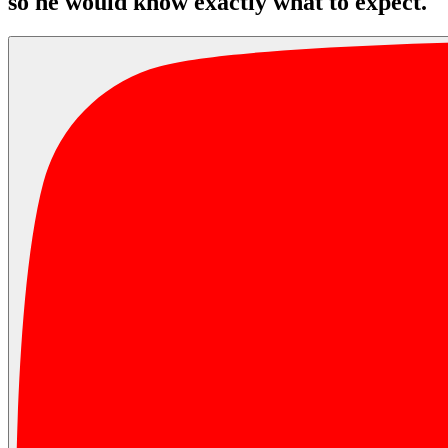
so he would know exactly what to expect.