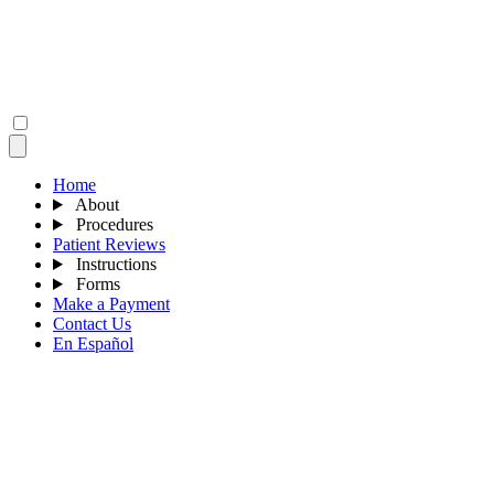
Home
About
Procedures
Patient Reviews
Instructions
Forms
Make a Payment
Contact Us
En Español