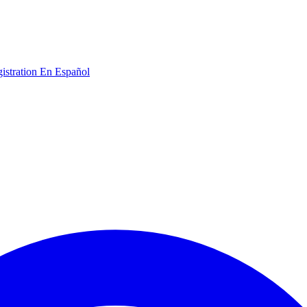
gistration
En Español