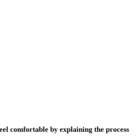
eel comfortable by explaining the process