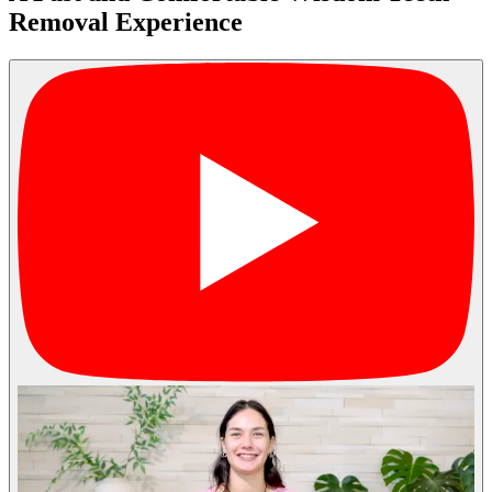
Removal Experience