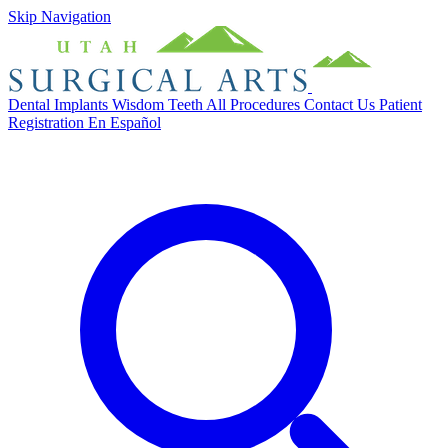
Skip Navigation
Dental Implants
Wisdom Teeth
All Procedures
Contact Us
Patient
Registration
En Español