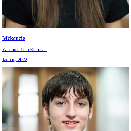
Mckenzie
Wisdom Teeth Removal
January 2022