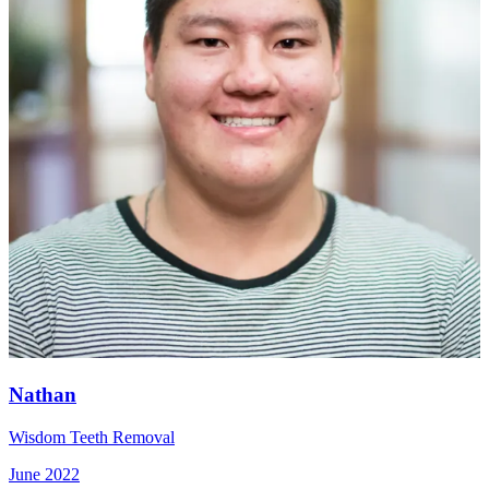
Nathan
Wisdom Teeth Removal
June 2022