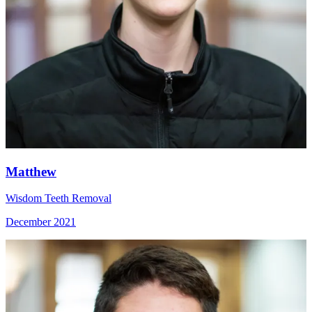
Matthew
Wisdom Teeth Removal
December 2021