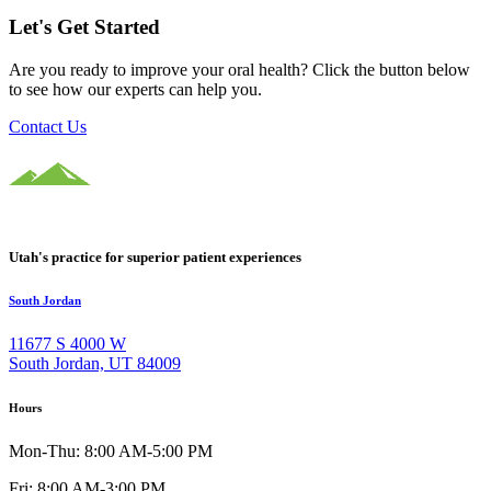
Let's Get Started
Are you ready to improve your oral health? Click the button below
to see how our experts can help you.
Contact Us
Utah's practice for superior patient experiences
South Jordan
11677 S 4000 W
South Jordan, UT 84009
Hours
Mon-Thu: 8:00 AM-5:00 PM
Fri: 8:00 AM-3:00 PM