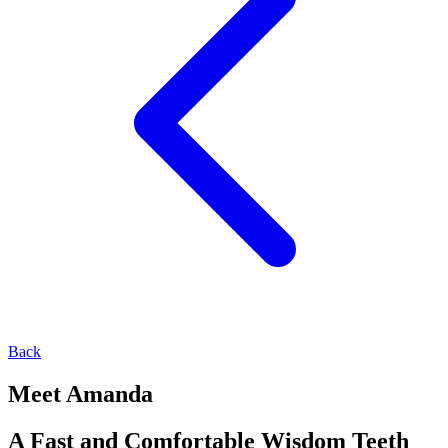
Back
Meet Amanda
A Fast and Comfortable Wisdom Teeth