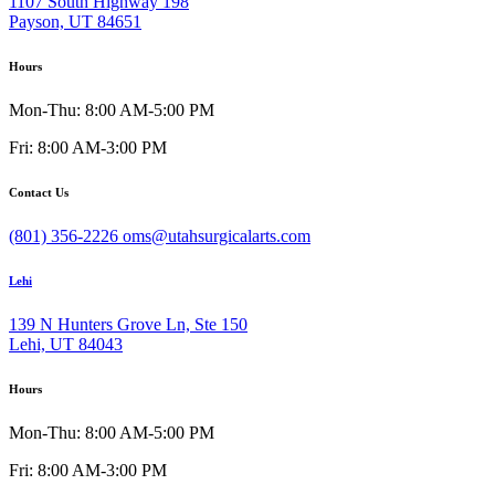
1107 South Highway 198
Payson, UT 84651
Hours
Mon-Thu: 8:00 AM-5:00 PM
Fri: 8:00 AM-3:00 PM
Contact Us
(801) 356-2226
oms@utahsurgicalarts.com
Lehi
139 N Hunters Grove Ln, Ste 150
Lehi, UT 84043
Hours
Mon-Thu: 8:00 AM-5:00 PM
Fri: 8:00 AM-3:00 PM