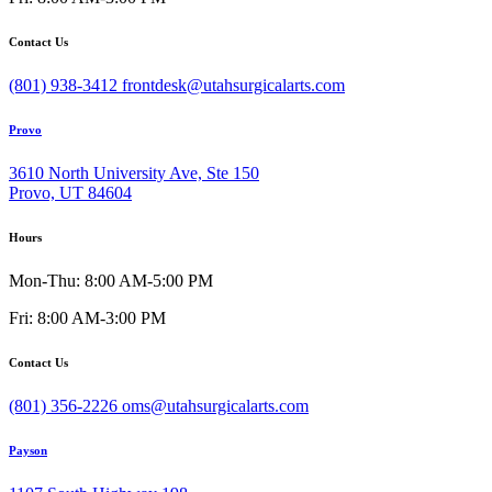
Contact Us
(801) 938-3412
frontdesk@utahsurgicalarts.com
Provo
3610 North University Ave, Ste 150
Provo, UT 84604
Hours
Mon-Thu: 8:00 AM-5:00 PM
Fri: 8:00 AM-3:00 PM
Contact Us
(801) 356-2226
oms@utahsurgicalarts.com
Payson