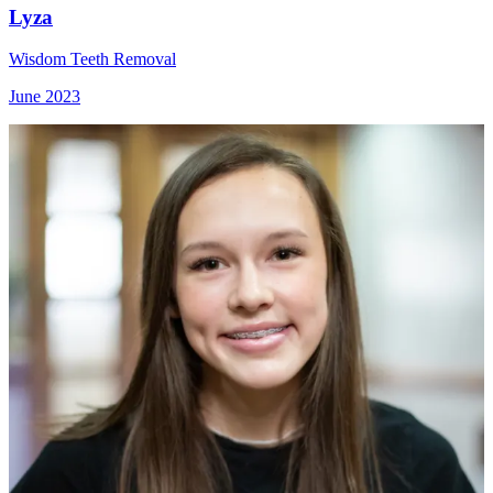
Lyza
Wisdom Teeth Removal
June 2023