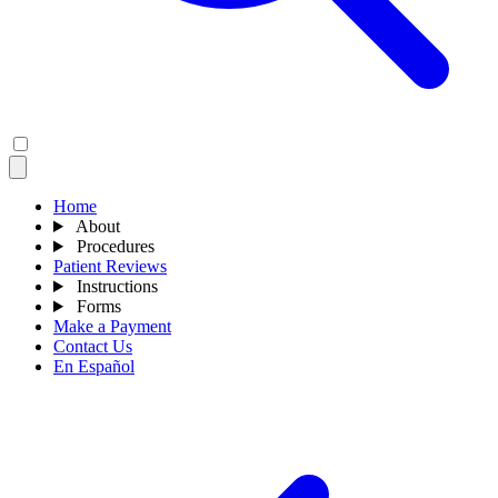
Home
About
Procedures
Patient Reviews
Instructions
Forms
Make a Payment
Contact Us
En Español