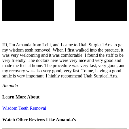
Hi, I'm Amanda from Lehi, and I came to Utah Surgical Arts to get
my wisdom teeth removed. When I first walked into the practice, it
was very welcoming and it was comfortable. I found the staff to be
very friendly. The doctors here were very nice and very good and
made me feel at home. The procedure was very fast, very good, and
my recovery was also very good, very fast. To me, having a good
smile is very important. I highly recommend Utah Surgical Arts.
Amanda
Learn More About
Wisdom Teeth Removal
Watch Other Reviews Like Amanda's