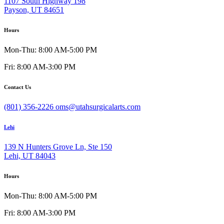
1107 South Highway 198
Payson, UT 84651
Hours
Mon-Thu: 8:00 AM-5:00 PM
Fri: 8:00 AM-3:00 PM
Contact Us
(801) 356-2226
oms@utahsurgicalarts.com
Lehi
139 N Hunters Grove Ln, Ste 150
Lehi, UT 84043
Hours
Mon-Thu: 8:00 AM-5:00 PM
Fri: 8:00 AM-3:00 PM