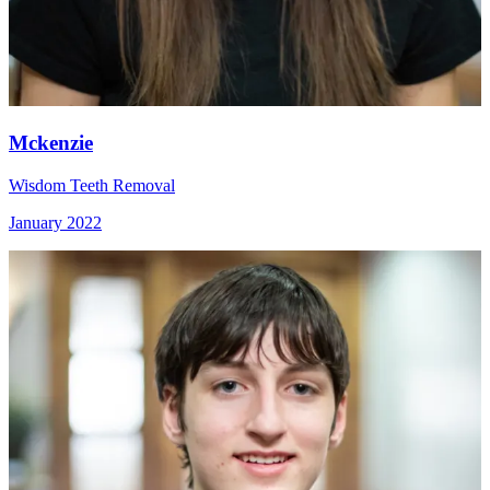
Mckenzie
Wisdom Teeth Removal
January 2022