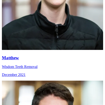
Matthew
Wisdom Teeth Removal
December 2021