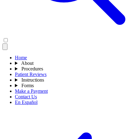
Home
About
Procedures
Patient Reviews
Instructions
Forms
Make a Payment
Contact Us
En Español