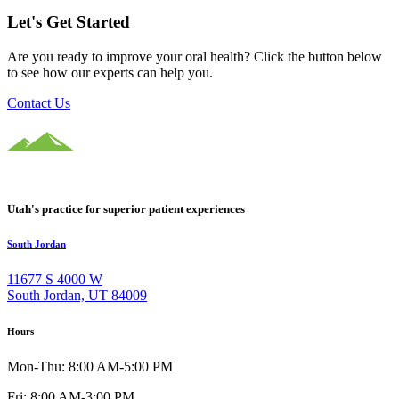
Let's Get Started
Are you ready to improve your oral health? Click the button below
to see how our experts can help you.
Contact Us
Utah's practice for superior patient experiences
South Jordan
11677 S 4000 W
South Jordan, UT 84009
Hours
Mon-Thu: 8:00 AM-5:00 PM
Fri: 8:00 AM-3:00 PM