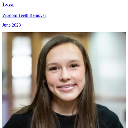
Lyza
Wisdom Teeth Removal
June 2023