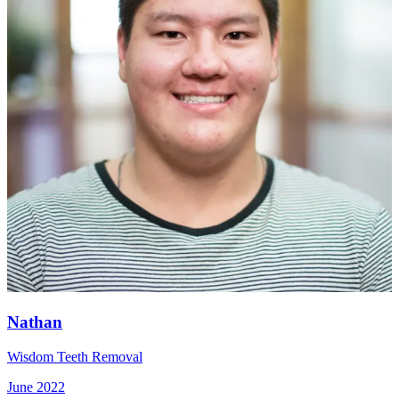
Nathan
Wisdom Teeth Removal
June 2022