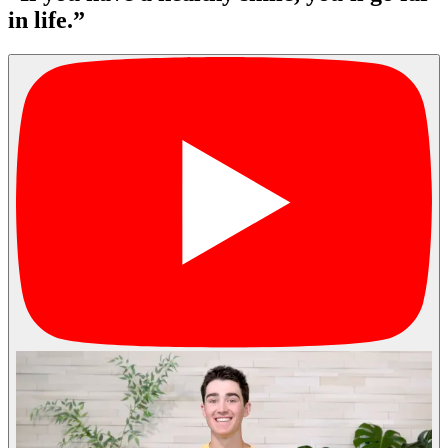
in life.”