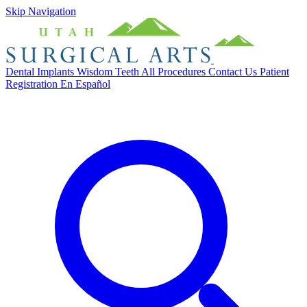
Skip Navigation
Dental Implants
Wisdom Teeth
All Procedures
Contact Us
Patient
Registration
En Español