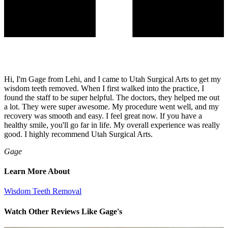
Hi, I'm Gage from Lehi, and I came to Utah Surgical Arts to get my
wisdom teeth removed. When I first walked into the practice, I
found the staff to be super helpful. The doctors, they helped me out
a lot. They were super awesome. My procedure went well, and my
recovery was smooth and easy. I feel great now. If you have a
healthy smile, you'll go far in life. My overall experience was really
good. I highly recommend Utah Surgical Arts.
Gage
Learn More About
Wisdom Teeth Removal
Watch Other Reviews Like Gage's