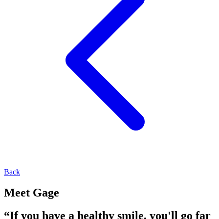
Back
Meet Gage
“If you have a healthy smile, you'll go far