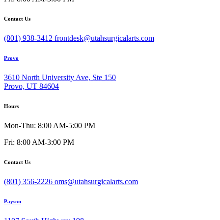
Contact Us
(801) 938-3412
frontdesk@utahsurgicalarts.com
Provo
3610 North University Ave, Ste 150
Provo, UT 84604
Hours
Mon-Thu: 8:00 AM-5:00 PM
Fri: 8:00 AM-3:00 PM
Contact Us
(801) 356-2226
oms@utahsurgicalarts.com
Payson