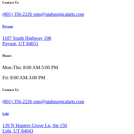
Contact Us
(801) 356-2226
oms@utahsurgicalarts.com
Payson
1107 South Highway 198
Payson, UT 84651
Hours
Mon-Thu: 8:00 AM-5:00 PM
Fri: 8:00 AM-3:00 PM
Contact Us
(801) 356-2226
oms@utahsurgicalarts.com
Lehi
139 N Hunters Grove Ln, Ste 150
Lehi, UT 84043