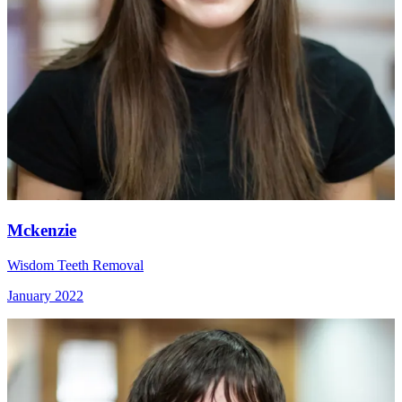
Mckenzie
Wisdom Teeth Removal
January 2022