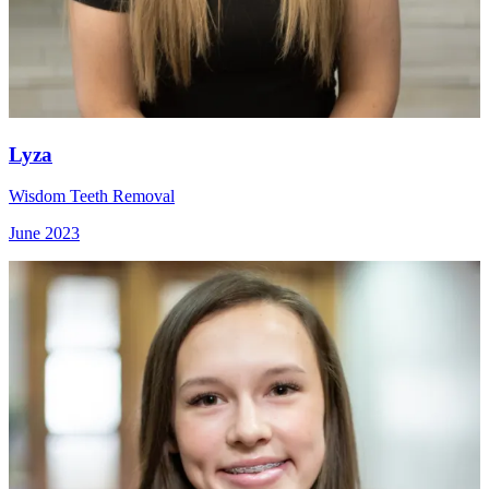
Lyza
Wisdom Teeth Removal
June 2023