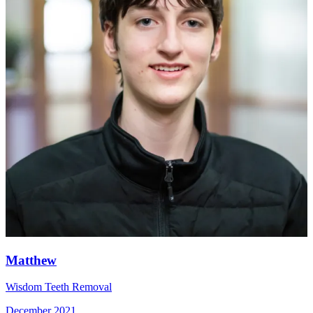
Matthew
Wisdom Teeth Removal
December 2021