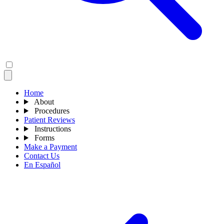
Home
About
Procedures
Patient Reviews
Instructions
Forms
Make a Payment
Contact Us
En Español