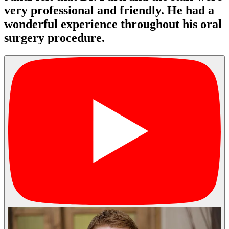
very professional and friendly. He had a
wonderful experience throughout his oral
surgery procedure.