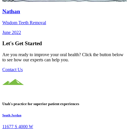
Nathan
Wisdom Teeth Removal
June 2022
Let's Get Started
Are you ready to improve your oral health? Click the button below
to see how our experts can help you.
Contact Us
Utah's practice for superior patient experiences
South Jordan
11677 S 4000 W