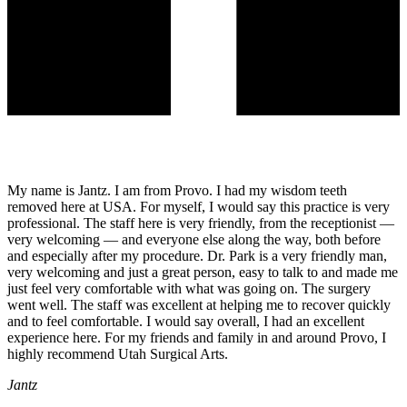
My name is Jantz. I am from Provo. I had my wisdom teeth
removed here at USA. For myself, I would say this practice is very
professional. The staff here is very friendly, from the receptionist —
very welcoming — and everyone else along the way, both before
and especially after my procedure. Dr. Park is a very friendly man,
very welcoming and just a great person, easy to talk to and made me
just feel very comfortable with what was going on. The surgery
went well. The staff was excellent at helping me to recover quickly
and to feel comfortable. I would say overall, I had an excellent
experience here. For my friends and family in and around Provo, I
highly recommend Utah Surgical Arts.
Jantz