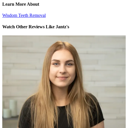
Learn More About
Wisdom Teeth Removal
Watch Other Reviews Like Jantz's