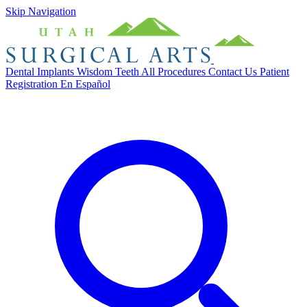
Skip Navigation
Dental Implants
Wisdom Teeth
All Procedures
Contact Us
Patient
Registration
En Español