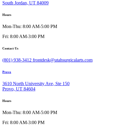
South Jordan, UT 84009
Hours
Mon-Thu: 8:00 AM-5:00 PM
Fri: 8:00 AM-3:00 PM
Contact Us
(801) 938-3412
frontdesk@utahsurgicalarts.com
Provo
3610 North University Ave, Ste 150
Provo, UT 84604
Hours
Mon-Thu: 8:00 AM-5:00 PM
Fri: 8:00 AM-3:00 PM