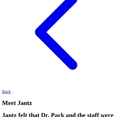
Back
Meet Jantz
Jantz felt that Dr. Park and the staff were