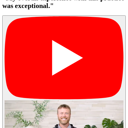
was exceptional."