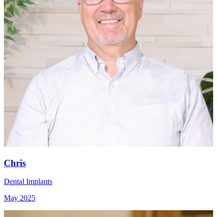
Chris
Dental Implants
May 2025