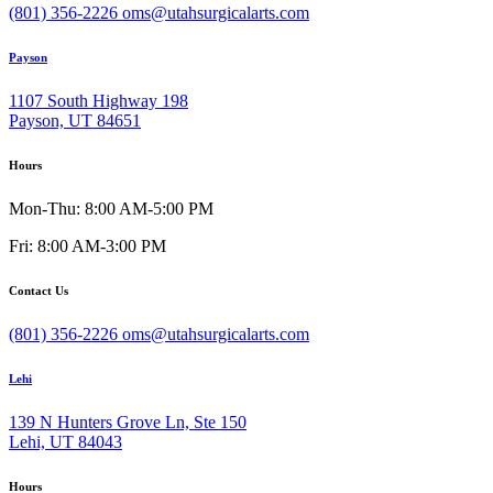
(801) 356-2226
oms@utahsurgicalarts.com
Payson
1107 South Highway 198
Payson, UT 84651
Hours
Mon-Thu: 8:00 AM-5:00 PM
Fri: 8:00 AM-3:00 PM
Contact Us
(801) 356-2226
oms@utahsurgicalarts.com
Lehi
139 N Hunters Grove Ln, Ste 150
Lehi, UT 84043
Hours