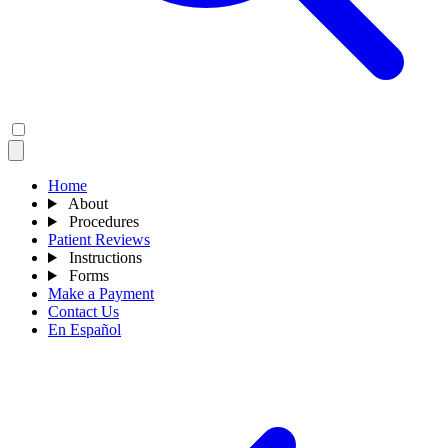
Home
About
Procedures
Patient Reviews
Instructions
Forms
Make a Payment
Contact Us
En Español