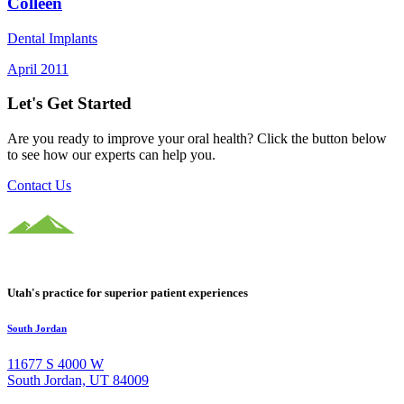
Colleen
Dental Implants
April 2011
Let's Get Started
Are you ready to improve your oral health? Click the button below
to see how our experts can help you.
Contact Us
Utah's practice for superior patient experiences
South Jordan
11677 S 4000 W
South Jordan, UT 84009