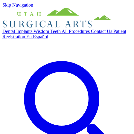
Skip Navigation
Dental Implants
Wisdom Teeth
All Procedures
Contact Us
Patient
Registration
En Español