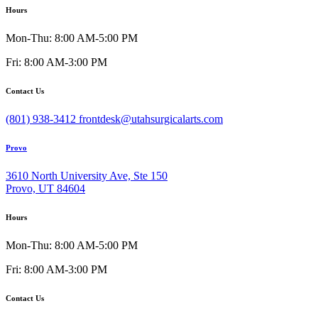
Hours
Mon-Thu: 8:00 AM-5:00 PM
Fri: 8:00 AM-3:00 PM
Contact Us
(801) 938-3412
frontdesk@utahsurgicalarts.com
Provo
3610 North University Ave, Ste 150
Provo, UT 84604
Hours
Mon-Thu: 8:00 AM-5:00 PM
Fri: 8:00 AM-3:00 PM
Contact Us