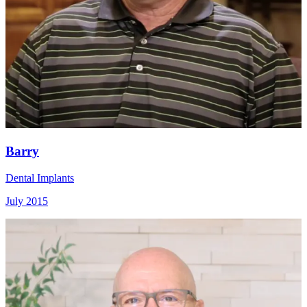
Barry
Dental Implants
July 2015