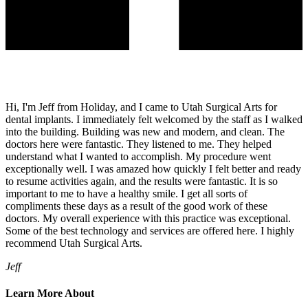
Hi, I'm Jeff from Holiday, and I came to Utah Surgical Arts for
dental implants. I immediately felt welcomed by the staff as I walked
into the building. Building was new and modern, and clean. The
doctors here were fantastic. They listened to me. They helped
understand what I wanted to accomplish. My procedure went
exceptionally well. I was amazed how quickly I felt better and ready
to resume activities again, and the results were fantastic. It is so
important to me to have a healthy smile. I get all sorts of
compliments these days as a result of the good work of these
doctors. My overall experience with this practice was exceptional.
Some of the best technology and services are offered here. I highly
recommend Utah Surgical Arts.
Jeff
Learn More About