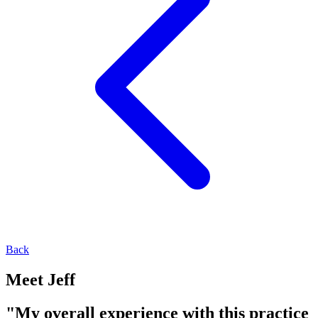
Back
Meet Jeff
"My overall experience with this practice