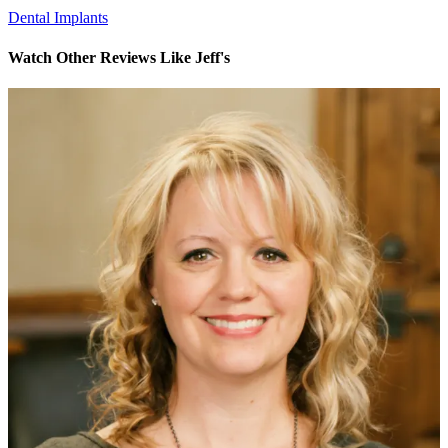
Dental Implants
Watch Other Reviews Like Jeff's