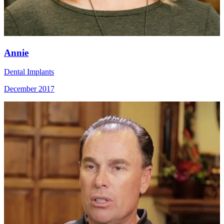
Annie
Dental Implants
December 2017