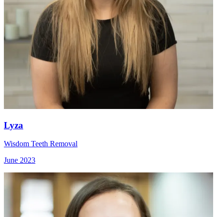
Lyza
Wisdom Teeth Removal
June 2023