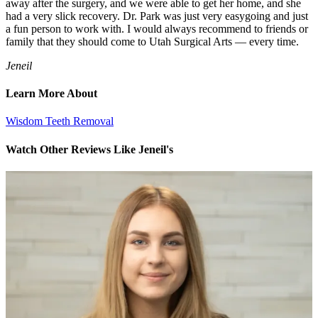
away after the surgery, and we were able to get her home, and she
had a very slick recovery. Dr. Park was just very easygoing and just
a fun person to work with. I would always recommend to friends or
family that they should come to Utah Surgical Arts — every time.
Jeneil
Learn More About
Wisdom Teeth Removal
Watch Other Reviews Like Jeneil's