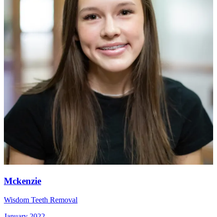
Mckenzie
Wisdom Teeth Removal
January 2022