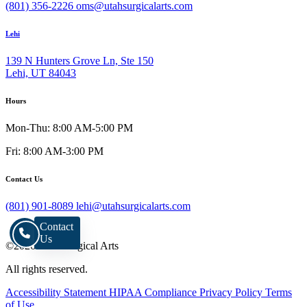
(801) 356-2226
oms@utahsurgicalarts.com
Lehi
139 N Hunters Grove Ln, Ste 150
Lehi, UT 84043
Hours
Mon-Thu: 8:00 AM-5:00 PM
Fri: 8:00 AM-3:00 PM
Contact Us
(801) 901-8089
lehi@utahsurgicalarts.com
Contact
Us
©2026 Utah Surgical Arts
All rights reserved.
Accessibility Statement
HIPAA Compliance
Privacy Policy
Terms
of Use