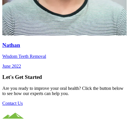
Nathan
Wisdom Teeth Removal
June 2022
Let's Get Started
Are you ready to improve your oral health? Click the button below
to see how our experts can help you.
Contact Us