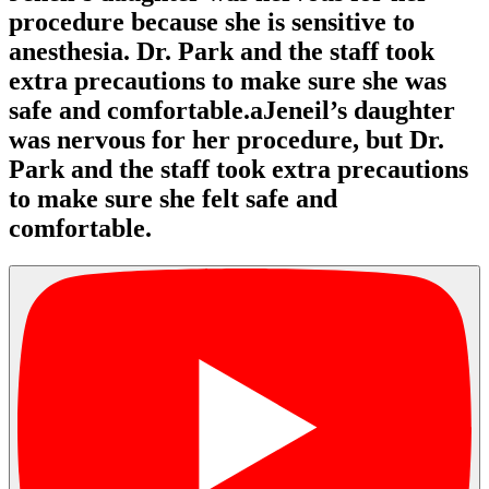
procedure because she is sensitive to
anesthesia. Dr. Park and the staff took
extra precautions to make sure she was
safe and comfortable.aJeneil’s daughter
was nervous for her procedure, but Dr.
Park and the staff took extra precautions
to make sure she felt safe and
comfortable.