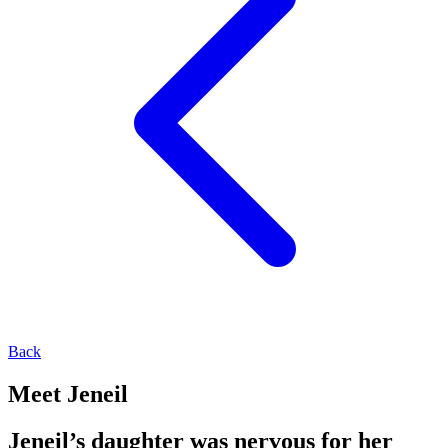
Back
Meet Jeneil
Jeneil’s daughter was nervous for her