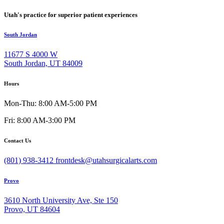
Utah's practice for superior patient experiences
South Jordan
11677 S 4000 W
South Jordan, UT 84009
Hours
Mon-Thu: 8:00 AM-5:00 PM
Fri: 8:00 AM-3:00 PM
Contact Us
(801) 938-3412
frontdesk@utahsurgicalarts.com
Provo
3610 North University Ave, Ste 150
Provo, UT 84604