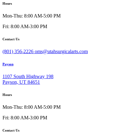
Hours
Mon-Thu: 8:00 AM-5:00 PM
Fri: 8:00 AM-3:00 PM
Contact Us
(801) 356-2226
oms@utahsurgicalarts.com
Payson
1107 South Highway 198
Payson, UT 84651
Hours
Mon-Thu: 8:00 AM-5:00 PM
Fri: 8:00 AM-3:00 PM
Contact Us