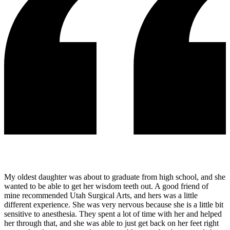
My oldest daughter was about to graduate from high school, and she
wanted to be able to get her wisdom teeth out. A good friend of
mine recommended Utah Surgical Arts, and hers was a little
different experience. She was very nervous because she is a little bit
sensitive to anesthesia. They spent a lot of time with her and helped
her through that, and she was able to just get back on her feet right