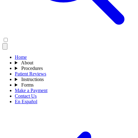
Home
About
Procedures
Patient Reviews
Instructions
Forms
Make a Payment
Contact Us
En Español