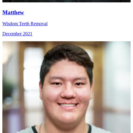
Matthew
Wisdom Teeth Removal
December 2021