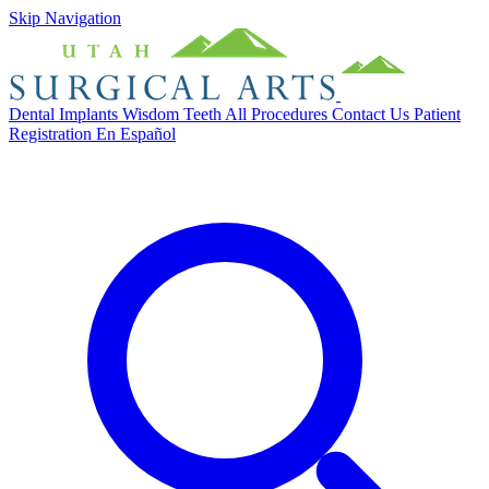
Skip Navigation
Dental Implants
Wisdom Teeth
All Procedures
Contact Us
Patient
Registration
En Español