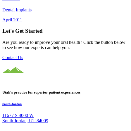
Dental Implants
April 2011
Let's Get Started
Are you ready to improve your oral health? Click the button below
to see how our experts can help you.
Contact Us
Utah's practice for superior patient experiences
South Jordan
11677 S 4000 W
South Jordan, UT 84009