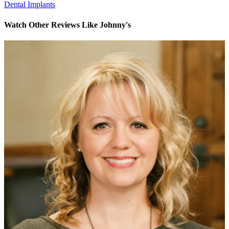
Dental Implants
Watch Other Reviews Like Johnny's