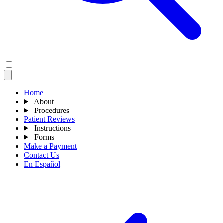
Home
About
Procedures
Patient Reviews
Instructions
Forms
Make a Payment
Contact Us
En Español