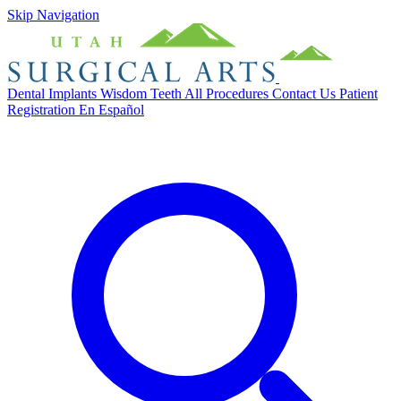
Skip Navigation
Dental Implants
Wisdom Teeth
All Procedures
Contact Us
Patient
Registration
En Español