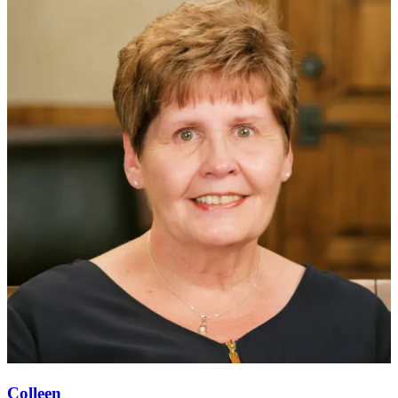
Colleen