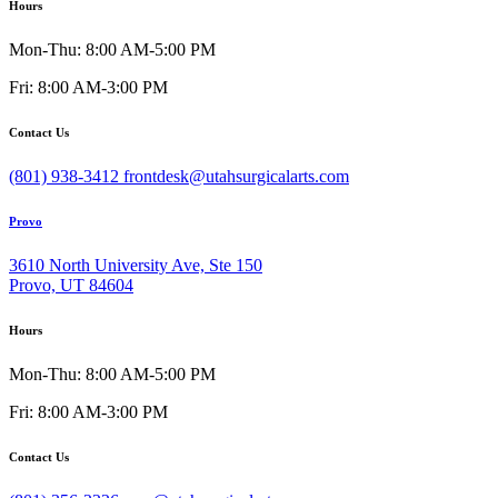
Hours
Mon-Thu: 8:00 AM-5:00 PM
Fri: 8:00 AM-3:00 PM
Contact Us
(801) 938-3412
frontdesk@utahsurgicalarts.com
Provo
3610 North University Ave, Ste 150
Provo, UT 84604
Hours
Mon-Thu: 8:00 AM-5:00 PM
Fri: 8:00 AM-3:00 PM
Contact Us