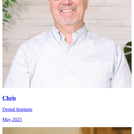
Chris
Dental Implants
May 2025