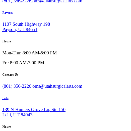
(801) 356-2226
oms@utahsurgicalarts.com
Payson
1107 South Highway 198
Payson, UT 84651
Hours
Mon-Thu: 8:00 AM-5:00 PM
Fri: 8:00 AM-3:00 PM
Contact Us
(801) 356-2226
oms@utahsurgicalarts.com
Lehi
139 N Hunters Grove Ln, Ste 150
Lehi, UT 84043
Hours