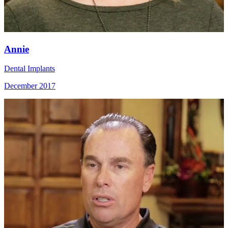
Annie
Dental Implants
December 2017