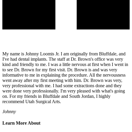
My name is Johnny Loomis Jr. I am originally from Bluffdale, and
I've had dental implants. The staff at Dr. Brown's office was very
kind and friendly to me. I was a little nervous at first when I went in
to see Dr. Brown for my first visit. Dr. Brown is and was very
informative to me in explaining the procedure. All the nervousness
went away after my first meeting with him. Dr. Brown was very,
very professional with me. I had some extractions done and they
were done very professionally. I'm very pleased with what's going
on. For my friends in Bluffdale and South Jordan, I highly
recommend Utah Surgical Arts.
Johnny
Learn More About