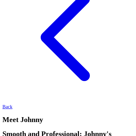
Back
Meet Johnny
Smooth and Professional: Johnny's