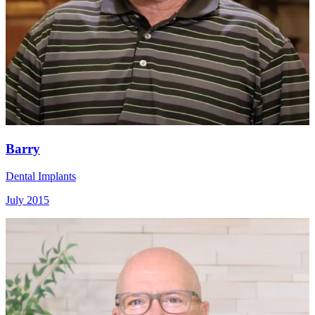
Barry
Dental Implants
July 2015