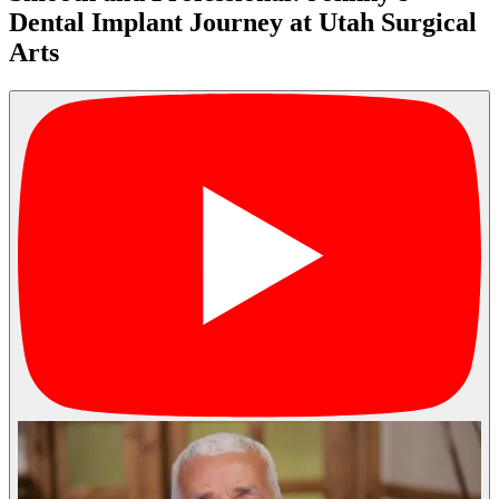
Dental Implant Journey at Utah Surgical
Arts