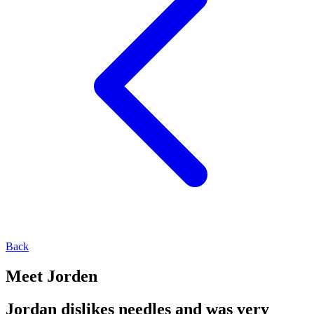
Back
Meet Jorden
Jordan dislikes needles and was very