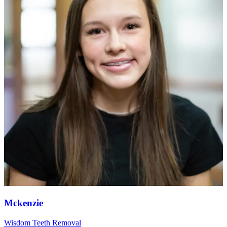
Mckenzie
Wisdom Teeth Removal