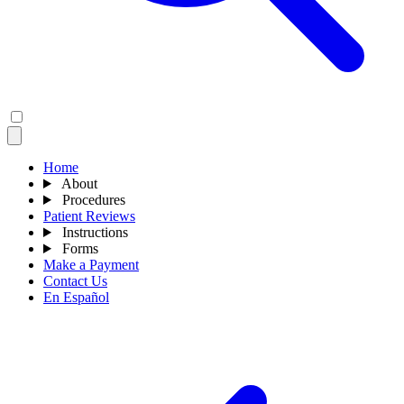
Home
About
Procedures
Patient Reviews
Instructions
Forms
Make a Payment
Contact Us
En Español