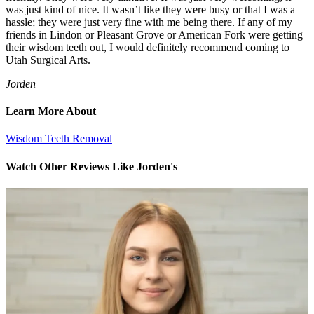
was just kind of nice. It wasn’t like they were busy or that I was a
hassle; they were just very fine with me being there. If any of my
friends in Lindon or Pleasant Grove or American Fork were getting
their wisdom teeth out, I would definitely recommend coming to
Utah Surgical Arts.
Jorden
Learn More About
Wisdom Teeth Removal
Watch Other Reviews Like Jorden's