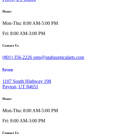
Hours
Mon-Thu: 8:00 AM-5:00 PM
Fri: 8:00 AM-3:00 PM
Contact Us
(801) 356-2226
oms@utahsurgicalarts.com
Payson
1107 South Highway 198
Payson, UT 84651
Hours
Mon-Thu: 8:00 AM-5:00 PM
Fri: 8:00 AM-3:00 PM
Contact Us