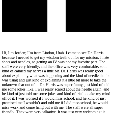
Hi, I’m Jorden; I’m from Lindon, Utah. I came to see Dr. Harris
because I needed to get my wisdom teeth out for my mission. I hate
shots and needles, so getting an IV was not my favorite part. The
staff were very friendly, and the office was very comfortable, so it
kind of calmed my nerves a little bit. Dr. Harris was really good
about explaining what was happening and the kind of needle that he
was using and just kind of explaining it a little bit more to take the
unknown fear out of it. Dr. Harris was super funny, just kind of told
me some jokes; like, I was really scared about the needle again, and
he kind of just told me some jokes and kind of tried to take my mind
off of it. I was worried if I would miss school, and he kind of just
promised me I wouldn’t and told me if I did miss school, he would
miss work and come hang out with me. The staff were all super
friendly. They were very talkative. It was just very welcoming; it