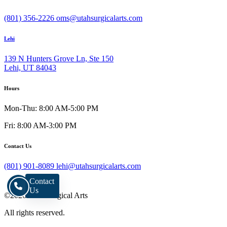
(801) 356-2226
oms@utahsurgicalarts.com
Lehi
139 N Hunters Grove Ln, Ste 150
Lehi, UT 84043
Hours
Mon-Thu: 8:00 AM-5:00 PM
Fri: 8:00 AM-3:00 PM
Contact Us
(801) 901-8089
lehi@utahsurgicalarts.com
Contact
Us
©2026 Utah Surgical Arts
All rights reserved.