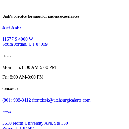
Utah's practice for superior patient experiences
South Jordan
11677 S 4000 W
South Jordan, UT 84009
Hours
Mon-Thu: 8:00 AM-5:00 PM
Fri: 8:00 AM-3:00 PM
Contact Us
(801) 938-3412
frontdesk@utahsurgicalarts.com
Provo
3610 North University Ave, Ste 150
Provo, UT 84604