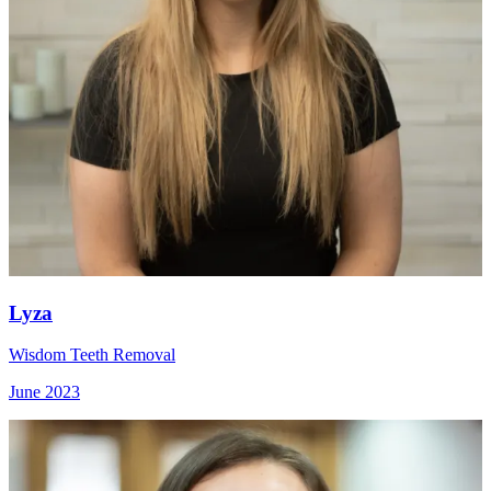
Lyza
Wisdom Teeth Removal
June 2023