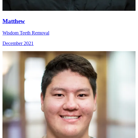
Matthew
Wisdom Teeth Removal
December 2021