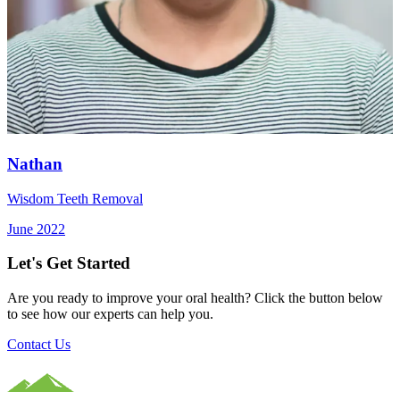
Nathan
Wisdom Teeth Removal
June 2022
Let's Get Started
Are you ready to improve your oral health? Click the button below
to see how our experts can help you.
Contact Us