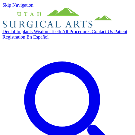
Skip Navigation
Dental Implants
Wisdom Teeth
All Procedures
Contact Us
Patient
Registration
En Español