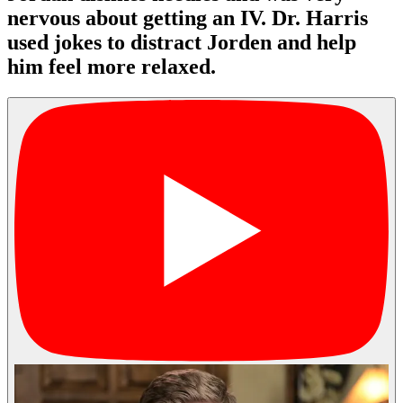
nervous about getting an IV. Dr. Harris
used jokes to distract Jorden and help
him feel more relaxed.