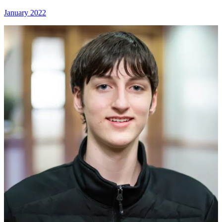
January 2022