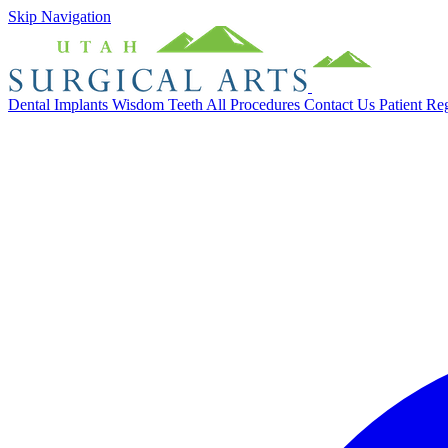
Skip Navigation
Dental Implants
Wisdom Teeth
All Procedures
Contact Us
Patient Re