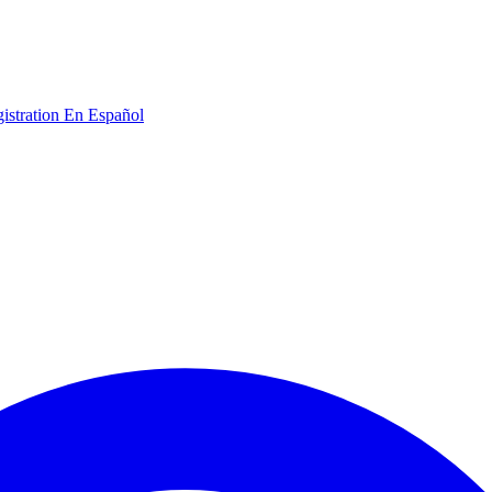
gistration
En Español