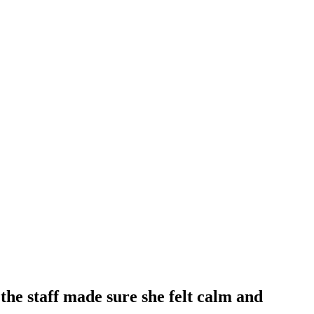
he staff made sure she felt calm and