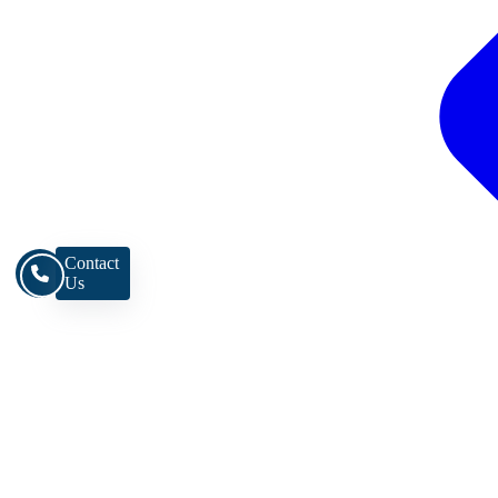
Contact
Us