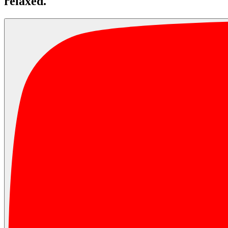
relaxed.