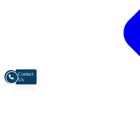
Contact
Us