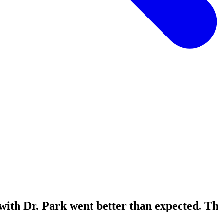
ith Dr. Park went better than expected. The