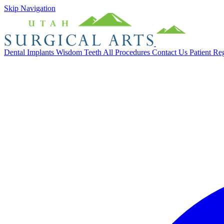
Skip Navigation
Dental Implants
Wisdom Teeth
All Procedures
Contact Us
Patient Re