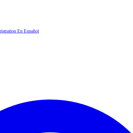
gistration
En Español