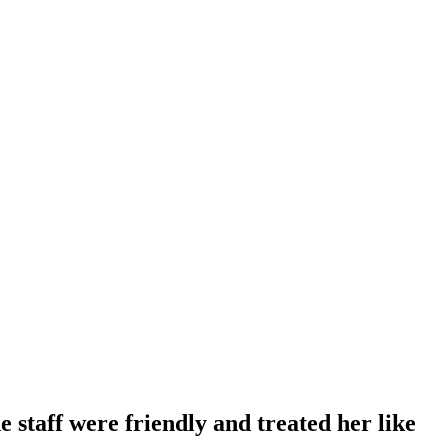
 staff were friendly and treated her like