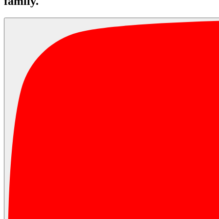
family.