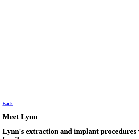
Back
Meet Lynn
Lynn's extraction and implant procedures w