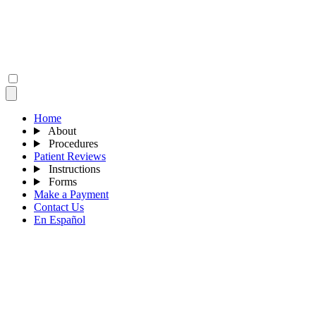
Home
About
Procedures
Patient Reviews
Instructions
Forms
Make a Payment
Contact Us
En Español