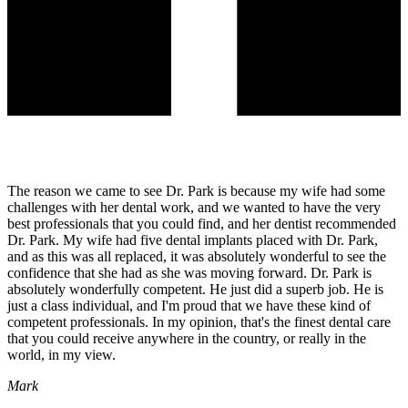
The reason we came to see Dr. Park is because my wife had some
challenges with her dental work, and we wanted to have the very
best professionals that you could find, and her dentist recommended
Dr. Park. My wife had five dental implants placed with Dr. Park,
and as this was all replaced, it was absolutely wonderful to see the
confidence that she had as she was moving forward. Dr. Park is
absolutely wonderfully competent. He just did a superb job. He is
just a class individual, and I'm proud that we have these kind of
competent professionals. In my opinion, that's the finest dental care
that you could receive anywhere in the country, or really in the
world, in my view.
Mark