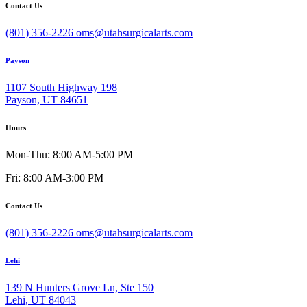
Contact Us
(801) 356-2226
oms@utahsurgicalarts.com
Payson
1107 South Highway 198
Payson, UT 84651
Hours
Mon-Thu: 8:00 AM-5:00 PM
Fri: 8:00 AM-3:00 PM
Contact Us
(801) 356-2226
oms@utahsurgicalarts.com
Lehi
139 N Hunters Grove Ln, Ste 150
Lehi, UT 84043