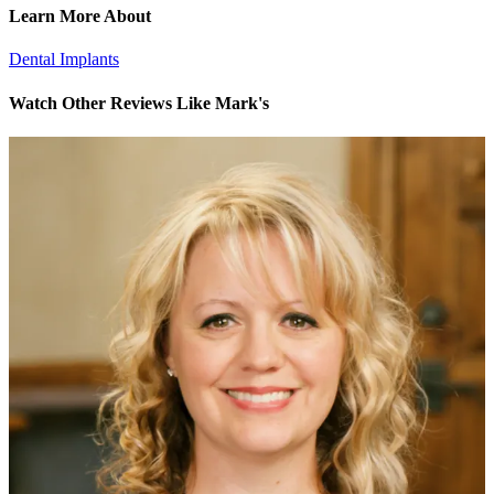
Learn More About
Dental Implants
Watch Other Reviews Like Mark's