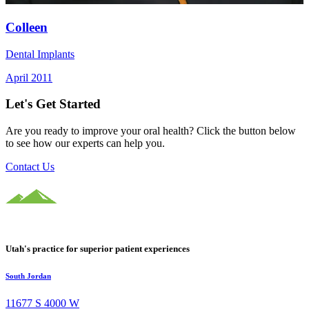
Colleen
Dental Implants
April 2011
Let's Get Started
Are you ready to improve your oral health? Click the button below
to see how our experts can help you.
Contact Us
Utah's practice for superior patient experiences
South Jordan
11677 S 4000 W