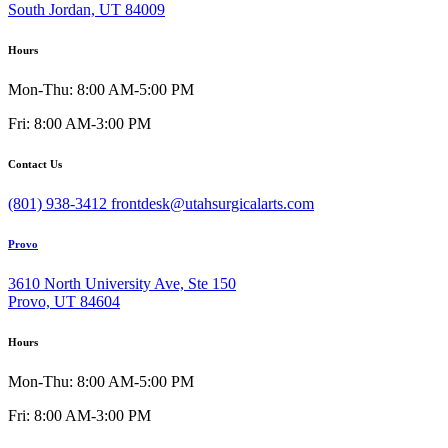
South Jordan, UT 84009
Hours
Mon-Thu: 8:00 AM-5:00 PM
Fri: 8:00 AM-3:00 PM
Contact Us
(801) 938-3412
frontdesk@utahsurgicalarts.com
Provo
3610 North University Ave, Ste 150
Provo, UT 84604
Hours
Mon-Thu: 8:00 AM-5:00 PM
Fri: 8:00 AM-3:00 PM