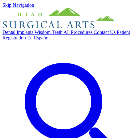
Skip Navigation
Dental Implants
Wisdom Teeth
All Procedures
Contact Us
Patient
Registration
En Español