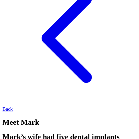
Back
Meet Mark
Mark’s wife had five dental implants