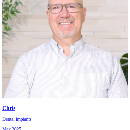
Chris
Dental Implants
May 2025