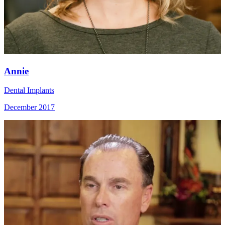
Annie
Dental Implants
December 2017