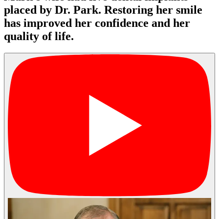
placed by Dr. Park. Restoring her smile
has improved her confidence and her
quality of life.