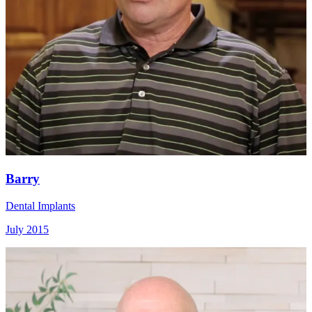
Barry
Dental Implants
July 2015