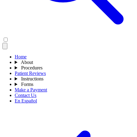
Home
About
Procedures
Patient Reviews
Instructions
Forms
Make a Payment
Contact Us
En Español