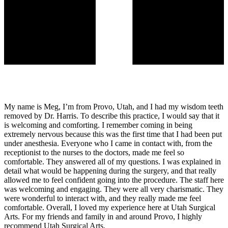
My name is Meg, I’m from Provo, Utah, and I had my wisdom teeth
removed by Dr. Harris. To describe this practice, I would say that it
is welcoming and comforting. I remember coming in being
extremely nervous because this was the first time that I had been put
under anesthesia. Everyone who I came in contact with, from the
receptionist to the nurses to the doctors, made me feel so
comfortable. They answered all of my questions. I was explained in
detail what would be happening during the surgery, and that really
allowed me to feel confident going into the procedure. The staff here
was welcoming and engaging. They were all very charismatic. They
were wonderful to interact with, and they really made me feel
comfortable. Overall, I loved my experience here at Utah Surgical
Arts. For my friends and family in and around Provo, I highly
recommend Utah Surgical Arts.