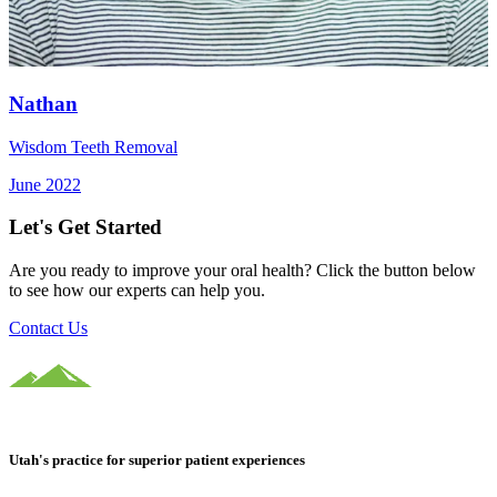
Nathan
Wisdom Teeth Removal
June 2022
Let's Get Started
Are you ready to improve your oral health? Click the button below
to see how our experts can help you.
Contact Us
Utah's practice for superior patient experiences