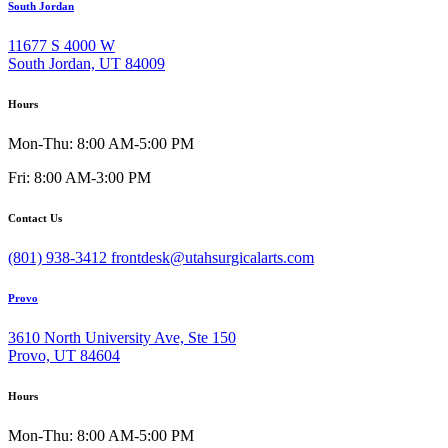
South Jordan
11677 S 4000 W
South Jordan, UT 84009
Hours
Mon-Thu: 8:00 AM-5:00 PM
Fri: 8:00 AM-3:00 PM
Contact Us
(801) 938-3412
frontdesk@utahsurgicalarts.com
Provo
3610 North University Ave, Ste 150
Provo, UT 84604
Hours
Mon-Thu: 8:00 AM-5:00 PM