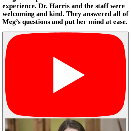
experience. Dr. Harris and the staff were
welcoming and kind. They answered all of
Meg’s questions and put her mind at ease.