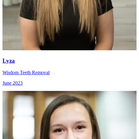
Lyza
Wisdom Teeth Removal
June 2023