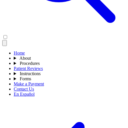
Home
About
Procedures
Patient Reviews
Instructions
Forms
Make a Payment
Contact Us
En Español