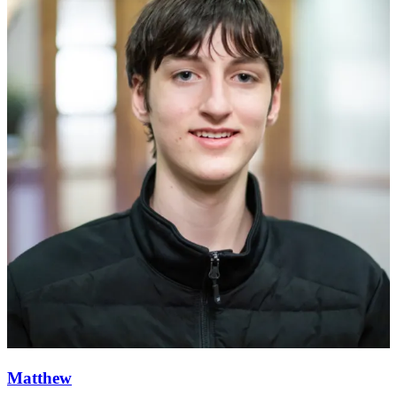
Matthew