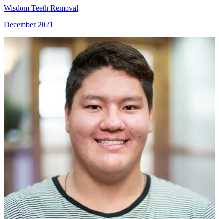
Wisdom Teeth Removal
December 2021