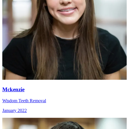
Mckenzie
Wisdom Teeth Removal
January 2022