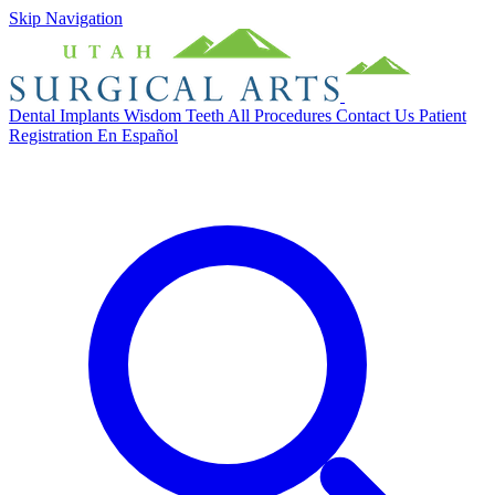
Skip Navigation
Dental Implants
Wisdom Teeth
All Procedures
Contact Us
Patient
Registration
En Español