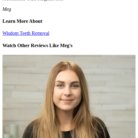
Meg
Learn More About
Wisdom Teeth Removal
Watch Other Reviews Like Meg's