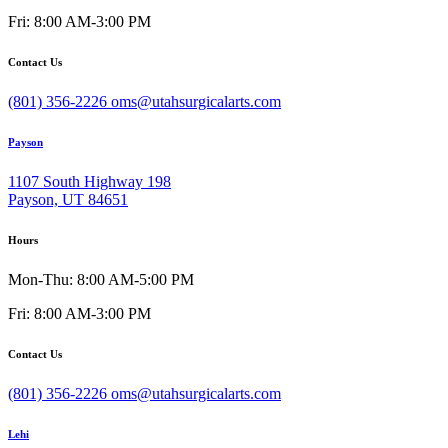
Fri: 8:00 AM-3:00 PM
Contact Us
(801) 356-2226
oms@utahsurgicalarts.com
Payson
1107 South Highway 198
Payson, UT 84651
Hours
Mon-Thu: 8:00 AM-5:00 PM
Fri: 8:00 AM-3:00 PM
Contact Us
(801) 356-2226
oms@utahsurgicalarts.com
Lehi