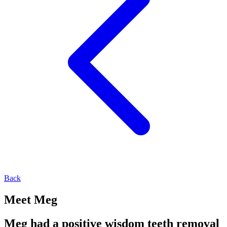
Back
Meet Meg
Meg had a positive wisdom teeth removal