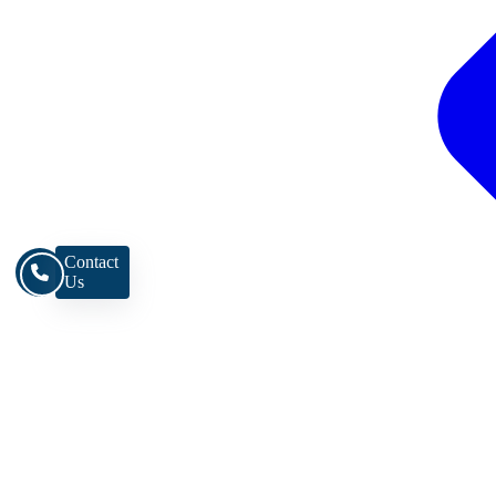
Contact
Us