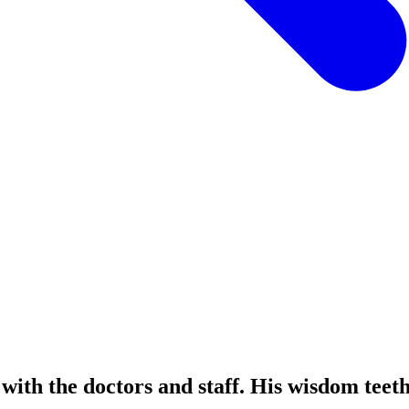
with the doctors and staff. His wisdom tee