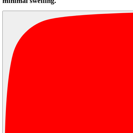
minimal swelling.