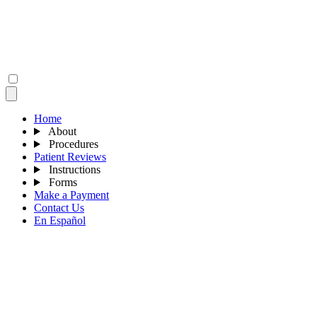
Home
About
Procedures
Patient Reviews
Instructions
Forms
Make a Payment
Contact Us
En Español