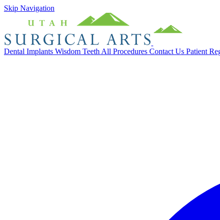
Skip Navigation
Dental Implants
Wisdom Teeth
All Procedures
Contact Us
Patient Re