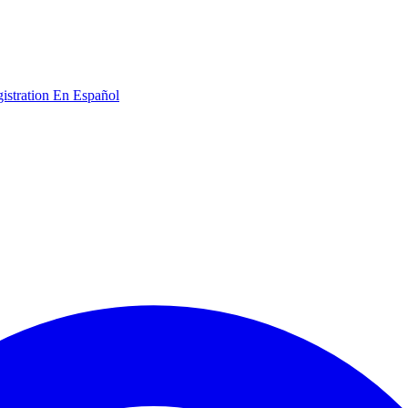
gistration
En Español