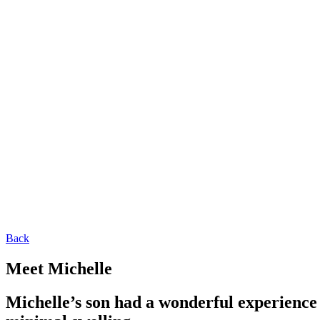
Back
Meet Michelle
Michelle’s son had a wonderful experience 