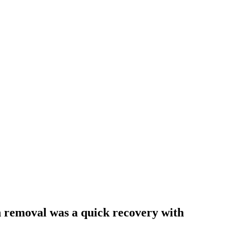
th removal was a quick recovery with