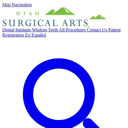
Skip Navigation
Dental Implants
Wisdom Teeth
All Procedures
Contact Us
Patient
Registration
En Español