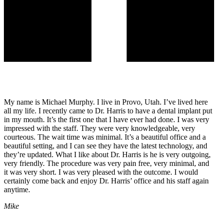
My name is Michael Murphy. I live in Provo, Utah. I’ve lived here
all my life. I recently came to Dr. Harris to have a dental implant put
in my mouth. It’s the first one that I have ever had done. I was very
impressed with the staff. They were very knowledgeable, very
courteous. The wait time was minimal. It’s a beautiful office and a
beautiful setting, and I can see they have the latest technology, and
they’re updated. What I like about Dr. Harris is he is very outgoing,
very friendly. The procedure was very pain free, very minimal, and
it was very short. I was very pleased with the outcome. I would
certainly come back and enjoy Dr. Harris’ office and his staff again
anytime.
Mike