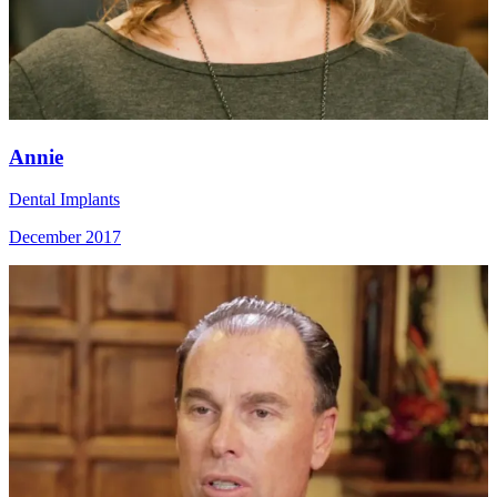
Annie
Dental Implants
December 2017