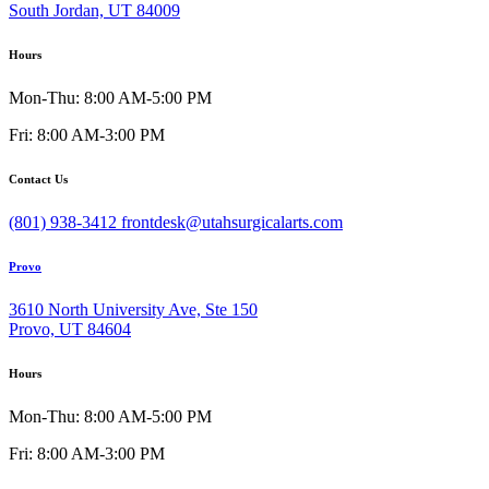
South Jordan, UT 84009
Hours
Mon-Thu: 8:00 AM-5:00 PM
Fri: 8:00 AM-3:00 PM
Contact Us
(801) 938-3412
frontdesk@utahsurgicalarts.com
Provo
3610 North University Ave, Ste 150
Provo, UT 84604
Hours
Mon-Thu: 8:00 AM-5:00 PM
Fri: 8:00 AM-3:00 PM