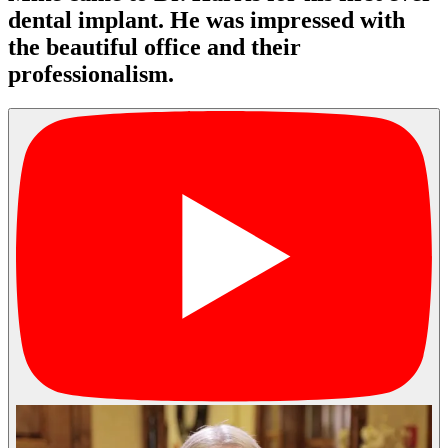
dental implant. He was impressed with
the beautiful office and their
professionalism.