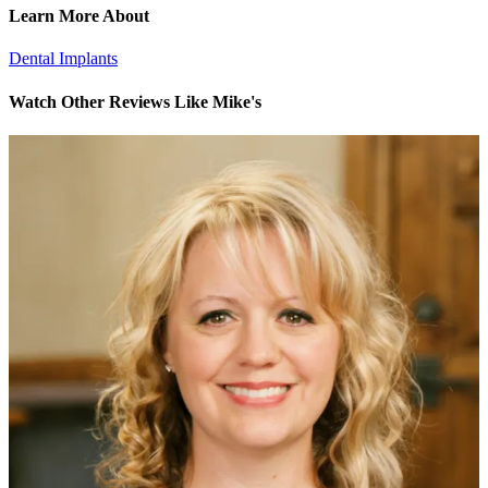
Learn More About
Dental Implants
Watch Other Reviews Like Mike's