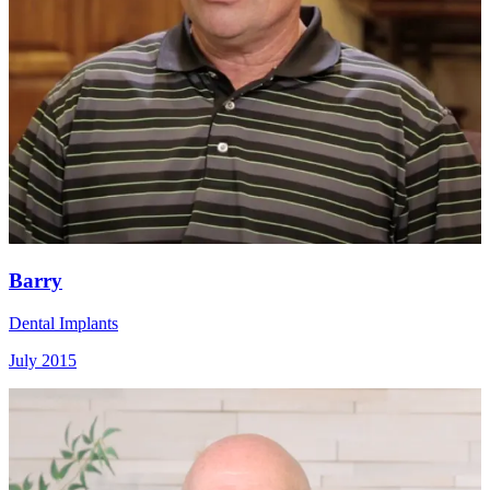
Barry
Dental Implants
July 2015