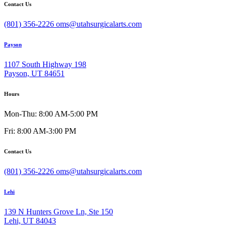
Contact Us
(801) 356-2226
oms@utahsurgicalarts.com
Payson
1107 South Highway 198
Payson, UT 84651
Hours
Mon-Thu: 8:00 AM-5:00 PM
Fri: 8:00 AM-3:00 PM
Contact Us
(801) 356-2226
oms@utahsurgicalarts.com
Lehi
139 N Hunters Grove Ln, Ste 150
Lehi, UT 84043