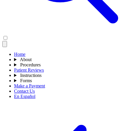
Home
About
Procedures
Patient Reviews
Instructions
Forms
Make a Payment
Contact Us
En Español