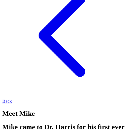
Back
Meet Mike
Mike came to Dr. Harris for his first ever