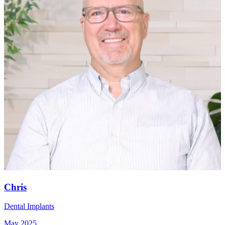
Chris
Dental Implants
May 2025