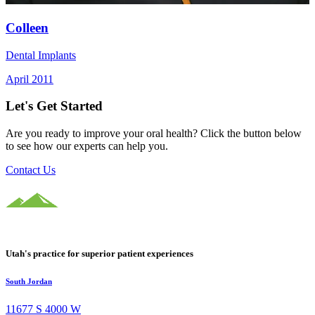
Colleen
Dental Implants
April 2011
Let's Get Started
Are you ready to improve your oral health? Click the button below
to see how our experts can help you.
Contact Us
Utah's practice for superior patient experiences
South Jordan
11677 S 4000 W