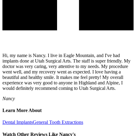
Hi, my name is Nancy. I live in Eagle Mountain, and I've had
implants done at Utah Surgical Arts. The staff is super friendly. My
doctor was very caring, very attentive to my needs. My procedure
went well, and my recovery went as expected. I love having a
beautiful and healthy smile. It makes me feel pretty! My overall
experience was very good to anyone in Highland and Alpine, I
would definitely recommend coming to Utah Surgical Arts.
Nancy
Learn More About
Dental Implants
General Tooth Extractions
Watch Other Reviews Like Nancy's