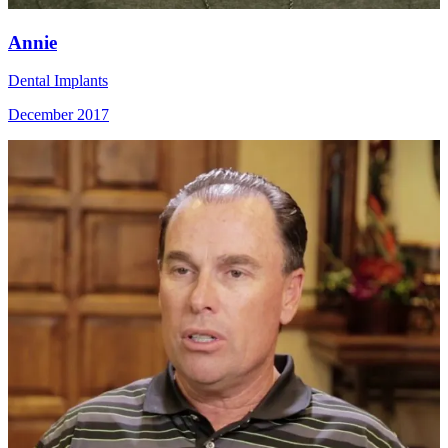
Annie
Dental Implants
December 2017