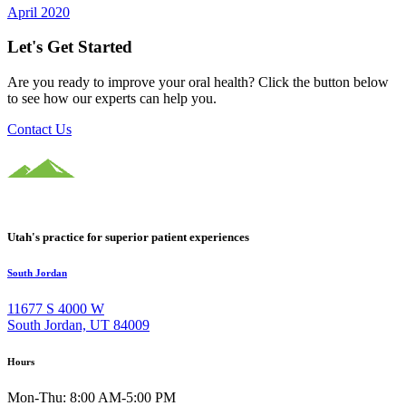
April 2020
Let's Get Started
Are you ready to improve your oral health? Click the button below
to see how our experts can help you.
Contact Us
Utah's practice for superior patient experiences
South Jordan
11677 S 4000 W
South Jordan, UT 84009
Hours
Mon-Thu: 8:00 AM-5:00 PM