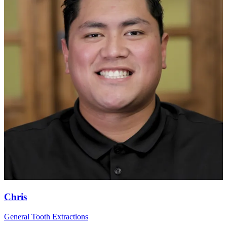
Chris
General Tooth Extractions