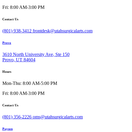
Fri: 8:00 AM-3:00 PM
Contact Us
(801) 938-3412
frontdesk@utahsurgicalarts.com
Provo
3610 North University Ave, Ste 150
Provo, UT 84604
Hours
Mon-Thu: 8:00 AM-5:00 PM
Fri: 8:00 AM-3:00 PM
Contact Us
(801) 356-2226
oms@utahsurgicalarts.com
Payson