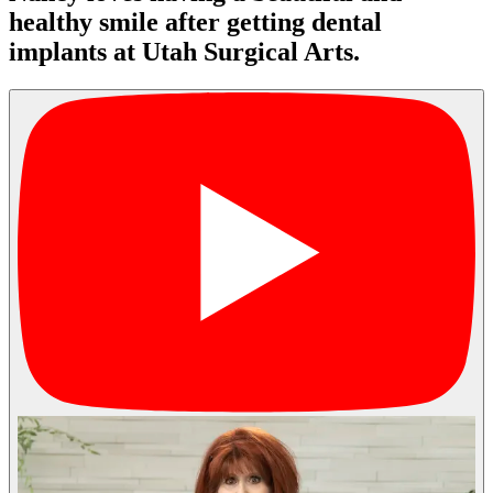
healthy smile after getting dental
implants at Utah Surgical Arts.