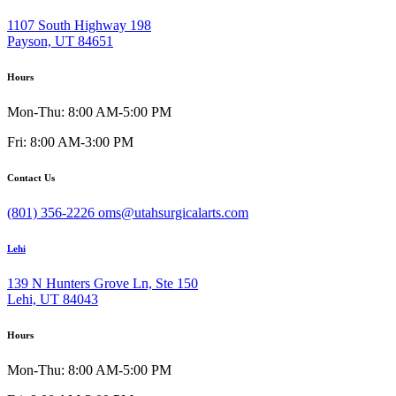
1107 South Highway 198
Payson, UT 84651
Hours
Mon-Thu: 8:00 AM-5:00 PM
Fri: 8:00 AM-3:00 PM
Contact Us
(801) 356-2226
oms@utahsurgicalarts.com
Lehi
139 N Hunters Grove Ln, Ste 150
Lehi, UT 84043
Hours
Mon-Thu: 8:00 AM-5:00 PM