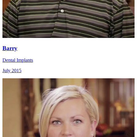
Barry
Dental Implants
July 2015