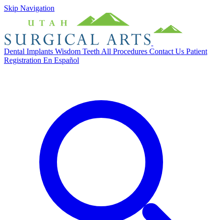
Skip Navigation
Dental Implants
Wisdom Teeth
All Procedures
Contact Us
Patient
Registration
En Español