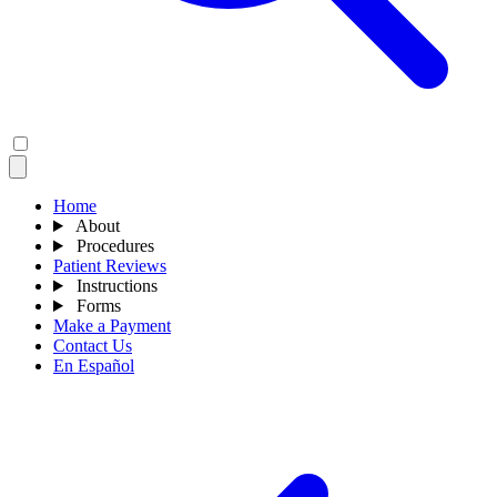
Home
About
Procedures
Patient Reviews
Instructions
Forms
Make a Payment
Contact Us
En Español