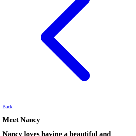
Back
Meet Nancy
Nancy loves having a beautiful and