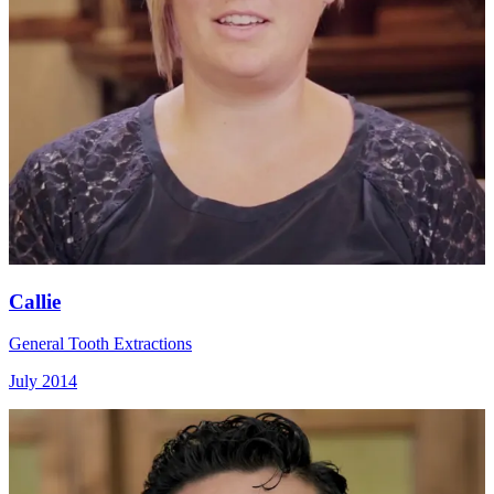
Callie
General Tooth Extractions
July 2014