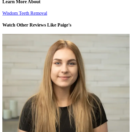
Learn More About
Wisdom Teeth Removal
Watch Other Reviews Like Paige's