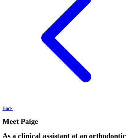
Back
Meet Paige
As a clinical assistant at an orthodontic