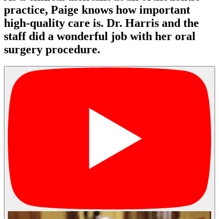
practice, Paige knows how important
high-quality care is. Dr. Harris and the
staff did a wonderful job with her oral
surgery procedure.