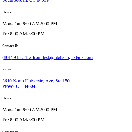
South Jordan, UT 84009
Hours
Mon-Thu: 8:00 AM-5:00 PM
Fri: 8:00 AM-3:00 PM
Contact Us
(801) 938-3412
frontdesk@utahsurgicalarts.com
Provo
3610 North University Ave, Ste 150
Provo, UT 84604
Hours
Mon-Thu: 8:00 AM-5:00 PM
Fri: 8:00 AM-3:00 PM
Contact Us