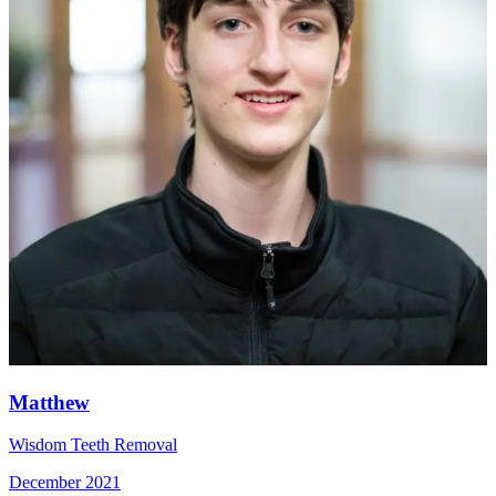
Matthew
Wisdom Teeth Removal
December 2021