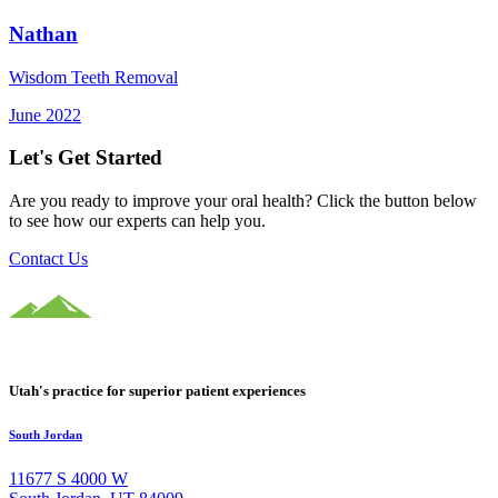
Nathan
Wisdom Teeth Removal
June 2022
Let's Get Started
Are you ready to improve your oral health? Click the button below
to see how our experts can help you.
Contact Us
Utah's practice for superior patient experiences
South Jordan
11677 S 4000 W