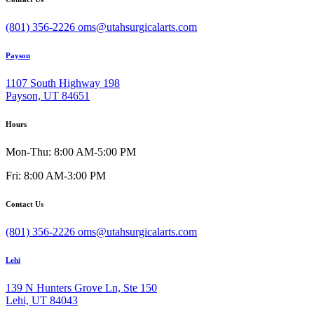
(801) 356-2226
oms@utahsurgicalarts.com
Payson
1107 South Highway 198
Payson, UT 84651
Hours
Mon-Thu: 8:00 AM-5:00 PM
Fri: 8:00 AM-3:00 PM
Contact Us
(801) 356-2226
oms@utahsurgicalarts.com
Lehi
139 N Hunters Grove Ln, Ste 150
Lehi, UT 84043