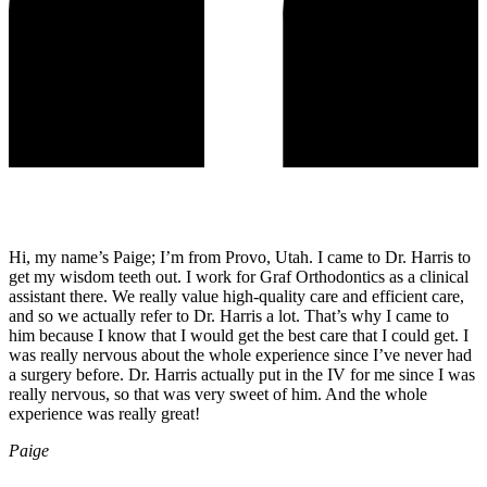
Hi, my name’s Paige; I’m from Provo, Utah. I came to Dr. Harris to
get my wisdom teeth out. I work for Graf Orthodontics as a clinical
assistant there. We really value high-quality care and efficient care,
and so we actually refer to Dr. Harris a lot. That’s why I came to
him because I know that I would get the best care that I could get. I
was really nervous about the whole experience since I’ve never had
a surgery before. Dr. Harris actually put in the IV for me since I was
really nervous, so that was very sweet of him. And the whole
experience was really great!
Paige