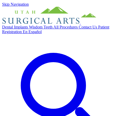
Skip Navigation
Dental Implants
Wisdom Teeth
All Procedures
Contact Us
Patient
Registration
En Español