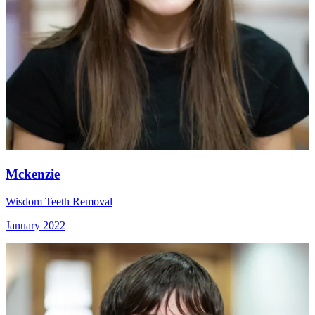
Mckenzie
Wisdom Teeth Removal
January 2022