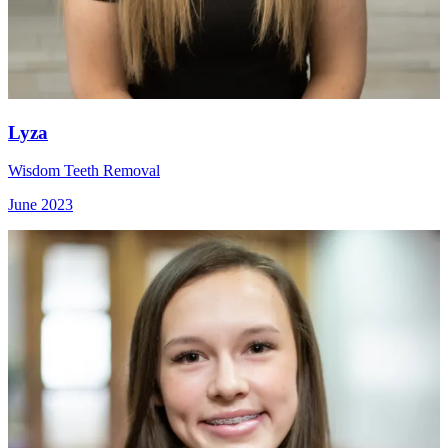
Lyza
Wisdom Teeth Removal
June 2023