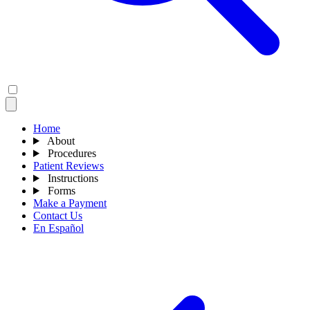
Home
About
Procedures
Patient Reviews
Instructions
Forms
Make a Payment
Contact Us
En Español