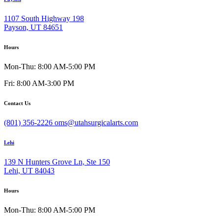
1107 South Highway 198
Payson, UT 84651
Hours
Mon-Thu: 8:00 AM-5:00 PM
Fri: 8:00 AM-3:00 PM
Contact Us
(801) 356-2226
oms@utahsurgicalarts.com
Lehi
139 N Hunters Grove Ln, Ste 150
Lehi, UT 84043
Hours
Mon-Thu: 8:00 AM-5:00 PM