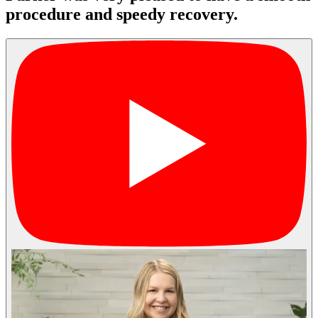
procedure and speedy recovery.