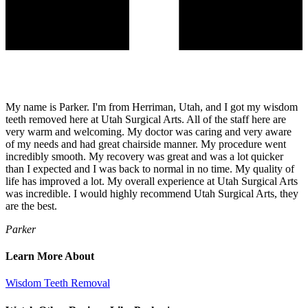
My name is Parker. I'm from Herriman, Utah, and I got my wisdom
teeth removed here at Utah Surgical Arts. All of the staff here are
very warm and welcoming. My doctor was caring and very aware
of my needs and had great chairside manner. My procedure went
incredibly smooth. My recovery was great and was a lot quicker
than I expected and I was back to normal in no time. My quality of
life has improved a lot. My overall experience at Utah Surgical Arts
was incredible. I would highly recommend Utah Surgical Arts, they
are the best.
Parker
Learn More About
Wisdom Teeth Removal