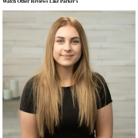
Watch Other Reviews Like Parker's