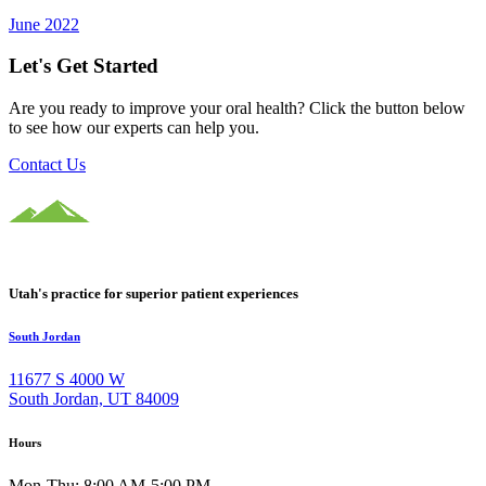
June 2022
Let's Get Started
Are you ready to improve your oral health? Click the button below
to see how our experts can help you.
Contact Us
Utah's practice for superior patient experiences
South Jordan
11677 S 4000 W
South Jordan, UT 84009
Hours
Mon-Thu: 8:00 AM-5:00 PM