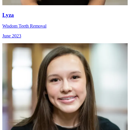
Lyza
Wisdom Teeth Removal
June 2023