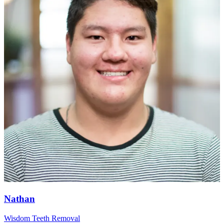
Nathan
Wisdom Teeth Removal