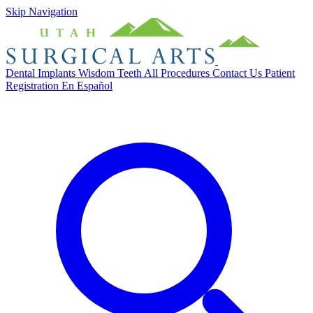
Skip Navigation
Dental Implants
Wisdom Teeth
All Procedures
Contact Us
Patient
Registration
En Español