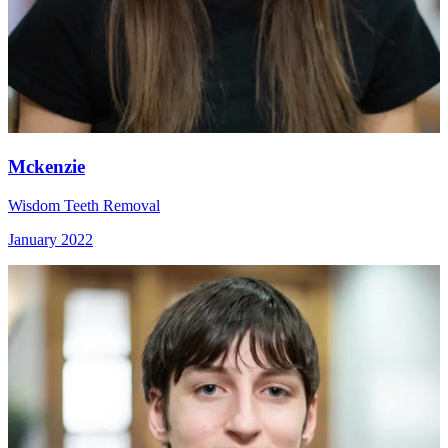
Mckenzie
Wisdom Teeth Removal
January 2022