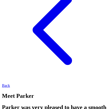
Back
Meet Parker
Parker was very pleased to have a smooth