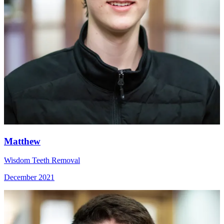
Matthew
Wisdom Teeth Removal
December 2021