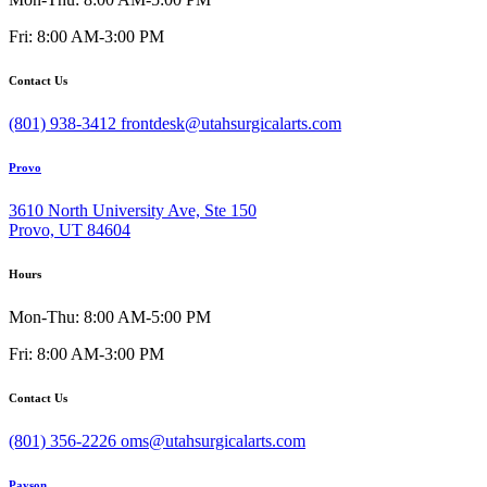
Fri: 8:00 AM-3:00 PM
Contact Us
(801) 938-3412
frontdesk@utahsurgicalarts.com
Provo
3610 North University Ave, Ste 150
Provo, UT 84604
Hours
Mon-Thu: 8:00 AM-5:00 PM
Fri: 8:00 AM-3:00 PM
Contact Us
(801) 356-2226
oms@utahsurgicalarts.com
Payson