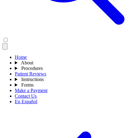
Home
About
Procedures
Patient Reviews
Instructions
Forms
Make a Payment
Contact Us
En Español