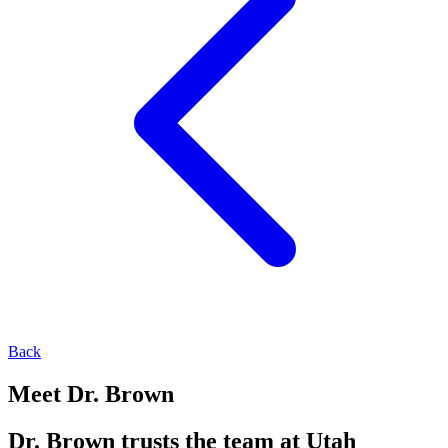
Back
Meet Dr. Brown
Dr. Brown trusts the team at Utah