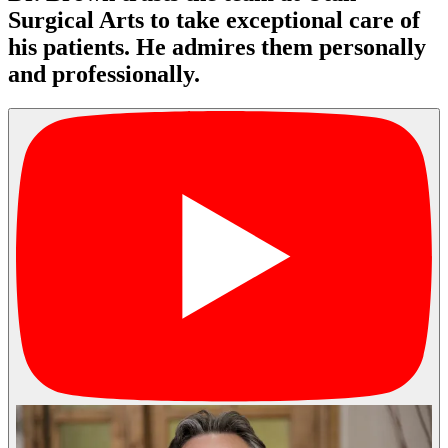
Surgical Arts to take exceptional care of
his patients. He admires them personally
and professionally.