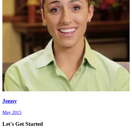
Jenny
May 2015
Let's Get Started