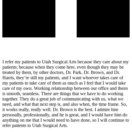
I refer my patients to Utah Surgical Arts because they care about my
patients; because when they come here, even though they may be
treated by them, by other doctors, Dr. Park, Dr. Brown, and Dr.
Harris, they’re still my patients, and I want whoever takes care of
my patients to take care of them as much as I feel that I would take
care of my own. Working relationship between our office and theirs
is smooth, seamless. There are things that we have to do working
together. They do a great job of communicating with us, what we
need, and what that next step is, and also when, the time frame. So,
it works really, really well. Dr. Brown is the best. I admire him
personally, professionally, and he is great, and I would have him do
anything on me that I would need to have done, so I will continue to
refer patients to Utah Surgical Arts.