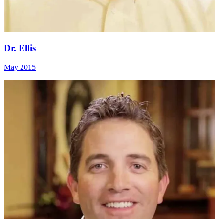
Dr. Ellis
May 2015