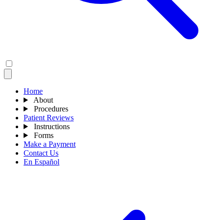
Home
About
Procedures
Patient Reviews
Instructions
Forms
Make a Payment
Contact Us
En Español