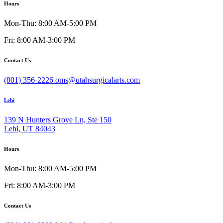
Hours
Mon-Thu: 8:00 AM-5:00 PM
Fri: 8:00 AM-3:00 PM
Contact Us
(801) 356-2226
oms@utahsurgicalarts.com
Lehi
139 N Hunters Grove Ln, Ste 150
Lehi, UT 84043
Hours
Mon-Thu: 8:00 AM-5:00 PM
Fri: 8:00 AM-3:00 PM
Contact Us