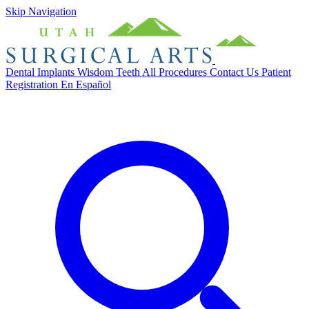
Skip Navigation
Dental Implants
Wisdom Teeth
All Procedures
Contact Us
Patient
Registration
En Español