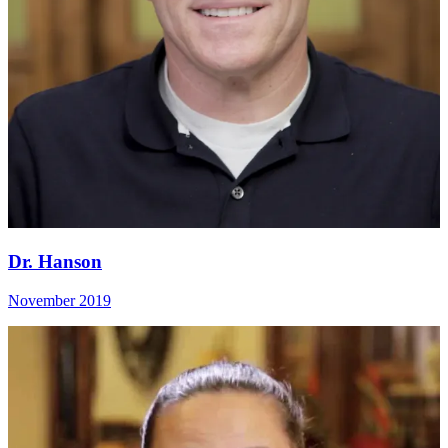
Dr. Hanson
November 2019