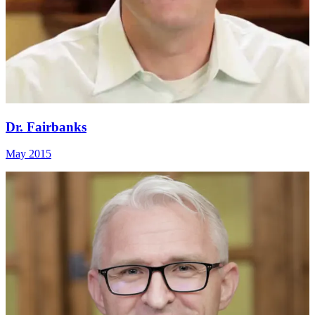
Dr. Fairbanks
May 2015