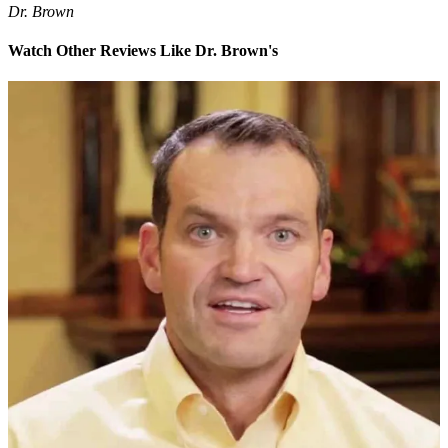
Dr. Brown
Watch Other Reviews Like Dr. Brown's