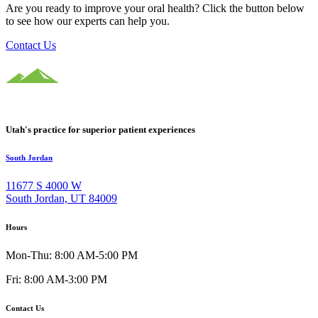
Are you ready to improve your oral health? Click the button below
to see how our experts can help you.
Contact Us
Utah's practice for superior patient experiences
South Jordan
11677 S 4000 W
South Jordan, UT 84009
Hours
Mon-Thu: 8:00 AM-5:00 PM
Fri: 8:00 AM-3:00 PM
Contact Us