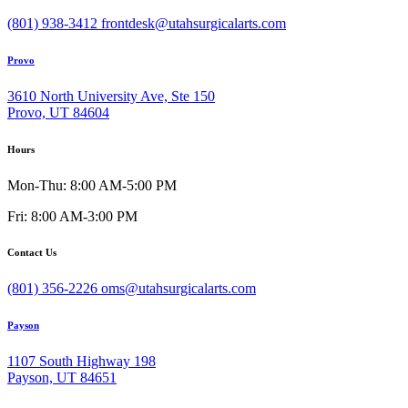
(801) 938-3412
frontdesk@utahsurgicalarts.com
Provo
3610 North University Ave, Ste 150
Provo, UT 84604
Hours
Mon-Thu: 8:00 AM-5:00 PM
Fri: 8:00 AM-3:00 PM
Contact Us
(801) 356-2226
oms@utahsurgicalarts.com
Payson
1107 South Highway 198
Payson, UT 84651