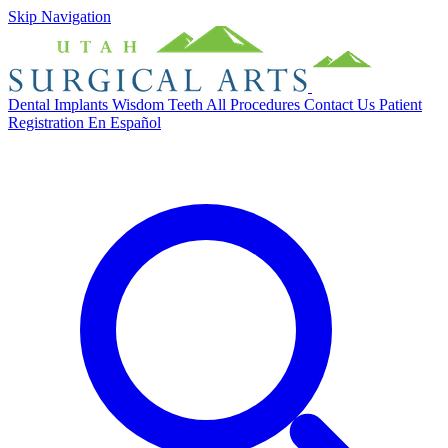
Skip Navigation
Dental Implants
Wisdom Teeth
All Procedures
Contact Us
Patient
Registration
En Español