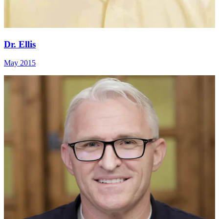
Dr. Ellis
May 2015