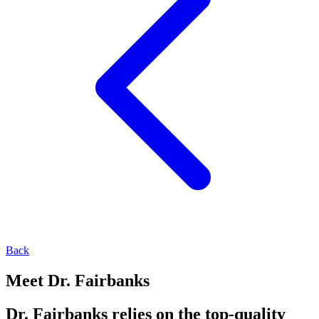
Back
Meet Dr. Fairbanks
Dr. Fairbanks relies on the top-quality