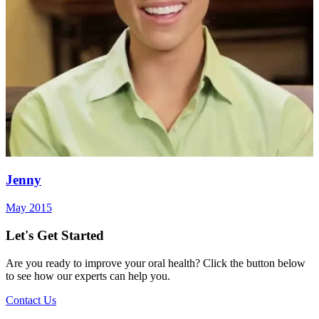
Jenny
May 2015
Let's Get Started
Are you ready to improve your oral health? Click the button below
to see how our experts can help you.
Contact Us