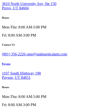
3610 North University Ave, Ste 150
Provo, UT 84604
Hours
Mon-Thu: 8:00 AM-5:00 PM
Fri: 8:00 AM-3:00 PM
Contact Us
(801) 356-2226
oms@utahsurgicalarts.com
Payson
1107 South Highway 198
Payson, UT 84651
Hours
Mon-Thu: 8:00 AM-5:00 PM
Fri: 8:00 AM-3:00 PM