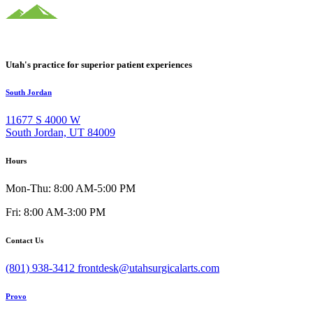
Utah's practice for superior patient experiences
South Jordan
11677 S 4000 W
South Jordan, UT 84009
Hours
Mon-Thu: 8:00 AM-5:00 PM
Fri: 8:00 AM-3:00 PM
Contact Us
(801) 938-3412
frontdesk@utahsurgicalarts.com
Provo