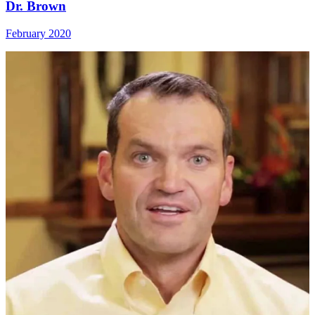
Dr. Brown
February 2020