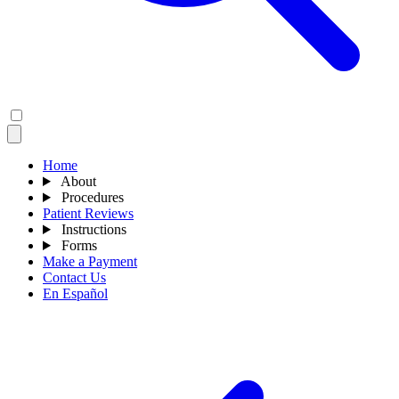
Home
About
Procedures
Patient Reviews
Instructions
Forms
Make a Payment
Contact Us
En Español