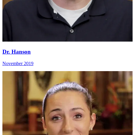
Dr. Hanson
November 2019