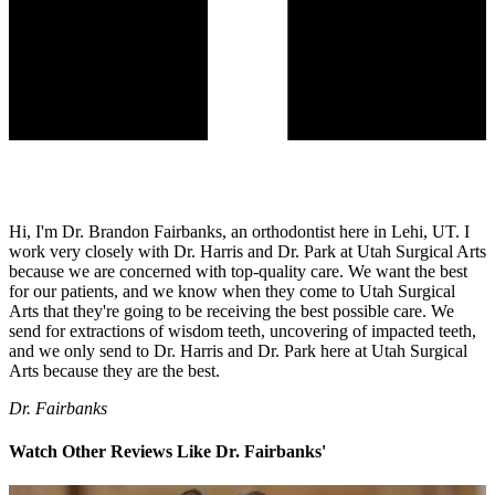
Hi, I'm Dr. Brandon Fairbanks, an orthodontist here in Lehi, UT. I
work very closely with Dr. Harris and Dr. Park at Utah Surgical Arts
because we are concerned with top-quality care. We want the best
for our patients, and we know when they come to Utah Surgical
Arts that they're going to be receiving the best possible care. We
send for extractions of wisdom teeth, uncovering of impacted teeth,
and we only send to Dr. Harris and Dr. Park here at Utah Surgical
Arts because they are the best.
Dr. Fairbanks
Watch Other Reviews Like Dr. Fairbanks'