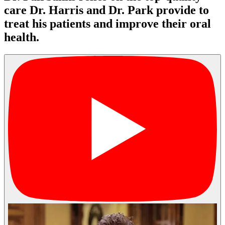
care Dr. Harris and Dr. Park provide to
treat his patients and improve their oral
health.