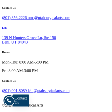
Contact Us
(801) 356-2226
oms@utahsurgicalarts.com
Lehi
139 N Hunters Grove Ln, Ste 150
Lehi, UT 84043
Hours
Mon-Thu: 8:00 AM-5:00 PM
Fri: 8:00 AM-3:00 PM
Contact Us
(801) 901-8089
lehi@utahsurgicalarts.com
Contact
Us
©2026 Utah Surgical Arts