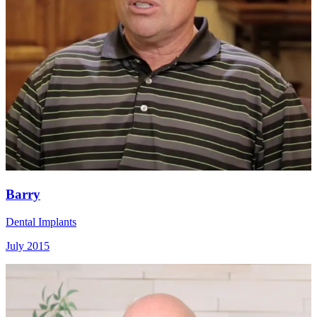
Barry
Dental Implants
July 2015