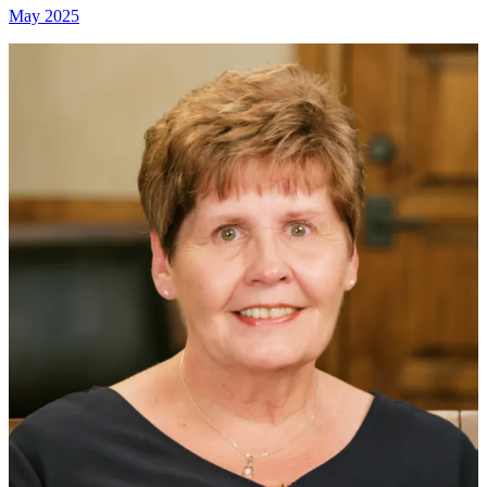
May 2025