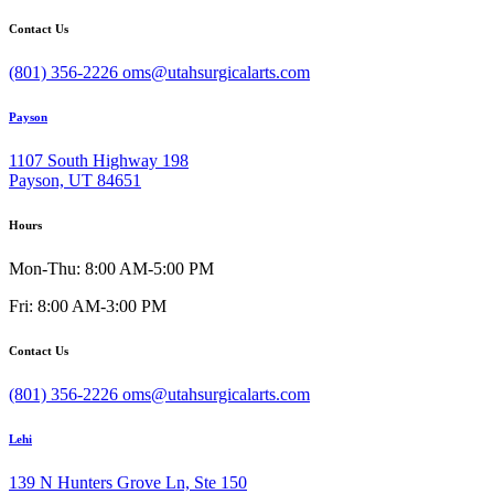
Contact Us
(801) 356-2226
oms@utahsurgicalarts.com
Payson
1107 South Highway 198
Payson, UT 84651
Hours
Mon-Thu: 8:00 AM-5:00 PM
Fri: 8:00 AM-3:00 PM
Contact Us
(801) 356-2226
oms@utahsurgicalarts.com
Lehi
139 N Hunters Grove Ln, Ste 150