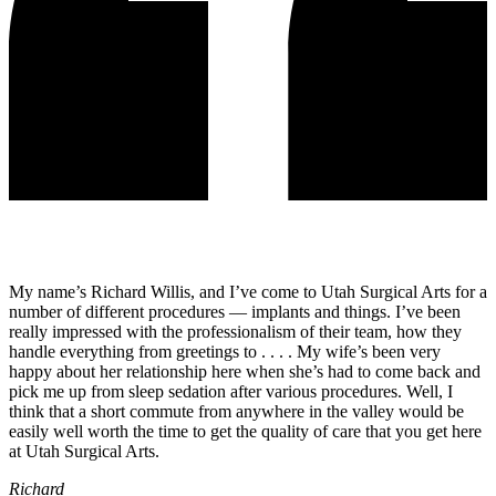
My name’s Richard Willis, and I’ve come to Utah Surgical Arts for a
number of different procedures — implants and things. I’ve been
really impressed with the professionalism of their team, how they
handle everything from greetings to . . . . My wife’s been very
happy about her relationship here when she’s had to come back and
pick me up from sleep sedation after various procedures. Well, I
think that a short commute from anywhere in the valley would be
easily well worth the time to get the quality of care that you get here
at Utah Surgical Arts.
Richard