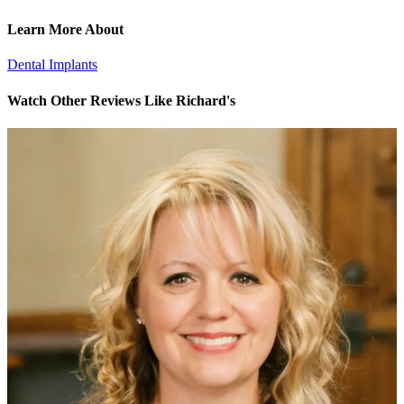
Learn More About
Dental Implants
Watch Other Reviews Like Richard's