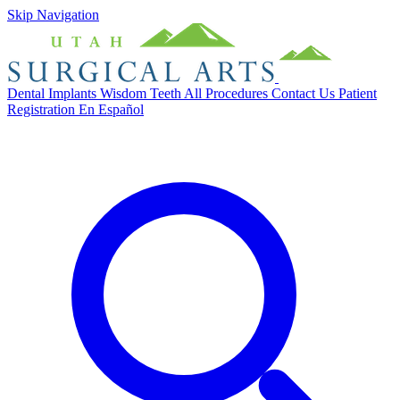
Skip Navigation
Dental Implants
Wisdom Teeth
All Procedures
Contact Us
Patient
Registration
En Español