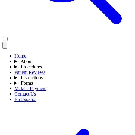
Home
About
Procedures
Patient Reviews
Instructions
Forms
Make a Payment
Contact Us
En Español