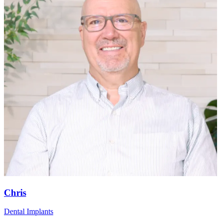
Chris
Dental Implants