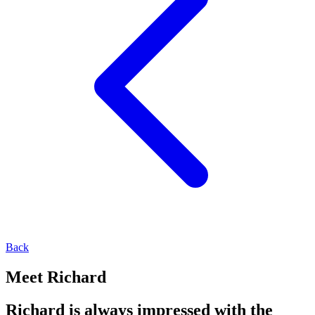
Back
Meet Richard
Richard is always impressed with the