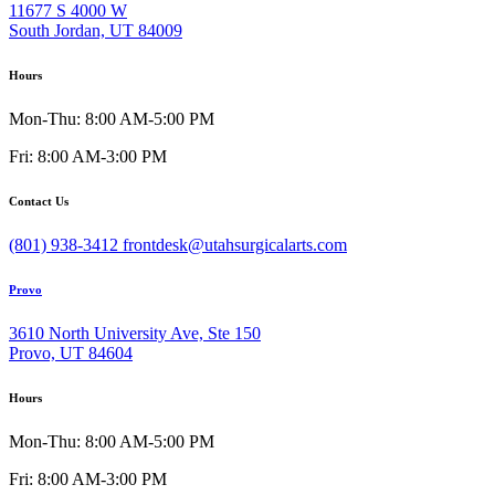
11677 S 4000 W
South Jordan, UT 84009
Hours
Mon-Thu: 8:00 AM-5:00 PM
Fri: 8:00 AM-3:00 PM
Contact Us
(801) 938-3412
frontdesk@utahsurgicalarts.com
Provo
3610 North University Ave, Ste 150
Provo, UT 84604
Hours
Mon-Thu: 8:00 AM-5:00 PM
Fri: 8:00 AM-3:00 PM