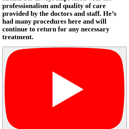
professionalism and quality of care
provided by the doctors and staff. He’s
had many procedures here and will
continue to return for any necessary
treatment.