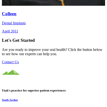
Colleen
Dental Implants
April 2011
Let's Get Started
Are you ready to improve your oral health? Click the button below
to see how our experts can help you.
Contact Us
Utah's practice for superior patient experiences
South Jordan