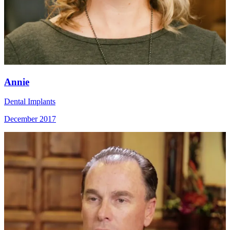
Annie
Dental Implants
December 2017