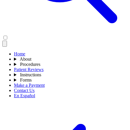
Home
About
Procedures
Patient Reviews
Instructions
Forms
Make a Payment
Contact Us
En Español