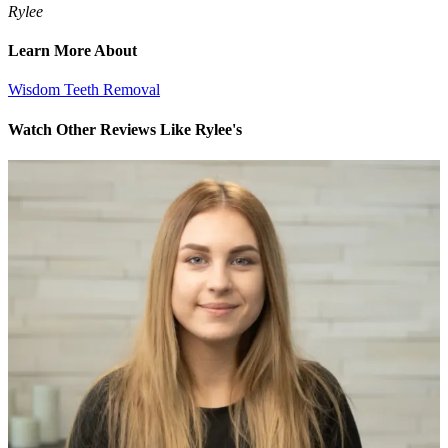
Rylee
Learn More About
Wisdom Teeth Removal
Watch Other Reviews Like Rylee's