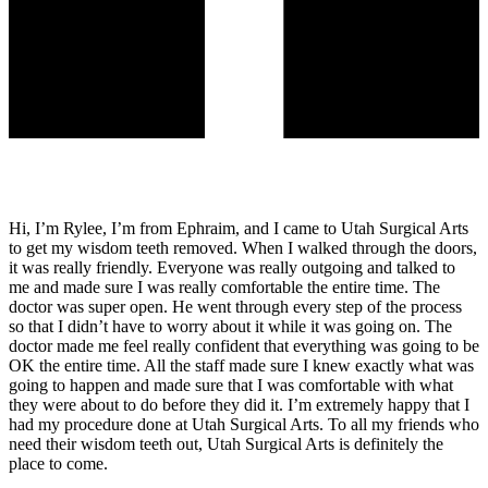
Hi, I’m Rylee, I’m from Ephraim, and I came to Utah Surgical Arts
to get my wisdom teeth removed. When I walked through the doors,
it was really friendly. Everyone was really outgoing and talked to
me and made sure I was really comfortable the entire time. The
doctor was super open. He went through every step of the process
so that I didn’t have to worry about it while it was going on. The
doctor made me feel really confident that everything was going to be
OK the entire time. All the staff made sure I knew exactly what was
going to happen and made sure that I was comfortable with what
they were about to do before they did it. I’m extremely happy that I
had my procedure done at Utah Surgical Arts. To all my friends who
need their wisdom teeth out, Utah Surgical Arts is definitely the
place to come.