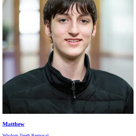
Matthew
Wisdom Teeth Removal