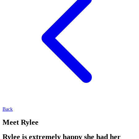
Back
Meet Rylee
Rylee is extremely happy she had her