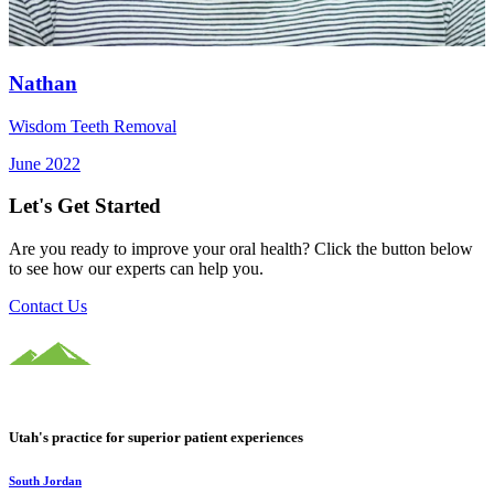
Nathan
Wisdom Teeth Removal
June 2022
Let's Get Started
Are you ready to improve your oral health? Click the button below
to see how our experts can help you.
Contact Us
Utah's practice for superior patient experiences
South Jordan