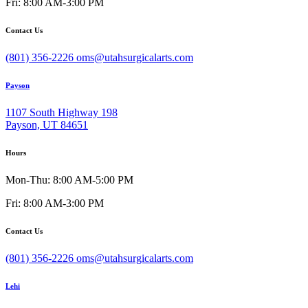
Fri: 8:00 AM-3:00 PM
Contact Us
(801) 356-2226
oms@utahsurgicalarts.com
Payson
1107 South Highway 198
Payson, UT 84651
Hours
Mon-Thu: 8:00 AM-5:00 PM
Fri: 8:00 AM-3:00 PM
Contact Us
(801) 356-2226
oms@utahsurgicalarts.com
Lehi