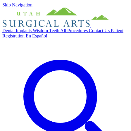
Skip Navigation
Dental Implants
Wisdom Teeth
All Procedures
Contact Us
Patient
Registration
En Español