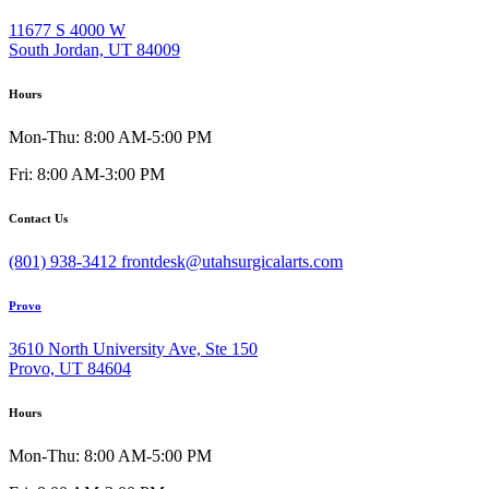
11677 S 4000 W
South Jordan, UT 84009
Hours
Mon-Thu: 8:00 AM-5:00 PM
Fri: 8:00 AM-3:00 PM
Contact Us
(801) 938-3412
frontdesk@utahsurgicalarts.com
Provo
3610 North University Ave, Ste 150
Provo, UT 84604
Hours
Mon-Thu: 8:00 AM-5:00 PM