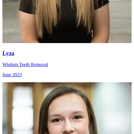
Lyza
Wisdom Teeth Removal
June 2023