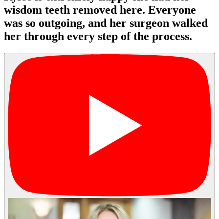
wisdom teeth removed here. Everyone
was so outgoing, and her surgeon walked
her through every step of the process.