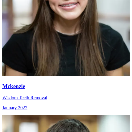
Mckenzie
Wisdom Teeth Removal
January 2022