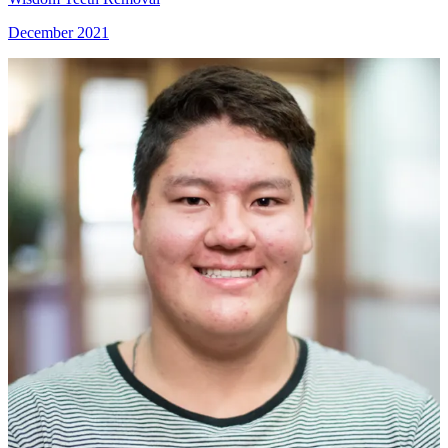
December 2021