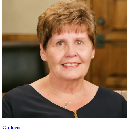
Colleen