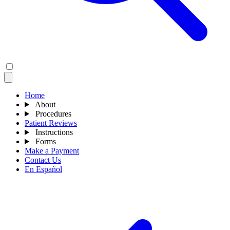
Home
About
Procedures
Patient Reviews
Instructions
Forms
Make a Payment
Contact Us
En Español