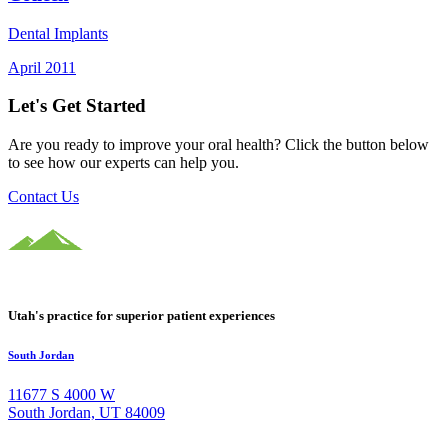
Dental Implants
April 2011
Let's Get Started
Are you ready to improve your oral health? Click the button below
to see how our experts can help you.
Contact Us
Utah's practice for superior patient experiences
South Jordan
11677 S 4000 W
South Jordan, UT 84009