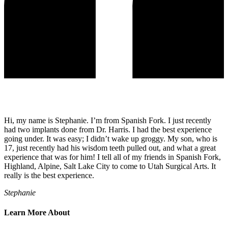
Hi, my name is Stephanie. I’m from Spanish Fork. I just recently
had two implants done from Dr. Harris. I had the best experience
going under. It was easy; I didn’t wake up groggy. My son, who is
17, just recently had his wisdom teeth pulled out, and what a great
experience that was for him! I tell all of my friends in Spanish Fork,
Highland, Alpine, Salt Lake City to come to Utah Surgical Arts. It
really is the best experience.
Stephanie
Learn More About