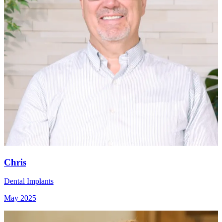
Chris
Dental Implants
May 2025