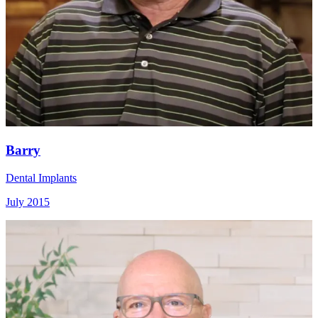
Barry
Dental Implants
July 2015