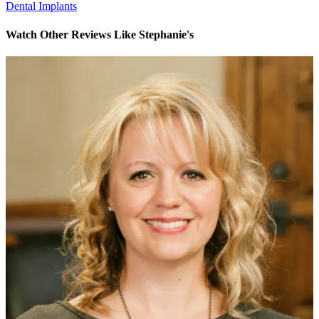
Dental Implants
Watch Other Reviews Like Stephanie's