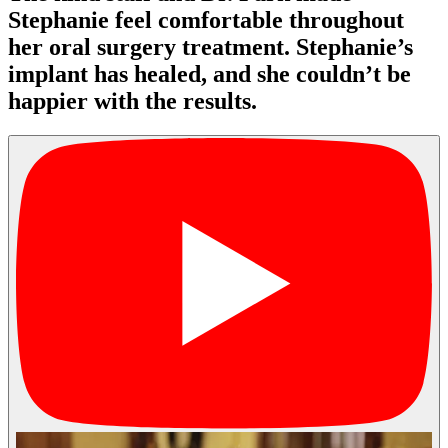
Stephanie feel comfortable throughout
her oral surgery treatment. Stephanie’s
implant has healed, and she couldn’t be
happier with the results.