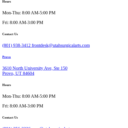
Hours
Mon-Thu: 8:00 AM-5:00 PM
Fri: 8:00 AM-3:00 PM
Contact Us
(801) 938-3412
frontdesk@utahsurgicalarts.com
Provo
3610 North University Ave, Ste 150
Provo, UT 84604
Hours
Mon-Thu: 8:00 AM-5:00 PM
Fri: 8:00 AM-3:00 PM
Contact Us