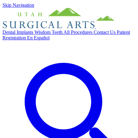
Skip Navigation
Dental Implants
Wisdom Teeth
All Procedures
Contact Us
Patient
Registration
En Español