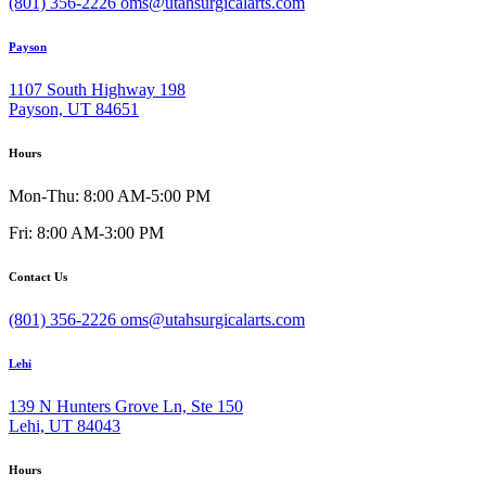
(801) 356-2226
oms@utahsurgicalarts.com
Payson
1107 South Highway 198
Payson, UT 84651
Hours
Mon-Thu: 8:00 AM-5:00 PM
Fri: 8:00 AM-3:00 PM
Contact Us
(801) 356-2226
oms@utahsurgicalarts.com
Lehi
139 N Hunters Grove Ln, Ste 150
Lehi, UT 84043
Hours