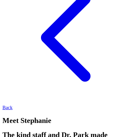
Back
Meet Stephanie
The kind staff and Dr. Park made