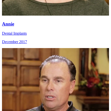
Annie
Dental Implants
December 2017