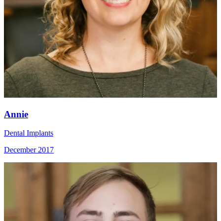
Annie
Dental Implants
December 2017