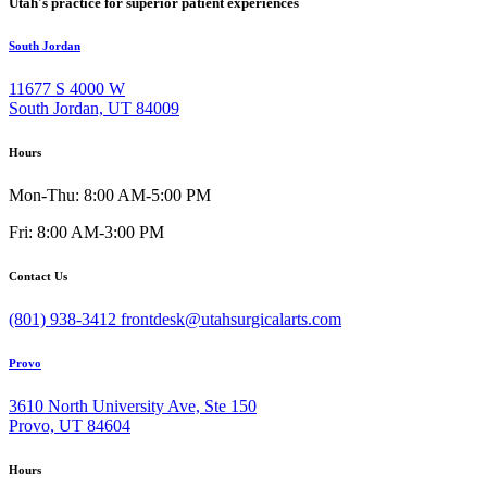
Utah's practice for superior patient experiences
South Jordan
11677 S 4000 W
South Jordan, UT 84009
Hours
Mon-Thu: 8:00 AM-5:00 PM
Fri: 8:00 AM-3:00 PM
Contact Us
(801) 938-3412
frontdesk@utahsurgicalarts.com
Provo
3610 North University Ave, Ste 150
Provo, UT 84604
Hours