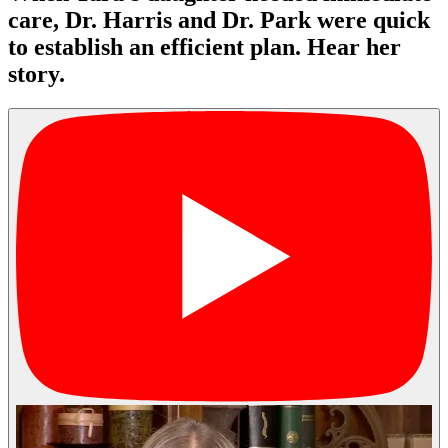
care, Dr. Harris and Dr. Park were quick
to establish an efficient plan. Hear her
story.