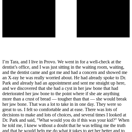
I’m Tara, and I live in Provo. We went in for a well-check at the
dentist’s office, and I was just sitting in the waiting room, waiting,
and the dentist came and got me and had a concern and showed me
an X-ray he was really worried about. He had already spoke to Dr.
Park and already had an appointment and sent me straight up here,
and we discovered that she had a cyst in her jaw bone that had
deteriorated her jaw bone to the point where if she ate anything
more than a crust of bread — tougher than that — she would break
her jaw bone. That was a lot to take in in one day. They were so
great to us. I felt so comfortable and at ease. There was lots of
decisions to make and lots of choices, and several times I looked at
Dr. Park and said, "What would you do if this was your kid?" When
he told me, I knew without a doubt that he was telling me the truth
and that he would help me do what it takes to get her better and to