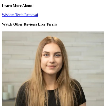
Learn More About
Wisdom Teeth Removal
Watch Other Reviews Like Terri's