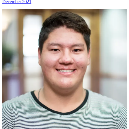
December 2021