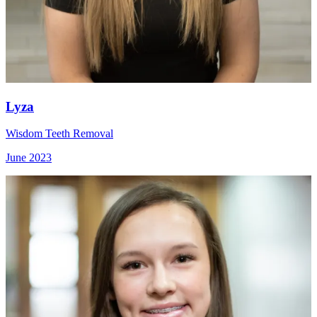
Lyza
Wisdom Teeth Removal
June 2023