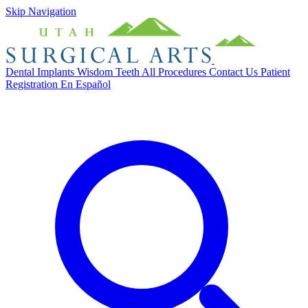
Skip Navigation
Dental Implants
Wisdom Teeth
All Procedures
Contact Us
Patient
Registration
En Español