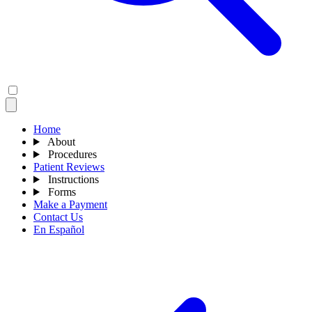
Home
About
Procedures
Patient Reviews
Instructions
Forms
Make a Payment
Contact Us
En Español