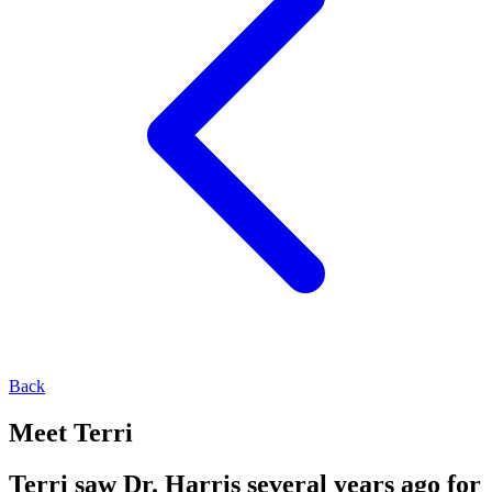
Back
Meet Terri
Terri saw Dr. Harris several years ago for