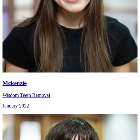
Mckenzie
Wisdom Teeth Removal
January 2022