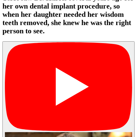
her own dental implant procedure, so
when her daughter needed her wisdom
teeth removed, she knew he was the right
person to see.