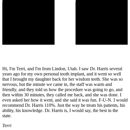
Hi, I'm Terri, and I'm from Lindon, Utah. I saw Dr. Harris several
years ago for my own personal tooth implant, and it went so well
that I brought my daughter back for her wisdom teeth. She was so
nervous, but the minute we came in, the staff was warm and
friendly, and they told us how the procedure was going to go, and
then within 30 minutes, they called me back, and she was done. I
even asked her how it went, and she said it was fun. F-U-N. I would
recommend Dr. Harris 110%. Just the way he treats his patients, his
ability, his knowledge. Dr. Harris is, I would say, the best in the
state.
Terri