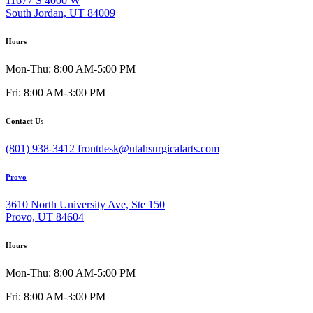
11677 S 4000 W
South Jordan, UT 84009
Hours
Mon-Thu: 8:00 AM-5:00 PM
Fri: 8:00 AM-3:00 PM
Contact Us
(801) 938-3412
frontdesk@utahsurgicalarts.com
Provo
3610 North University Ave, Ste 150
Provo, UT 84604
Hours
Mon-Thu: 8:00 AM-5:00 PM
Fri: 8:00 AM-3:00 PM