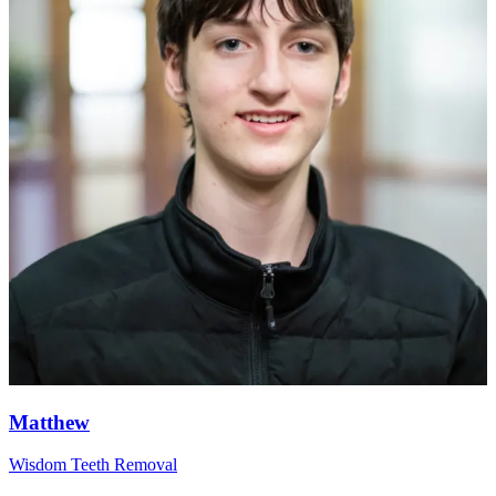
Matthew
Wisdom Teeth Removal