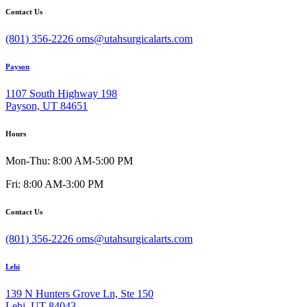
Contact Us
(801) 356-2226
oms@utahsurgicalarts.com
Payson
1107 South Highway 198
Payson, UT 84651
Hours
Mon-Thu: 8:00 AM-5:00 PM
Fri: 8:00 AM-3:00 PM
Contact Us
(801) 356-2226
oms@utahsurgicalarts.com
Lehi
139 N Hunters Grove Ln, Ste 150
Lehi, UT 84043