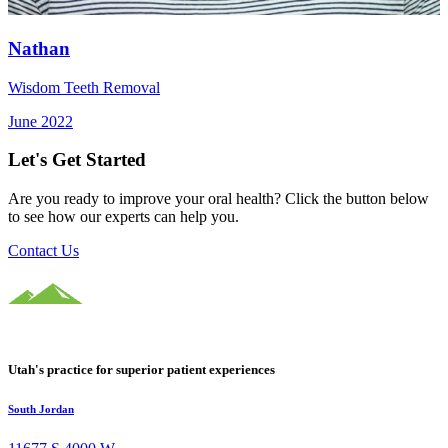
Nathan
Wisdom Teeth Removal
June 2022
Let's Get Started
Are you ready to improve your oral health? Click the button below
to see how our experts can help you.
Contact Us
Utah's practice for superior patient experiences
South Jordan