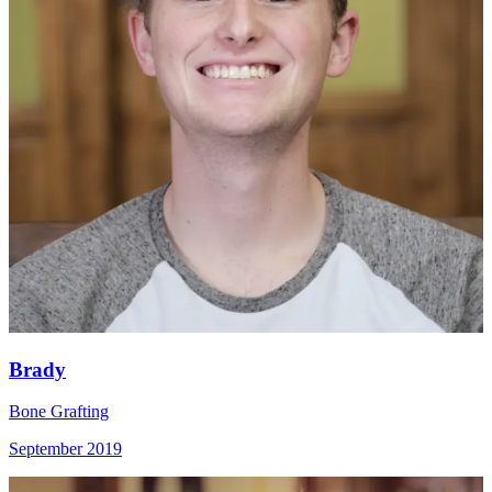
Brady
Bone Grafting
September 2019