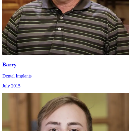
Barry
Dental Implants
July 2015