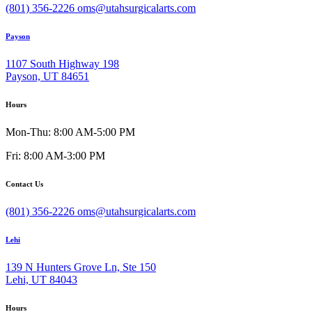
(801) 356-2226
oms@utahsurgicalarts.com
Payson
1107 South Highway 198
Payson, UT 84651
Hours
Mon-Thu: 8:00 AM-5:00 PM
Fri: 8:00 AM-3:00 PM
Contact Us
(801) 356-2226
oms@utahsurgicalarts.com
Lehi
139 N Hunters Grove Ln, Ste 150
Lehi, UT 84043
Hours