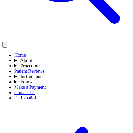
Home
About
Procedures
Patient Reviews
Instructions
Forms
Make a Payment
Contact Us
En Español