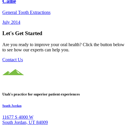
Callie
General Tooth Extractions
July 2014
Let's Get Started
Are you ready to improve your oral health? Click the button below
to see how our experts can help you.
Contact Us
Utah's practice for superior patient experiences
South Jordan
11677 S 4000 W
South Jordan, UT 84009