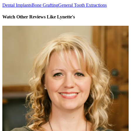
Dental Implants
Bone Grafting
General Tooth Extractions
Watch Other Reviews Like Lynette's