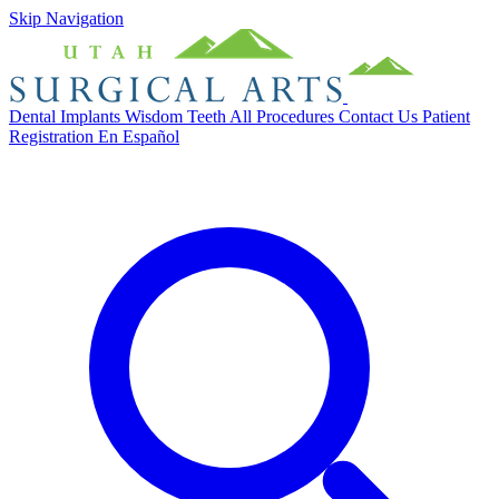
Skip Navigation
Dental Implants
Wisdom Teeth
All Procedures
Contact Us
Patient
Registration
En Español