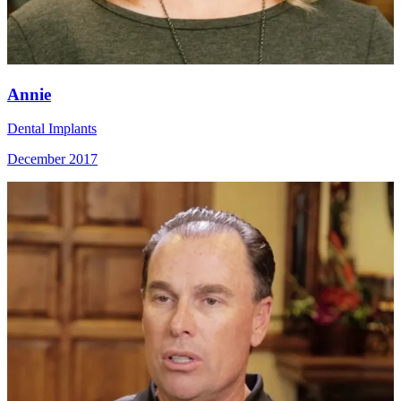
Annie
Dental Implants
December 2017