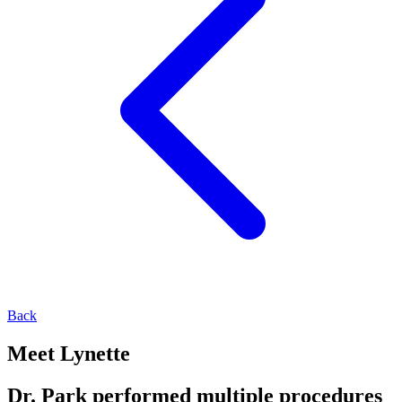
Back
Meet Lynette
Dr. Park performed multiple procedures