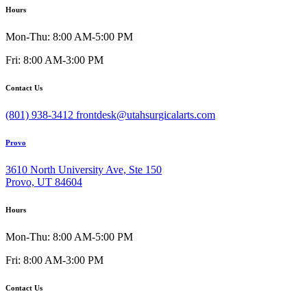
Hours
Mon-Thu: 8:00 AM-5:00 PM
Fri: 8:00 AM-3:00 PM
Contact Us
(801) 938-3412
frontdesk@utahsurgicalarts.com
Provo
3610 North University Ave, Ste 150
Provo, UT 84604
Hours
Mon-Thu: 8:00 AM-5:00 PM
Fri: 8:00 AM-3:00 PM
Contact Us