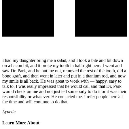
I had my daughter bring me a salad, and I took a bite and bit down
on a bacon bit, and it broke my tooth in half right here. I went and
saw Dr. Park, and he put me out, removed the rest of the tooth, did a
bone graft, and then went in later and put in a titanium rod, and now
my smile is all back. He was great to work with — happy, easy to
talk to. I was really impressed that he would call and that Dr. Park
would check on me and not just tell somebody to do it or it was their
responsibility or whatever. He contacted me. I refer people here all
the time and will continue to do that.
Lynette
Learn More About