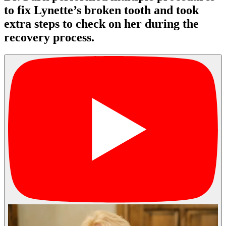
to fix Lynette’s broken tooth and took
extra steps to check on her during the
recovery process.